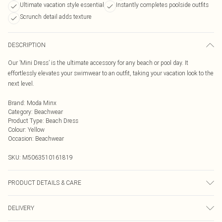
Ultimate vacation style essential
Instantly completes poolside outfits
Scrunch detail adds texture
DESCRIPTION
Our ’Mini Dress’ is the ultimate accessory for any beach or pool day. It
effortlessly elevates your swimwear to an outfit, taking your vacation look to the
next level.
Brand
:
Moda Minx
Category
:
Beachwear
Product Type
:
Beach Dress
Colour
:
Yellow
Occasion
:
Beachwear
SKU:
M5063510161819
PRODUCT DETAILS & CARE
Hand Wash Only, Do Not Bleach, Do Not Iron, Do Not Tumble Dry, Do Not Dry
DELIVERY
Clean