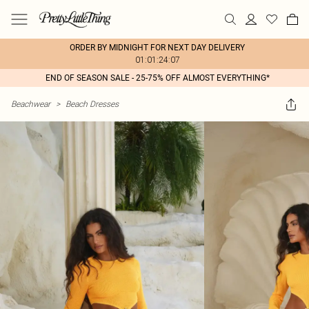
ORDER BY MIDNIGHT FOR NEXT DAY DELIVERY
01:01:24:07
END OF SEASON SALE - 25-75% OFF ALMOST EVERYTHING*
Beachwear
>
Beach Dresses