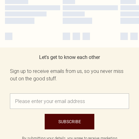
Let's get to know each other
Sign up to receive emails from us, so you never miss
out on the good stuff.
SUBSCRIBE
By submitting your details, you agree to receive marketing