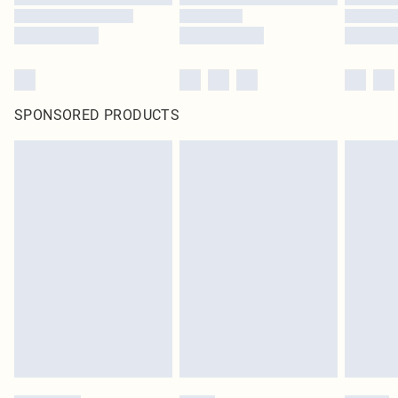
SPONSORED PRODUCTS