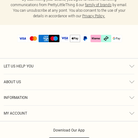
communications from PrettyLittleThing & our
family of brands
by email.
You can unsubscribe at any point. You also consent to the use of your
details in accordance with our
Privacy Policy.
LET US HELP YOU
Help
ABOUT US
Returns
About Us
Delivery
INFORMATION
Diversity
Size Guide
Terms & Conditions
Graduate & Student Discount
Royalty
MY ACCOUNT
Privacy Policy
Student Beans
Gift Cards
Order History
App Info
Modern Slavery Statement
Clearpay
Download Our App
Track My Order
About Cookies
PLT Rewards
Klarna