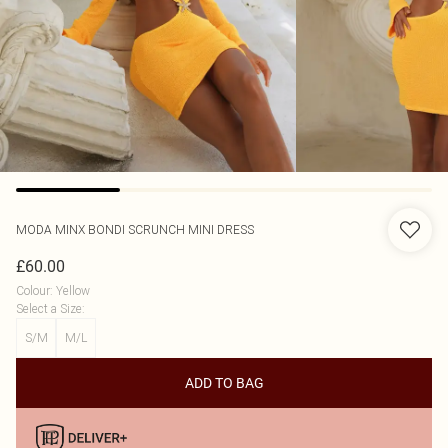
MODA MINX
BONDI SCRUNCH MINI DRESS
£60.00
Colour
:
Yellow
Select a Size
:
S/M
M/L
ADD TO BAG