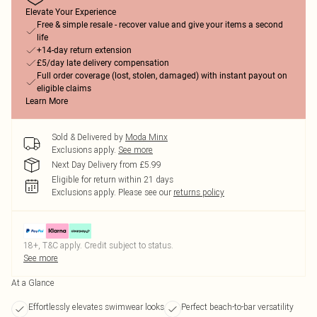
Elevate Your Experience
Free & simple resale - recover value and give your items a second
life
+14-day return extension
£5/day late delivery compensation
Full order coverage (lost, stolen, damaged) with instant payout on
eligible claims
Learn More
Sold & Delivered by
Moda Minx
Exclusions apply.
See more
Next Day Delivery from £5.99
Eligible for return within 21 days
Exclusions apply.
Please see our
returns policy
18+, T&C apply. Credit subject to status.
See more
At a Glance
Effortlessly elevates swimwear looks
Perfect beach-to-bar versatility