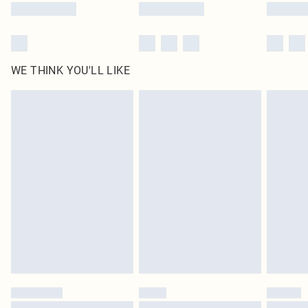
WE THINK YOU'LL LIKE