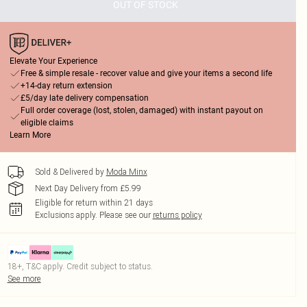
OUT OF STOCK
Elevate Your Experience
Free & simple resale - recover value and give your items a second life
+14-day return extension
£5/day late delivery compensation
Full order coverage (lost, stolen, damaged) with instant payout on
eligible claims
Learn More
Sold & Delivered by
Moda Minx
Next Day Delivery from £5.99
Eligible for return within 21 days
Exclusions apply.
Please see our
returns policy
18+, T&C apply. Credit subject to status.
See more