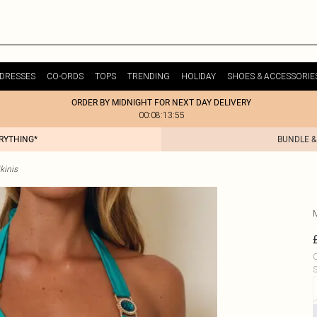
DRESSES
CO-ORDS
TOPS
TRENDING
HOLIDAY
SHOES & ACCESSORIE
ORDER BY MIDNIGHT FOR NEXT DAY DELIVERY
00:08:13:55
ERYTHING*
BUNDLE &
kinis
C
S