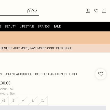
S
BEAUTY
LIFESTYLE
BRANDS
SALE
 BENEFIT - BUY MORE, SAVE MORE* CODE: PLTBUNDLE
MODA MINX
AMOUR TIE SIDE BRAZILIAN BIKINI BOTTOM
£30.00
olour
:
Teal
elect a Size
:
XS
S
M
L
XL