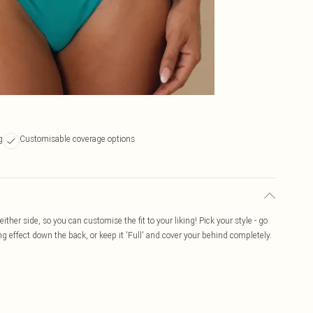
g
Customisable coverage options
ither side, so you can customise the fit to your liking! Pick your style - go
ng effect down the back, or keep it 'Full' and cover your behind completely.