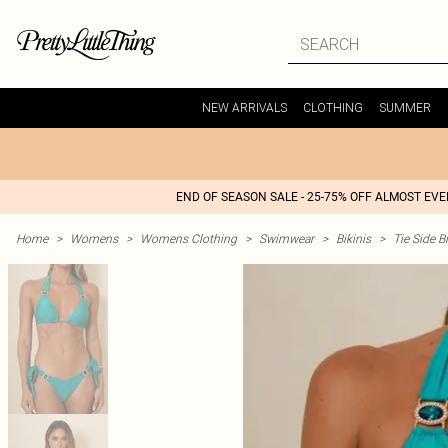
NEW ARRIVALS
CLOTHING
SUMMER
END OF SEASON SALE - 25-75% OFF ALMOST EV
Home
>
Womens
>
Womens Clothing
>
Swimwear
>
Bikinis
>
Tie Side Bi