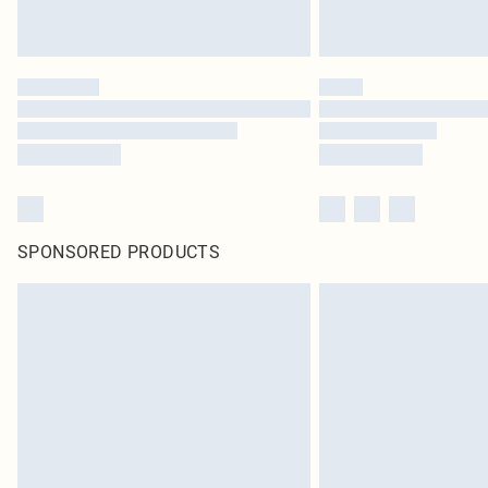
SPONSORED PRODUCTS