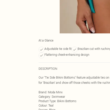
At a Glance
Adjustable tie side fit
Brazilian cut with ruchin
Flattering cheek-enhancing design
DESCRIPTION
Our 'Tie Side Bikini Bottoms' feature adjustable ties on e
for 'Brazilian' and show off those cheeks with the ruchi
Brand
:
Moda Minx
Category
:
Swimwear
Product Type
:
Bikini Bottoms
Colour
:
Teal
Design
:
Plain