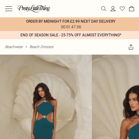
ORDER BY MIDNIGHT FOR £2.99 NEXT DAY DELIVERY
00:01:47:36
END OF SEASON SALE - 25-75% OFF ALMOST EVERYTHING*
Beachwear
>
Beach Dresses