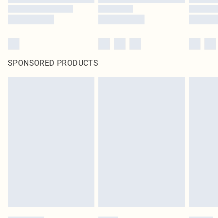
SPONSORED PRODUCTS