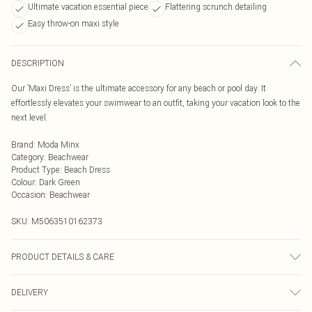
Ultimate vacation essential piece
Flattering scrunch detailing
Easy throw-on maxi style
DESCRIPTION
Our ’Maxi Dress’ is the ultimate accessory for any beach or pool day. It
effortlessly elevates your swimwear to an outfit, taking your vacation look to the
next level.
Brand
:
Moda Minx
Category
:
Beachwear
Product Type
:
Beach Dress
Colour
:
Dark Green
Occasion
:
Beachwear
SKU:
M5063510162373
PRODUCT DETAILS & CARE
Hand Wash Only, Do Not Bleach, Do Not Iron, Do Not Tumble Dry, Do Not Dry
DELIVERY
Clean