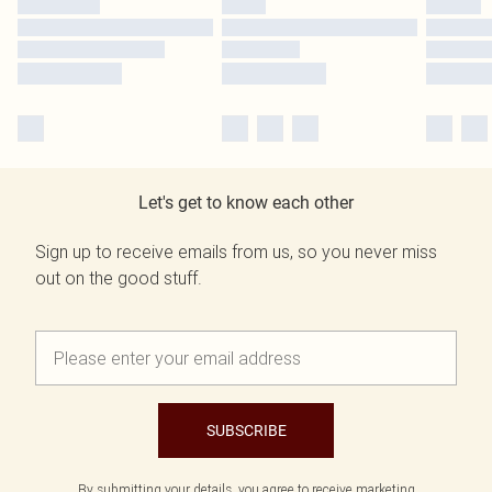
Let's get to know each other
Sign up to receive emails from us, so you never miss
out on the good stuff.
SUBSCRIBE
By submitting your details, you agree to receive marketing