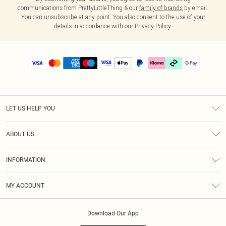
communications from PrettyLittleThing & our
family of brands
by email.
You can unsubscribe at any point. You also consent to the use of your
details in accordance with our
Privacy Policy.
LET US HELP YOU
Help
ABOUT US
Returns
About Us
Delivery
INFORMATION
Diversity
Size Guide
Terms & Conditions
Graduate & Student Discount
Royalty
MY ACCOUNT
Privacy Policy
Student Beans
Gift Cards
Order History
App Info
Modern Slavery Statement
Clearpay
Download Our App
Track My Order
About Cookies
PLT Rewards
Klarna