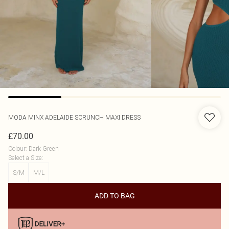
MODA MINX
ADELAIDE SCRUNCH MAXI DRESS
£70.00
Colour
:
Dark Green
Select a Size
:
S/M
M/L
ADD TO BAG