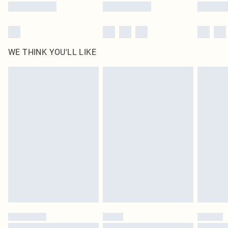
WE THINK YOU'LL LIKE