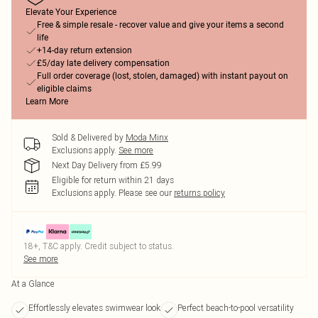
Elevate Your Experience
Free & simple resale - recover value and give your items a second
life
+14-day return extension
£5/day late delivery compensation
Full order coverage (lost, stolen, damaged) with instant payout on
eligible claims
Learn More
Sold & Delivered by
Moda Minx
Exclusions apply.
See more
Next Day Delivery from £5.99
Eligible for return within 21 days
Exclusions apply.
Please see our
returns policy
18+, T&C apply. Credit subject to status.
See more
At a Glance
Effortlessly elevates swimwear look
Perfect beach-to-pool versatility