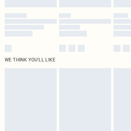
Find out more
Please note, some delivery methods are not available for products delivered
by our brand partners & they may have longer delivery times
Find out more
WE THINK YOU'LL LIKE