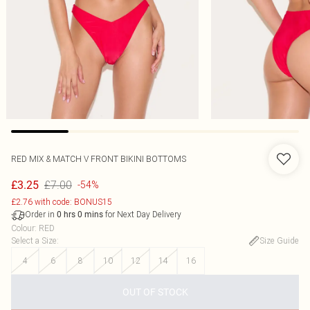
RED MIX & MATCH V FRONT BIKINI BOTTOMS
£7.00
£3.25
-54%
£2.76 with code: BONUS15
Order in
for Next Day Delivery
0
hrs
0
mins
Colour
:
RED
Select a Size
:
Size Guide
4
6
8
10
12
14
16
OUT OF STOCK