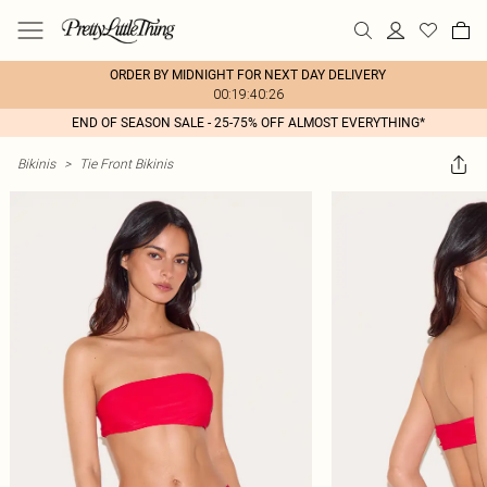
ORDER BY MIDNIGHT FOR NEXT DAY DELIVERY
00:19:40:26
END OF SEASON SALE - 25-75% OFF ALMOST EVERYTHING*
Bikinis
>
Tie Front Bikinis