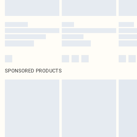
SPONSORED PRODUCTS