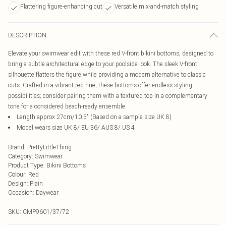
Flattering figure-enhancing cut
Versatile mix-and-match styling
DESCRIPTION
Elevate your swimwear edit with these red V-front bikini bottoms, designed to
bring a subtle architectural edge to your poolside look. The sleek V-front
silhouette flatters the figure while providing a modern alternative to classic
cuts. Crafted in a vibrant red hue, these bottoms offer endless styling
possibilities; consider pairing them with a textured top in a complementary
tone for a considered beach-ready ensemble.
Length approx 27cm/10.5" (Based on a sample size UK 8)
Model wears size UK 8/ EU 36/ AUS 8/ US 4
Brand
:
PrettyLittleThing
Category
:
Swimwear
Product Type
:
Bikini Bottoms
Colour
:
Red
Design
:
Plain
Occasion
:
Daywear
SKU:
CMP9601/37/72