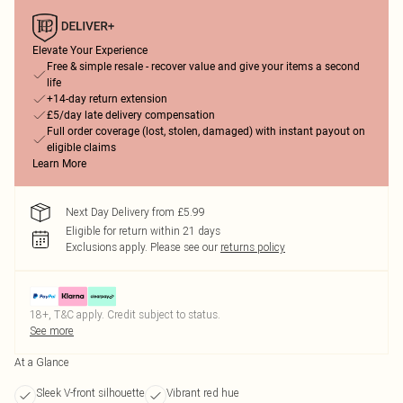
Elevate Your Experience
Free & simple resale - recover value and give your items a second
life
+14-day return extension
£5/day late delivery compensation
Full order coverage (lost, stolen, damaged) with instant payout on
eligible claims
Learn More
Next Day Delivery from £5.99
Eligible for return within 21 days
Exclusions apply.
Please see our
returns policy
18+, T&C apply. Credit subject to status.
See more
At a Glance
Sleek V-front silhouette
Vibrant red hue