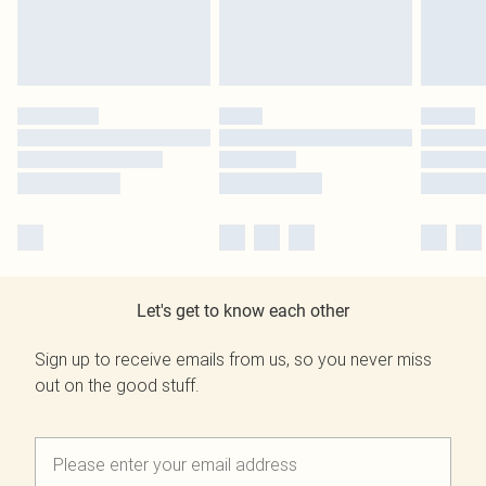
Let's get to know each other
Sign up to receive emails from us, so you never miss
out on the good stuff.