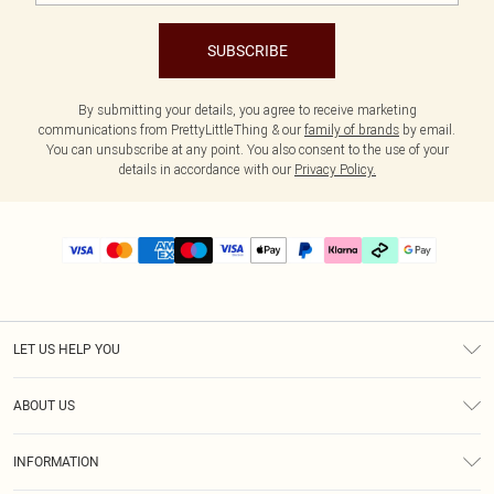
SUBSCRIBE
By submitting your details, you agree to receive marketing
communications from PrettyLittleThing & our
family of brands
by email.
You can unsubscribe at any point. You also consent to the use of your
details in accordance with our
Privacy Policy.
LET US HELP YOU
Help
ABOUT US
Returns
About Us
Delivery
INFORMATION
Diversity
Size Guide