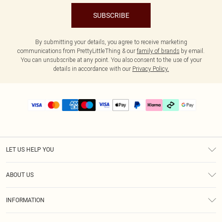
SUBSCRIBE
By submitting your details, you agree to receive marketing
communications from PrettyLittleThing & our
family of brands
by email.
You can unsubscribe at any point. You also consent to the use of your
details in accordance with our
Privacy Policy.
LET US HELP YOU
Help
ABOUT US
Returns
About Us
Delivery
INFORMATION
Diversity
Size Guide
Terms & Conditions
Graduate & Student Discount
Royalty