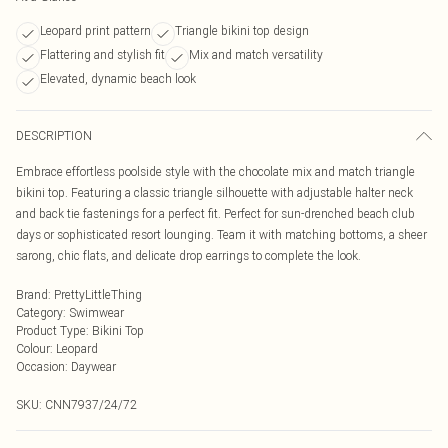
Leopard print pattern
Triangle bikini top design
Flattering and stylish fit
Mix and match versatility
Elevated, dynamic beach look
DESCRIPTION
Embrace effortless poolside style with the chocolate mix and match triangle
bikini top. Featuring a classic triangle silhouette with adjustable halter neck
and back tie fastenings for a perfect fit. Perfect for sun-drenched beach club
days or sophisticated resort lounging. Team it with matching bottoms, a sheer
sarong, chic flats, and delicate drop earrings to complete the look.
Brand
:
PrettyLittleThing
Category
:
Swimwear
Product Type
:
Bikini Top
Colour
:
Leopard
Occasion
:
Daywear
SKU:
CNN7937/24/72