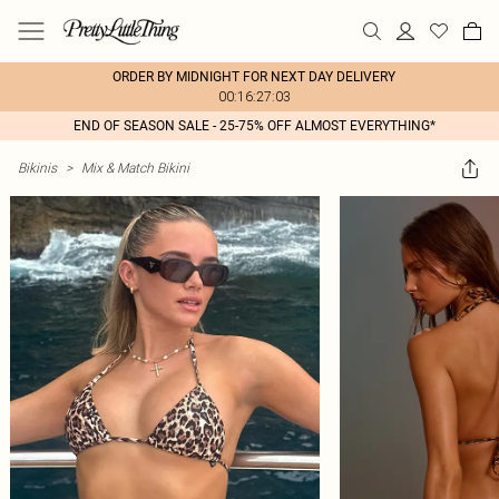
ORDER BY MIDNIGHT FOR NEXT DAY DELIVERY
00:16:27:03
END OF SEASON SALE - 25-75% OFF ALMOST EVERYTHING*
Bikinis
>
Mix & Match Bikini