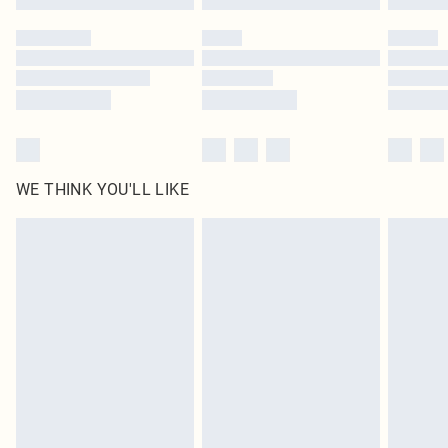
Please note, some delivery methods are not available for products delivered
by our brand partners & they may have longer delivery times
Find out more
WE THINK YOU'LL LIKE