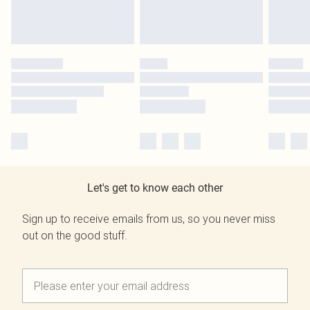
Let's get to know each other
Sign up to receive emails from us, so you never miss
out on the good stuff.