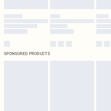
SPONSORED PRODUCTS