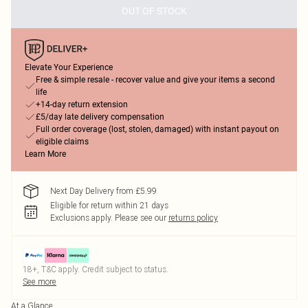
OUT OF STOCK
Elevate Your Experience
Free & simple resale - recover value and give your items a second
life
+14-day return extension
£5/day late delivery compensation
Full order coverage (lost, stolen, damaged) with instant payout on
eligible claims
Learn More
Next Day Delivery from £5.99
Eligible for return within 21 days
Exclusions apply.
Please see our
returns policy
18+, T&C apply. Credit subject to status.
See more
At a Glance