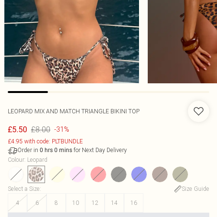
LEOPARD MIX AND MATCH TRIANGLE BIKINI TOP
£8.00
£5.50
-31%
£4.95 with code: PLTBUNDLE
Order in
for Next Day Delivery
0
hrs
0
mins
Colour
:
Leopard
Select a Size
:
Size Guide
4
6
8
10
12
14
16