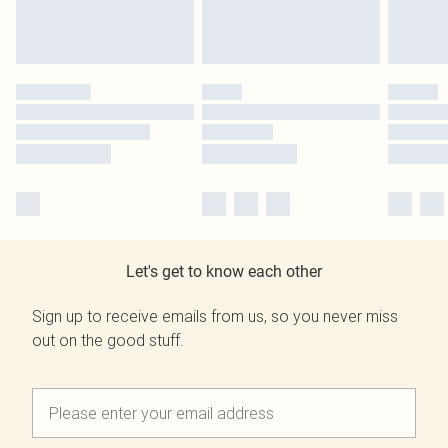
Let's get to know each other
Sign up to receive emails from us, so you never miss
out on the good stuff.