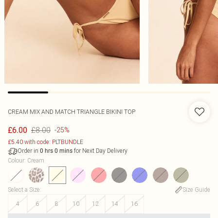
CREAM MIX AND MATCH TRIANGLE BIKINI TOP
£8.00
£6.00
-25%
£5.40 with code: PLTBUNDLE
Order in
for Next Day Delivery
0
hrs
0
mins
Colour
:
Cream
Select a Size
:
Size Guide
4
6
8
10
12
14
16