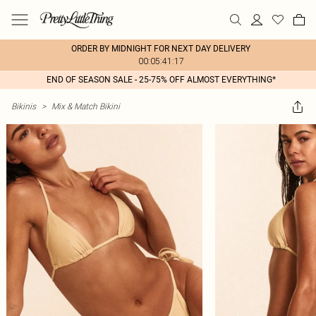
ORDER BY MIDNIGHT FOR NEXT DAY DELIVERY
00:05:41:17
END OF SEASON SALE - 25-75% OFF ALMOST EVERYTHING*
Bikinis
>
Mix & Match Bikini