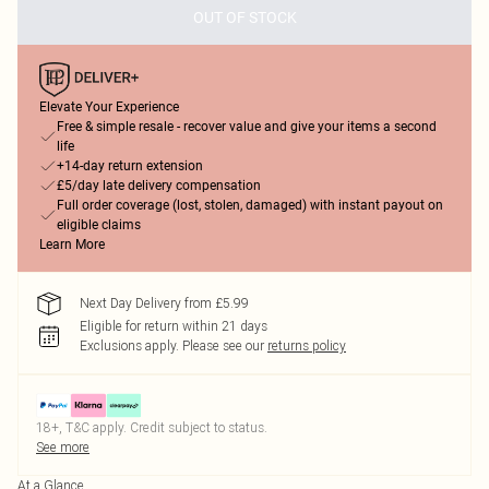
OUT OF STOCK
Elevate Your Experience
Free & simple resale - recover value and give your items a second
life
+14-day return extension
£5/day late delivery compensation
Full order coverage (lost, stolen, damaged) with instant payout on
eligible claims
Learn More
Next Day Delivery from £5.99
Eligible for return within 21 days
Exclusions apply.
Please see our
returns policy
18+, T&C apply. Credit subject to status.
See more
At a Glance