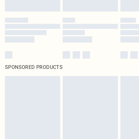
SPONSORED PRODUCTS