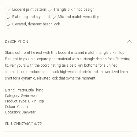
Leopard print pattern
Triangle bikini top design
Flattering and stylish fit
Mix and match versatility
Elevated, dynamic beach look
DESCRIPTION
Stand out fromt he rest with this leopard mix and match triangle bikini top.
Brought to you in a leopard print material with a triangle design for a flattering
fit. Pair yours with the coordinating tie side bikini bottoms for a unified
aesthetic, or introduce plain black high-waisted briefs and an oversized linen
shirt for a dynamic, elevated look that owns the moment.
Brand
:
PrettyLittleThing
Category
:
Swimwear
Product Type
:
Bikini Top
Colour
:
Cream
Occasion
:
Daywear
SKU:
CNN7940/14/72