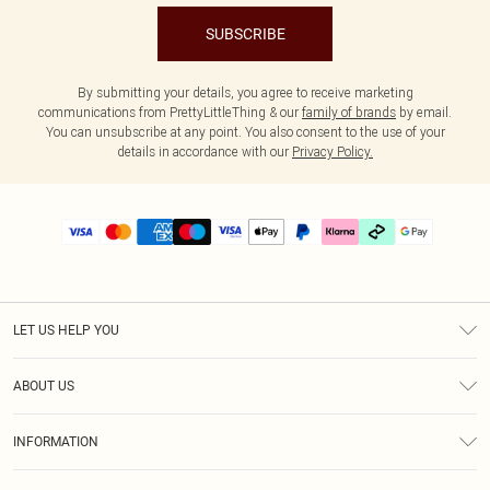
SUBSCRIBE
By submitting your details, you agree to receive marketing
communications from PrettyLittleThing & our
family of brands
by email.
You can unsubscribe at any point. You also consent to the use of your
details in accordance with our
Privacy Policy.
LET US HELP YOU
Help
ABOUT US
Returns
About Us
Delivery
INFORMATION
Diversity
Size Guide
Terms & Conditions
Graduate & Student Discount
Royalty