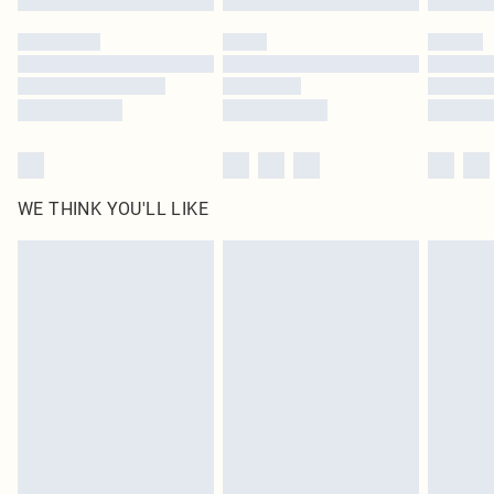
Please note, some delivery methods are not available for products delivered
by our brand partners & they may have longer delivery times
Find out more
WE THINK YOU'LL LIKE