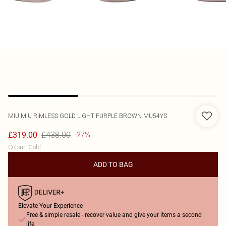
MIU MIU
RIMLESS GOLD LIGHT PURPLE BROWN MU54YS
£438.00
£319.00
-27%
Colour
:
Gold
ADD TO BAG
Elevate Your Experience
Free & simple resale - recover value and give your items a second
life