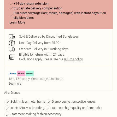
+14-day return extension
£5/day late delivery compensation
Full order coverage (lost, stolen, damaged) with instant payout on
eligible claims
Learn More
Sold & Delivered by
Discounted Sunglasses
Next Day Delivery from £5.99
Standard Delivery in 5 working days
Eligible for return within 21 days
Exclusions apply.
Please see our
returns policy
18+, T&C apply. Credit subject to status.
See more
At a Glance
Bold rimless metal frame
Glamorous yet protective lenses
Iconic Miu Miu branding
Luxurious high-quality craftsmanship
Statement-making fashion accessory