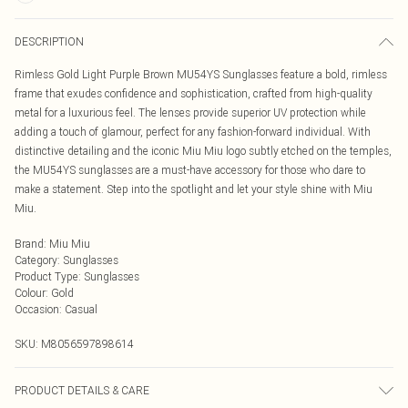
DESCRIPTION
Rimless Gold Light Purple Brown MU54YS Sunglasses feature a bold, rimless
frame that exudes confidence and sophistication, crafted from high-quality
metal for a luxurious feel. The lenses provide superior UV protection while
adding a touch of glamour, perfect for any fashion-forward individual. With
distinctive detailing and the iconic Miu Miu logo subtly etched on the temples,
the MU54YS sunglasses are a must-have accessory for those who dare to
make a statement. Step into the spotlight and let your style shine with Miu
Miu.
Brand
:
Miu Miu
Category
:
Sunglasses
Product Type
:
Sunglasses
Colour
:
Gold
Occasion
:
Casual
SKU:
M8056597898614
PRODUCT DETAILS & CARE