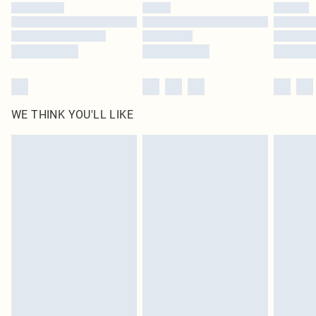
by our brand partners & they may have longer delivery times
Find out more
WE THINK YOU'LL LIKE