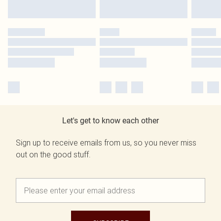
Let's get to know each other
Sign up to receive emails from us, so you never miss
out on the good stuff.