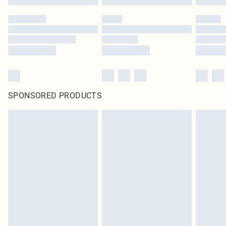
SPONSORED PRODUCTS