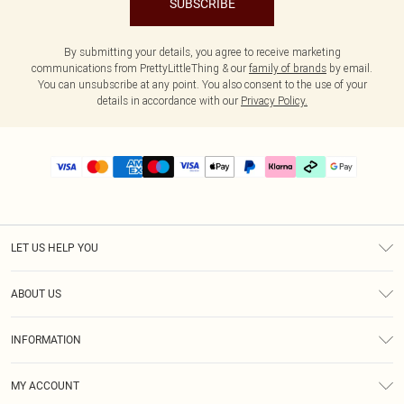
SUBSCRIBE
By submitting your details, you agree to receive marketing
communications from PrettyLittleThing & our
family of brands
by email.
You can unsubscribe at any point. You also consent to the use of your
details in accordance with our
Privacy Policy.
LET US HELP YOU
Help
ABOUT US
Returns
About Us
Delivery
INFORMATION
Diversity
Size Guide
Terms & Conditions
Graduate & Student Discount
Royalty
MY ACCOUNT
Privacy Policy
Student Beans
Gift Cards