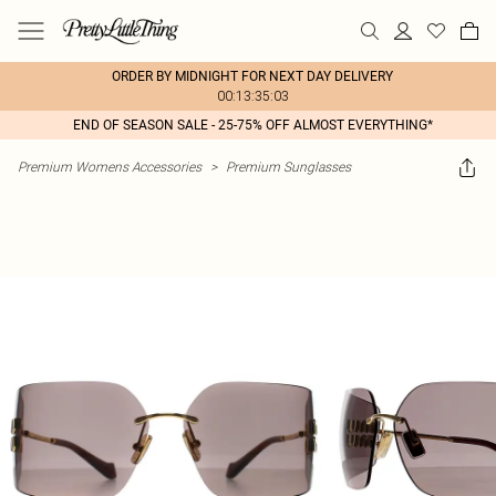
ORDER BY MIDNIGHT FOR NEXT DAY DELIVERY
00:13:35:03
END OF SEASON SALE - 25-75% OFF ALMOST EVERYTHING*
Premium Womens Accessories
>
Premium Sunglasses