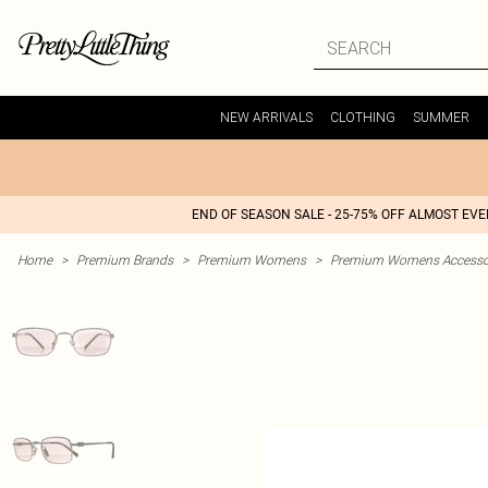
NEW ARRIVALS
CLOTHING
SUMMER
END OF SEASON SALE - 25-75% OFF ALMOST EV
Home
>
Premium Brands
>
Premium Womens
>
Premium Womens Accesso