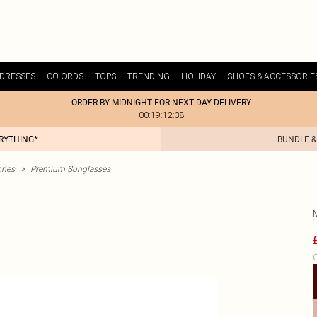
DRESSES
CO-ORDS
TOPS
TRENDING
HOLIDAY
SHOES & ACCESSORIE
ORDER BY MIDNIGHT FOR NEXT DAY DELIVERY
00:19:12:38
ERYTHING*
BUNDLE &
ries
>
Premium Sunglasses
C