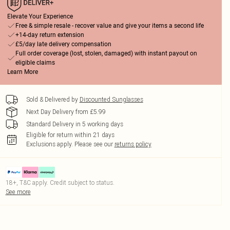
Elevate Your Experience
Free & simple resale - recover value and give your items a second life
+14-day return extension
£5/day late delivery compensation
Full order coverage (lost, stolen, damaged) with instant payout on
eligible claims
Learn More
Sold & Delivered by
Discounted Sunglasses
Next Day Delivery from £5.99
Standard Delivery in 5 working days
Eligible for return within 21 days
Exclusions apply.
Please see our
returns policy
18+, T&C apply. Credit subject to status.
See more