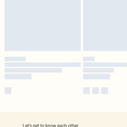
Let's get to know each other