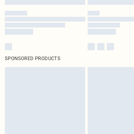
SPONSORED PRODUCTS