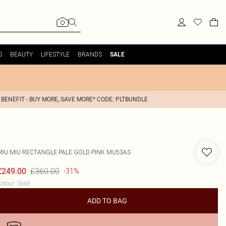
S
BEAUTY
LIFESTYLE
BRANDS
SALE
 BENEFIT - BUY MORE, SAVE MORE* CODE: PLTBUNDLE
MIU MIU
RECTANGLE PALE GOLD PINK MU53AS
£360.00
£249.00
-31%
olour
:
Gold
ADD TO BAG