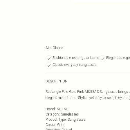
At a Glance
Fashionable rectangular frame
Elegant pale go
Classic everyday sunglasses
DESCRIPTION
Rectangle Pale Gold Pink MU53AS Sunglasses brings a t
elegant metal frame. Stylish yet easy to wear, they add j
Brand
:
Miu Miu
Category
:
Sunglasses
Product Type
:
Sunglasses
Colour
:
Gold
Occasion
:
Casual