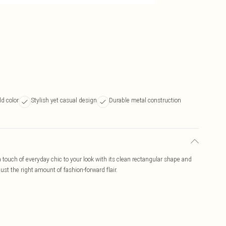
ld color
Stylish yet casual design
Durable metal construction
ouch of everyday chic to your look with its clean rectangular shape and
ust the right amount of fashion-forward flair.