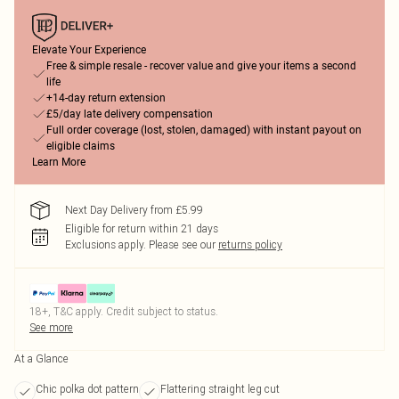
Elevate Your Experience
Free & simple resale - recover value and give your items a second
life
+14-day return extension
£5/day late delivery compensation
Full order coverage (lost, stolen, damaged) with instant payout on
eligible claims
Learn More
Next Day Delivery from £5.99
Eligible for return within 21 days
Exclusions apply.
Please see our
returns policy
18+, T&C apply. Credit subject to status.
See more
At a Glance
Chic polka dot pattern
Flattering straight leg cut