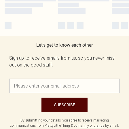
Let's get to know each other
Sign up to receive emails from us, so you never miss
out on the good stuff.
SUBSCRIBE
By submitting your details, you agree to receive marketing
communications from PrettyLittleThing & our
family of brands
by email.