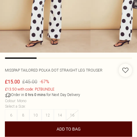
MISSPAP
TAILORED POLKA DOT STRAIGHT LEG TROUSER
£45.00
£15.00
-67%
£13.50 with code: PLTBUNDLE
Order in
for Next Day Delivery
0
hrs
0
mins
Colour
:
Mono
Select a Size
:
6
8
10
12
14
16
ADD TO BAG