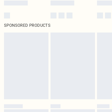
SPONSORED PRODUCTS