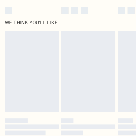
WE THINK YOU'LL LIKE