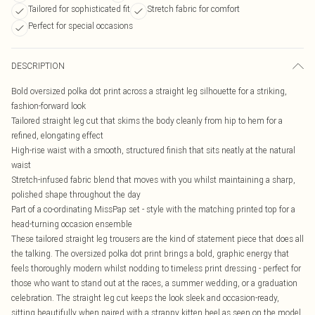
Tailored for sophisticated fit
Stretch fabric for comfort
Perfect for special occasions
DESCRIPTION
Bold oversized polka dot print across a straight leg silhouette for a striking,
fashion-forward look
Tailored straight leg cut that skims the body cleanly from hip to hem for a
refined, elongating effect
High-rise waist with a smooth, structured finish that sits neatly at the natural
waist
Stretch-infused fabric blend that moves with you whilst maintaining a sharp,
polished shape throughout the day
Part of a co-ordinating MissPap set - style with the matching printed top for a
head-turning occasion ensemble
These tailored straight leg trousers are the kind of statement piece that does all
the talking. The oversized polka dot print brings a bold, graphic energy that
feels thoroughly modern whilst nodding to timeless print dressing - perfect for
those who want to stand out at the races, a summer wedding, or a graduation
celebration. The straight leg cut keeps the look sleek and occasion-ready,
sitting beautifully when paired with a strappy kitten heel as seen on the model.