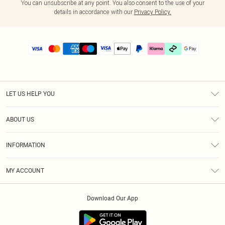
You can unsubscribe at any point. You also consent to the use of your
details in accordance with our
Privacy Policy.
LET US HELP YOU
Help
ABOUT US
Returns
About Us
Delivery
INFORMATION
Diversity
Size Guide
Terms & Conditions
Graduate & Student Discount
Royalty
MY ACCOUNT
Privacy Policy
Student Beans
Gift Cards
Order History
App Info
Modern Slavery Statement
Clearpay
Download Our App
Track My Order
About Cookies
PLT Rewards
Klarna
Refer A Friend
Terms of Use
PayPal