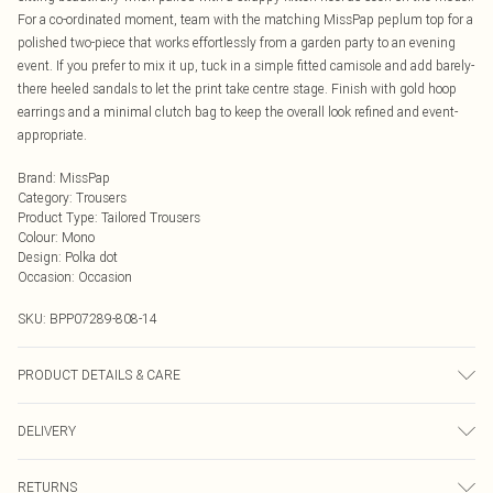
For a co-ordinated moment, team with the matching MissPap peplum top for a
polished two-piece that works effortlessly from a garden party to an evening
event. If you prefer to mix it up, tuck in a simple fitted camisole and add barely-
there heeled sandals to let the print take centre stage. Finish with gold hoop
earrings and a minimal clutch bag to keep the overall look refined and event-
appropriate.
Brand
:
MissPap
Category
:
Trousers
Product Type
:
Tailored Trousers
Colour
:
Mono
Design
:
Polka dot
Occasion
:
Occasion
SKU:
BPP07289-808-14
PRODUCT DETAILS & CARE
Fabric: 92% Polyester, 8% Spandex.
DELIVERY
Next Day Delivery
£5.99
RETURNS