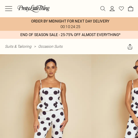
ORDER BY MIDNIGHT FOR NEXT DAY DELIVERY
00:10:24:25
END OF SEASON SALE - 25-75% OFF ALMOST EVERYTHING*
Suits & Tailoring
>
Occasion Suits