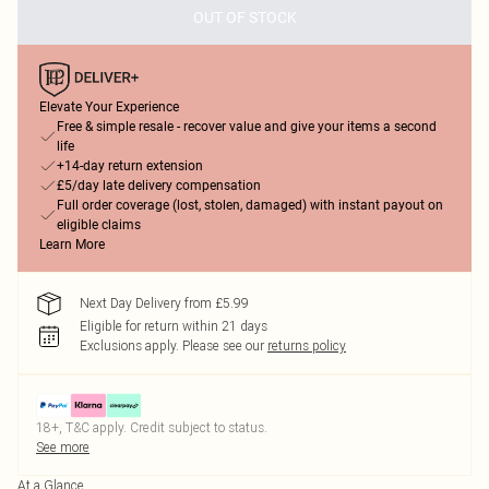
OUT OF STOCK
Elevate Your Experience
Free & simple resale - recover value and give your items a second
life
+14-day return extension
£5/day late delivery compensation
Full order coverage (lost, stolen, damaged) with instant payout on
eligible claims
Learn More
Next Day Delivery from £5.99
Eligible for return within 21 days
Exclusions apply.
Please see our
returns policy
18+, T&C apply. Credit subject to status.
See more
At a Glance