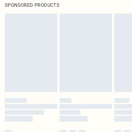
SPONSORED PRODUCTS