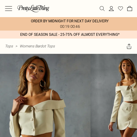
ORDER BY MIDNIGHT FOR NEXT DAY DELIVERY
00:19:00:46
END OF SEASON SALE - 25-75% OFF ALMOST EVERYTHING*
Tops
>
Womens Bardot Tops