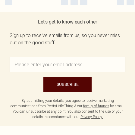
Let's get to know each other
Sign up to receive emails from us, so you never miss
out on the good stuff.
SUBSCRIBE
By submitting your details, you agree to receive marketing
communications from PrettyLittleThing & our
family of brands
by email.
You can unsubscribe at any point. You also consent to the use of your
details in accordance with our
Privacy Policy.