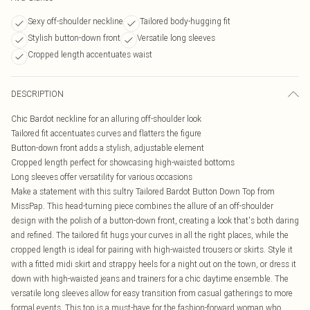
Sexy off-shoulder neckline
Tailored body-hugging fit
Stylish button-down front
Versatile long sleeves
Cropped length accentuates waist
DESCRIPTION
Chic Bardot neckline for an alluring off-shoulder look
Tailored fit accentuates curves and flatters the figure
Button-down front adds a stylish, adjustable element
Cropped length perfect for showcasing high-waisted bottoms
Long sleeves offer versatility for various occasions
Make a statement with this sultry Tailored Bardot Button Down Top from
MissPap. This head-turning piece combines the allure of an off-shoulder
design with the polish of a button-down front, creating a look that's both daring
and refined. The tailored fit hugs your curves in all the right places, while the
cropped length is ideal for pairing with high-waisted trousers or skirts. Style it
with a fitted midi skirt and strappy heels for a night out on the town, or dress it
down with high-waisted jeans and trainers for a chic daytime ensemble. The
versatile long sleeves allow for easy transition from casual gatherings to more
formal events. This top is a must-have for the fashion-forward woman who