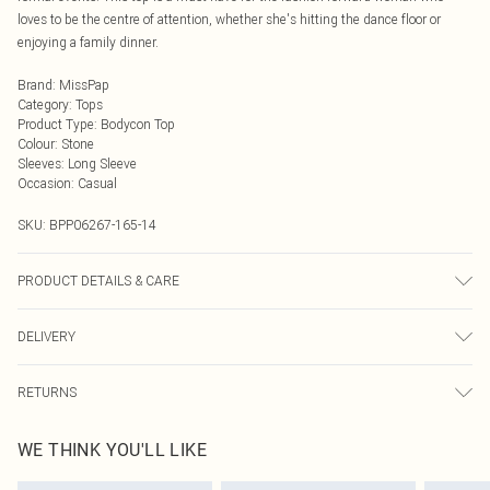
loves to be the centre of attention, whether she's hitting the dance floor or
enjoying a family dinner.
Brand
:
MissPap
Category
:
Tops
Product Type
:
Bodycon Top
Colour
:
Stone
Sleeves
:
Long Sleeve
Occasion
:
Casual
SKU:
BPP06267-165-14
PRODUCT DETAILS & CARE
Model wears size UK 8/ EU 36/ AUS 8/ US 4. Model Height 5ft 7. Wash
DELIVERY
according to the instructions on the label. Main: 100% Polyester. Lining: 100%
Polyester.
Next Day Delivery
£5.99
RETURNS
Order by Midnight
Something not quite right? You have 21 days from the day you receive it, to
UK Standard Delivery
£3.99
WE THINK YOU'LL LIKE
send something back.
Usually Delivered Within 4 Working Days Mon - Sat
Please note, we cannot offer refunds on fashion face masks, cosmetics,