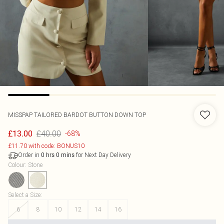
MISSPAP
TAILORED BARDOT BUTTON DOWN TOP
£40.00
£13.00
-68%
£11.70 with code: BONUS10
Order in
for Next Day Delivery
0
hrs
0
mins
Colour
:
Stone
Select a Size
:
6
8
10
12
14
16