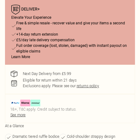
Elevate Your Experience
Free & simple resale - recover value and give your items a second
life
+14-day return extension
£5/day late delivery compensation
Full order coverage (lost, stolen, damaged) with instant payout on
eligible claims
Learn More
Next Day Delivery from £5.99
Eligible for return within 21 days
Exclusions apply.
Please see our
returns policy
18+, T&C apply. Credit subject to status.
See more
At a Glance
Dramatic tiered ruffle bodice
Cold-shoulder strappy design