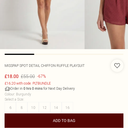
MISSPAP
SPOT DETAIL CHIFFON RUFFLE PLAYSUIT
£55.00
£18.00
-67%
£16.20 with code: PLTBUNDLE
Order in
for Next Day Delivery
0
hrs
0
mins
Colour
:
Burgundy
Select a Size
:
6
8
10
12
14
16
ADD TO BAG