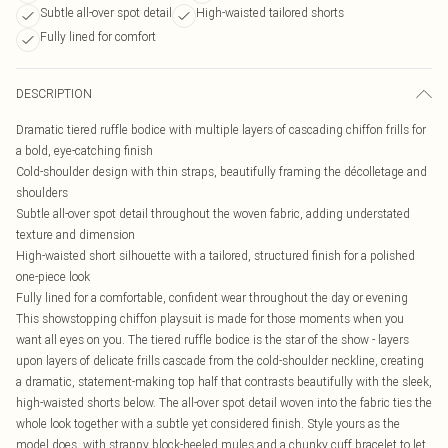
Subtle all-over spot detail
High-waisted tailored shorts
Fully lined for comfort
DESCRIPTION
Dramatic tiered ruffle bodice with multiple layers of cascading chiffon frills for
a bold, eye-catching finish
Cold-shoulder design with thin straps, beautifully framing the décolletage and
shoulders
Subtle all-over spot detail throughout the woven fabric, adding understated
texture and dimension
High-waisted short silhouette with a tailored, structured finish for a polished
one-piece look
Fully lined for a comfortable, confident wear throughout the day or evening
This showstopping chiffon playsuit is made for those moments when you
want all eyes on you. The tiered ruffle bodice is the star of the show - layers
upon layers of delicate frills cascade from the cold-shoulder neckline, creating
a dramatic, statement-making top half that contrasts beautifully with the sleek,
high-waisted shorts below. The all-over spot detail woven into the fabric ties the
whole look together with a subtle yet considered finish. Style yours as the
model does, with strappy block-heeled mules and a chunky cuff bracelet to let