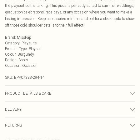
the playsuit do the talking. This piece is perfectly suited to summer weddings,
graduation celebrations, race days, or any occasion where you want to make a
lasting impression. Keep accessories minimal and opt for a sleek updo to show
off those cold-shoulder details to their full effect.
Brand
:
MissPap
Category
:
Playsuits
Product Type
:
Playsuit
Colour
:
Burgundy
Design
:
Spots
Occasion
:
Occasion
SKU:
BPP07333-294-14
PRODUCT DETAILS & CARE
Main: 100% Polyester, Lining: 100% Polyester Machine wash at 30°C synthetic
DELIVERY
cycle, do not bleach, do not tumble dry, cool iron, do not dry clean, wash inside
out, keep away from fire Model wears: Size 8
Next Day Delivery
£5.99
RETURNS
Order by Midnight
Something not quite right? You have 21 days from the day you receive it, to
UK Standard Delivery
£3.99