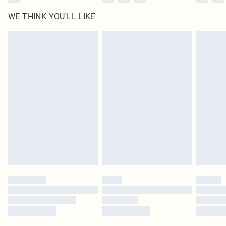
WE THINK YOU'LL LIKE