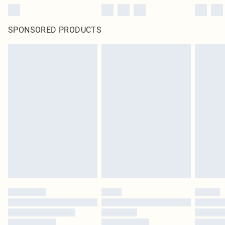
SPONSORED PRODUCTS