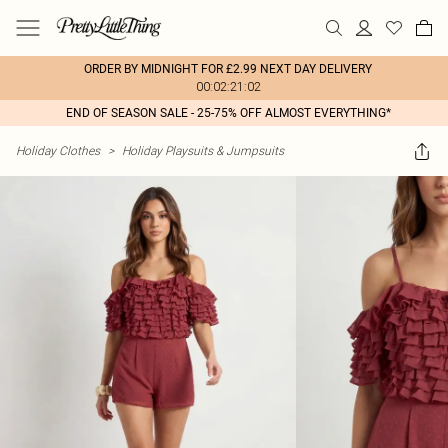
ORDER BY MIDNIGHT FOR £2.99 NEXT DAY DELIVERY
00:02:21:02
END OF SEASON SALE - 25-75% OFF ALMOST EVERYTHING*
Holiday Clothes
>
Holiday Playsuits & Jumpsuits