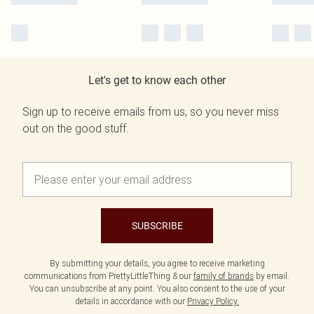
Let's get to know each other
Sign up to receive emails from us, so you never miss
out on the good stuff.
SUBSCRIBE
By submitting your details, you agree to receive marketing
communications from PrettyLittleThing & our
family of brands
by email.
You can unsubscribe at any point. You also consent to the use of your
details in accordance with our
Privacy Policy.