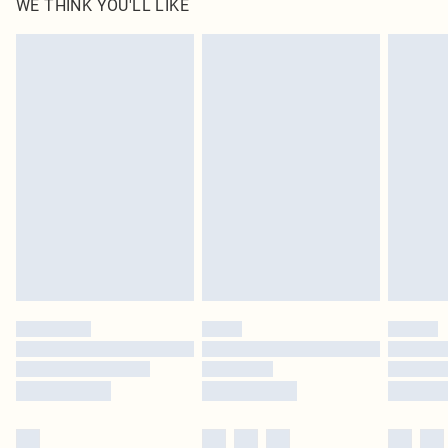
WE THINK YOU'LL LIKE