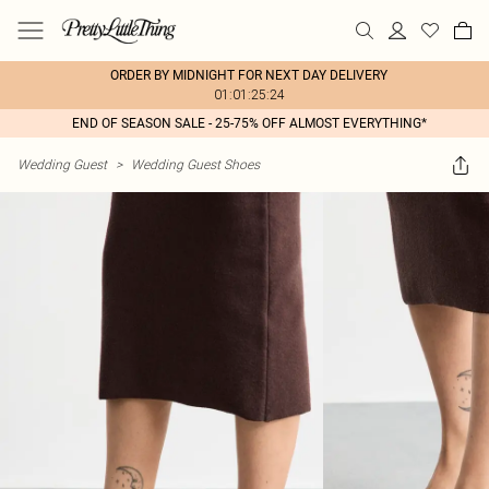
ORDER BY MIDNIGHT FOR NEXT DAY DELIVERY
01:01:25:24
END OF SEASON SALE - 25-75% OFF ALMOST EVERYTHING*
Wedding Guest
>
Wedding Guest Shoes