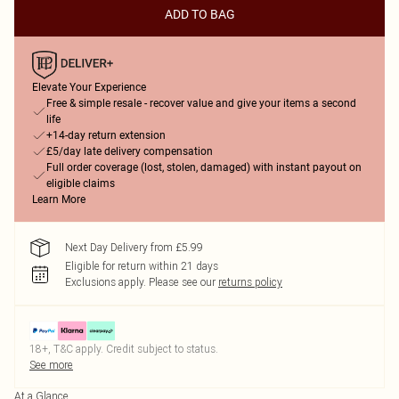
ADD TO BAG
Elevate Your Experience
Free & simple resale - recover value and give your items a second
life
+14-day return extension
£5/day late delivery compensation
Full order coverage (lost, stolen, damaged) with instant payout on
eligible claims
Learn More
Next Day Delivery from £5.99
Eligible for return within 21 days
Exclusions apply.
Please see our
returns policy
18+, T&C apply. Credit subject to status.
See more
At a Glance