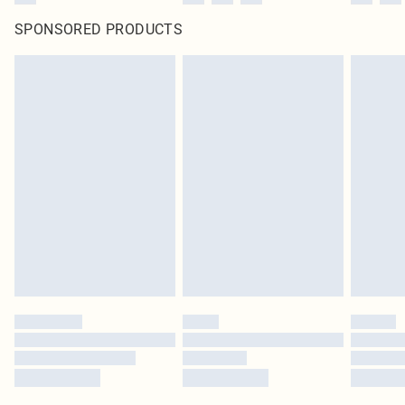
SPONSORED PRODUCTS