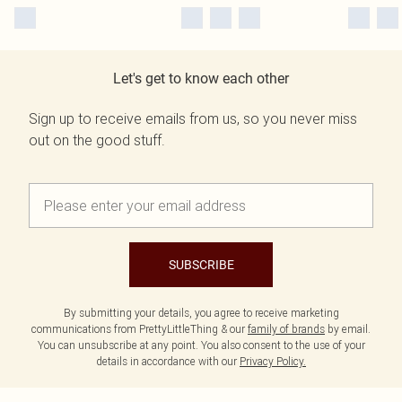
Let's get to know each other
Sign up to receive emails from us, so you never miss
out on the good stuff.
SUBSCRIBE
By submitting your details, you agree to receive marketing
communications from PrettyLittleThing & our
family of brands
by email.
You can unsubscribe at any point. You also consent to the use of your
details in accordance with our
Privacy Policy.