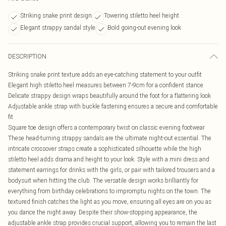
Striking snake print design
Towering stiletto heel height
Elegant strappy sandal style
Bold going-out evening look
DESCRIPTION
Striking snake print texture adds an eye-catching statement to your outfit
Elegant high stiletto heel measures between 7-9cm for a confident stance
Delicate strappy design wraps beautifully around the foot for a flattering look
Adjustable ankle strap with buckle fastening ensures a secure and comfortable
fit
Square toe design offers a contemporary twist on classic evening footwear
These head-turning strappy sandals are the ultimate night-out essential. The
intricate crossover straps create a sophisticated silhouette while the high
stiletto heel adds drama and height to your look. Style with a mini dress and
statement earrings for drinks with the girls, or pair with tailored trousers and a
bodysuit when hitting the club. The versatile design works brilliantly for
everything from birthday celebrations to impromptu nights on the town. The
textured finish catches the light as you move, ensuring all eyes are on you as
you dance the night away. Despite their show-stopping appearance, the
adjustable ankle strap provides crucial support, allowing you to remain the last