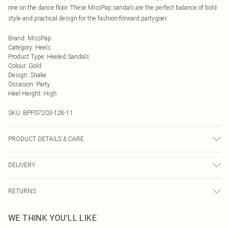
one on the dance floor. These MissPap sandals are the perfect balance of bold
style and practical design for the fashion-forward partygoer.
Brand
:
MissPap
Category
:
Heels
Product Type
:
Heeled Sandals
Colour
:
Gold
Design
:
Snake
Occasion
:
Party
Heel Height
:
High
SKU:
BPP07203-128-11
PRODUCT DETAILS & CARE
Upper: Synthetic, Lining: Synthetic, Outsole: Synthetic
DELIVERY
Next Day Delivery
£5.99
RETURNS
Order by Midnight
Something not quite right? You have 21 days from the day you receive it, to
UK Standard Delivery
£3.99
WE THINK YOU'LL LIKE
send something back.
Usually Delivered Within 4 Working Days Mon - Sat