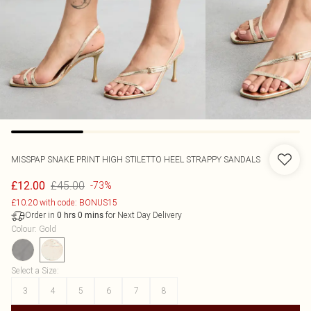
MISSPAP
SNAKE PRINT HIGH STILETTO HEEL STRAPPY SANDALS
£45.00
£12.00
-73%
£10.20 with code: BONUS15
Order in
for Next Day Delivery
0
hrs
0
mins
Colour
:
Gold
Select a Size
:
3
4
5
6
7
8