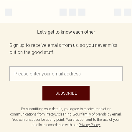
Let's get to know each other
Sign up to receive emails from us, so you never miss
out on the good stuff.
SUBSCRIBE
By submitting your details, you agree to receive marketing
communications from PrettyLittleThing & our
family of brands
by email.
You can unsubscribe at any point. You also consent to the use of your
details in accordance with our
Privacy Policy.