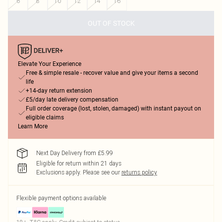
6
8
10
12
14
16
OUT OF STOCK
Elevate Your Experience
Free & simple resale - recover value and give your items a second
life
+14-day return extension
£5/day late delivery compensation
Full order coverage (lost, stolen, damaged) with instant payout on
eligible claims
Learn More
Next Day Delivery from £5.99
Eligible for return within 21 days
Exclusions apply.
Please see our
returns policy
Flexible payment options available