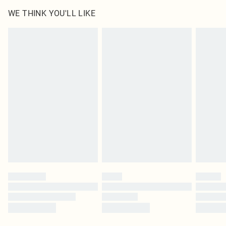
WE THINK YOU'LL LIKE