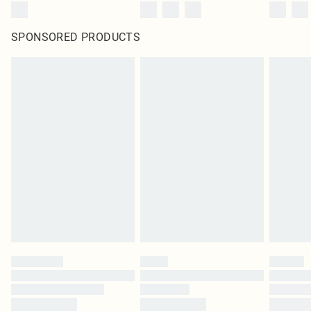
SPONSORED PRODUCTS