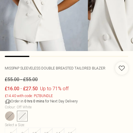
MISSPAP
SLEEVELESS DOUBLE BREASTED TAILORED BLAZER
-
£55.00
£55.00
-
Up to 71% off
£16.00
£27.50
£14.40 with code: PLTBUNDLE
Order in
for Next Day Delivery
0
hrs
0
mins
Colour
:
Off White
Select a Size
: