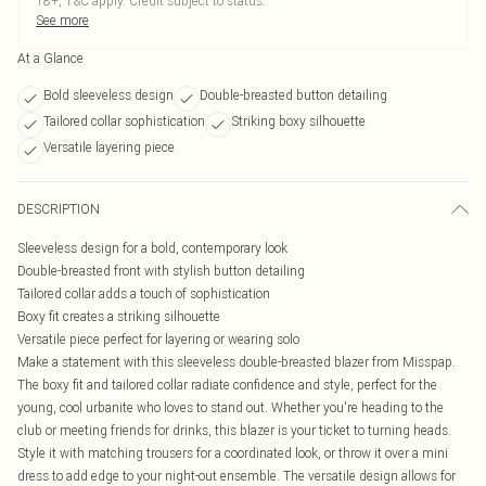
18+, T&C apply. Credit subject to status.
See more
At a Glance
Bold sleeveless design
Double-breasted button detailing
Tailored collar sophistication
Striking boxy silhouette
Versatile layering piece
DESCRIPTION
Sleeveless design for a bold, contemporary look
Double-breasted front with stylish button detailing
Tailored collar adds a touch of sophistication
Boxy fit creates a striking silhouette
Versatile piece perfect for layering or wearing solo
Make a statement with this sleeveless double-breasted blazer from Misspap.
The boxy fit and tailored collar radiate confidence and style, perfect for the
young, cool urbanite who loves to stand out. Whether you're heading to the
club or meeting friends for drinks, this blazer is your ticket to turning heads.
Style it with matching trousers for a coordinated look, or throw it over a mini
dress to add edge to your night-out ensemble. The versatile design allows for