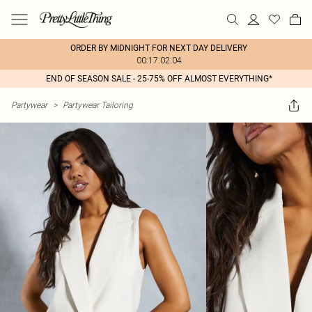
ORDER BY MIDNIGHT FOR NEXT DAY DELIVERY
00:17:02:04
END OF SEASON SALE - 25-75% OFF ALMOST EVERYTHING*
Partywear
>
Partywear Tailoring