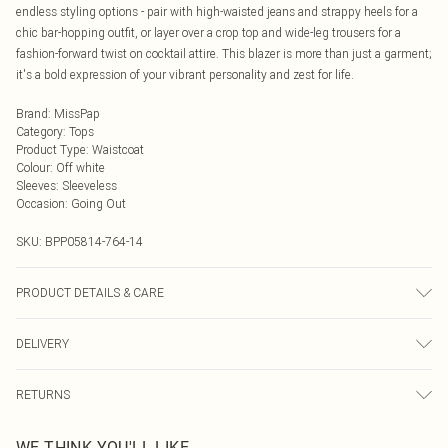
endless styling options - pair with high-waisted jeans and strappy heels for a
chic bar-hopping outfit, or layer over a crop top and wide-leg trousers for a
fashion-forward twist on cocktail attire. This blazer is more than just a garment;
it's a bold expression of your vibrant personality and zest for life.
Brand
:
MissPap
Category
:
Tops
Product Type
:
Waistcoat
Colour
:
Off white
Sleeves
:
Sleeveless
Occasion
:
Going Out
SKU:
BPP05814-764-14
PRODUCT DETAILS & CARE
Model wears size UK 8/ EU 36/ AUS 8/ US 4. Model Height 5ft 7. Wash
DELIVERY
according to the instructions on the label. Main: 100% Polyester. Lining 95%
Polyester 5% Elastane.
Next Day Delivery
£5.99
RETURNS
Order by Midnight
Something not quite right? You have 21 days from the day you receive it, to
UK Standard Delivery
£3.99
WE THINK YOU'LL LIKE