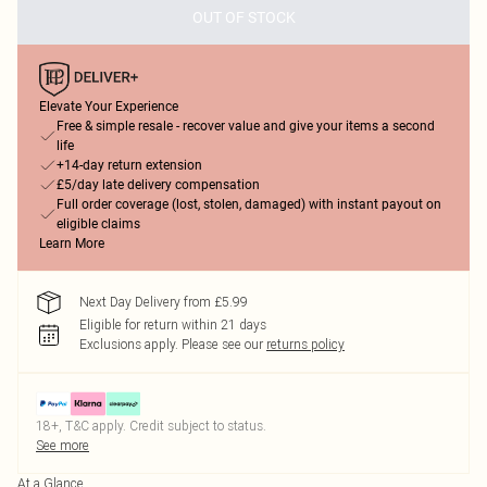
OUT OF STOCK
Elevate Your Experience
Free & simple resale - recover value and give your items a second
life
+14-day return extension
£5/day late delivery compensation
Full order coverage (lost, stolen, damaged) with instant payout on
eligible claims
Learn More
Next Day Delivery from £5.99
Eligible for return within 21 days
Exclusions apply.
Please see our
returns policy
18+, T&C apply. Credit subject to status.
See more
At a Glance