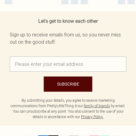
Let's get to know each other
Sign up to receive emails from us, so you never miss
out on the good stuff.
SUBSCRIBE
By submitting your details, you agree to receive marketing
communications from PrettyLittleThing & our
family of brands
by email.
You can unsubscribe at any point. You also consent to the use of your
details in accordance with our
Privacy Policy.