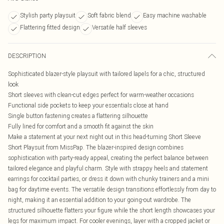
Stylish party playsuit
Soft fabric blend
Easy machine washable
Flattering fitted design
Versatile half sleeves
DESCRIPTION
Sophisticated blazer-style playsuit with tailored lapels for a chic, structured
look
Short sleeves with clean-cut edges perfect for warm-weather occasions
Functional side pockets to keep your essentials close at hand
Single button fastening creates a flattering silhouette
Fully lined for comfort and a smooth fit against the skin
Make a statement at your next night out in this head-turning Short Sleeve
Short Playsuit from MissPap. The blazer-inspired design combines
sophistication with party-ready appeal, creating the perfect balance between
tailored elegance and playful charm. Style with strappy heels and statement
earrings for cocktail parties, or dress it down with chunky trainers and a mini
bag for daytime events. The versatile design transitions effortlessly from day to
night, making it an essential addition to your going-out wardrobe. The
structured silhouette flatters your figure while the short length showcases your
legs for maximum impact. For cooler evenings, layer with a cropped jacket or