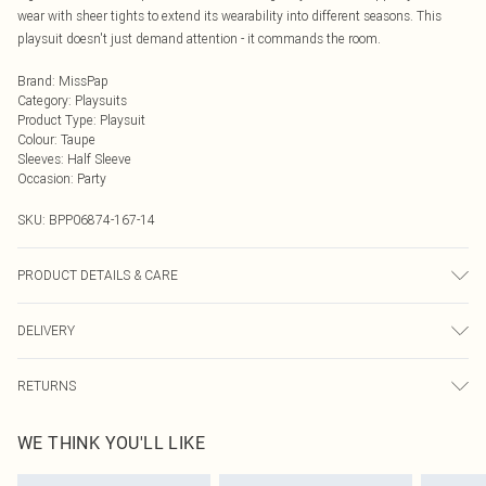
wear with sheer tights to extend its wearability into different seasons. This
playsuit doesn't just demand attention - it commands the room.
Brand
:
MissPap
Category
:
Playsuits
Product Type
:
Playsuit
Colour
:
Taupe
Sleeves
:
Half Sleeve
Occasion
:
Party
SKU:
BPP06874-167-14
PRODUCT DETAILS & CARE
Main: 80% Polyester, 16% Viscose/Rayon, 4% Elastane/Spandex; Lining: 100%
DELIVERY
Polyester Machine wash at 30°C synthetic cycle, do not bleach, do not tumble
dry, cool iron, do not dry clean, wash with similar colours, iron on reverse, keep
Next Day Delivery
£5.99
away from fire Model wears: Size 8
RETURNS
Order by Midnight
Something not quite right? You have 21 days from the day you receive it, to
UK Standard Delivery
£3.99
WE THINK YOU'LL LIKE
send something back.
Usually Delivered Within 4 Working Days Mon - Sat
Please note, we cannot offer refunds on fashion face masks, cosmetics,