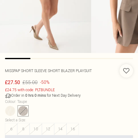
MISSPAP
SHORT SLEEVE SHORT BLAZER PLAYSUIT
£55.00
£27.50
-50%
£24.75 with code: PLTBUNDLE
Order in
for Next Day Delivery
0
hrs
0
mins
Colour
:
Taupe
Select a Size
:
6
8
10
12
14
16