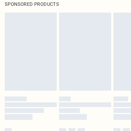
SPONSORED PRODUCTS