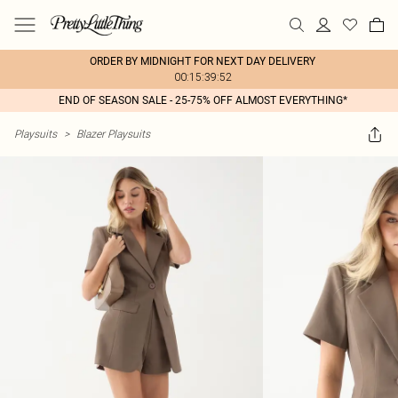
ORDER BY MIDNIGHT FOR NEXT DAY DELIVERY
00:15:39:52
END OF SEASON SALE - 25-75% OFF ALMOST EVERYTHING*
Playsuits
>
Blazer Playsuits