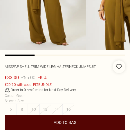
MISSPAP
SHELL TRIM WIDE LEG HALTERNECK JUMPSUIT
£55.00
£33.00
-40%
£29.70 with code: PLTBUNDLE
Order in
for Next Day Delivery
0
hrs
0
mins
Colour
:
Green
Select a Size
:
6
8
10
12
14
16
ADD TO BAG