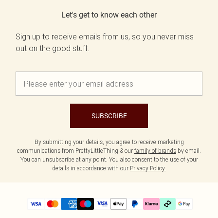
Let's get to know each other
Sign up to receive emails from us, so you never miss
out on the good stuff.
SUBSCRIBE
By submitting your details, you agree to receive marketing
communications from PrettyLittleThing & our
family of brands
by email.
You can unsubscribe at any point. You also consent to the use of your
details in accordance with our
Privacy Policy.