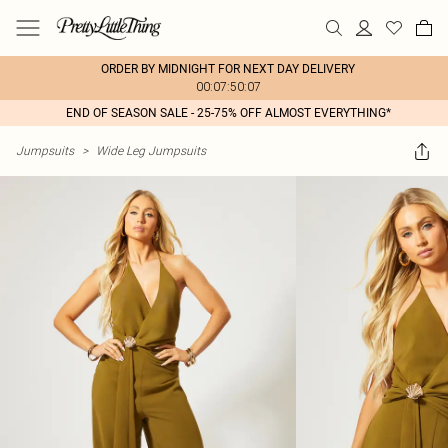
ORDER BY MIDNIGHT FOR NEXT DAY DELIVERY
00:07:50:07
END OF SEASON SALE - 25-75% OFF ALMOST EVERYTHING*
Jumpsuits
>
Wide Leg Jumpsuits