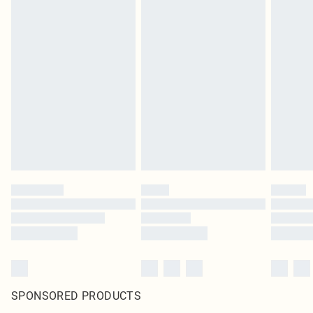
SPONSORED PRODUCTS