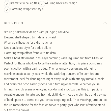
Dramatic wide-leg flair
Alluring backless design
Flattering wrap-front style
DESCRIPTION
Striking halterneck design with plunging neckline
Elegant shell-shaped trim detail at waist
Wide leg silhouette for a dramatic flair
Sleek backless style for added allure
Flattering wrap-effect front with tie detail
Make a bold statement in this eye-catching wide leg jumpsuit from MissPap.
Perfect for those who love to be the centre of attention, this piece combines
sophistication with a daring edge. The halterneck design and plunging
neckline create a sultry look, while the wide-leg trousers offer comfort and
movement ideal for dancing the night away. Style with strappy metallic heels
and oversized hoop earrings for a head-turning ensemble. Whether you're
hitting the club scene or enjoying cocktails at a rooftop bar, this jumpsuit is
versatile enough to take you from dusk till dawn. Add a clutch bag and a swipe
of bold lipstick to complete your show-stopping look. This MissPap jumpsuit is
the ultimate choice for the fashion-forward party-goer who isn't afraid to stand
out from the crowd.