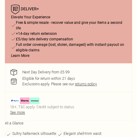
Elevate Your Experience
Free & simple resale - recover value and give your items a second
life
+14-day return extension
£5/day late delivery compensation
Full order coverage (lost, stolen, damaged) with instant payout on
eligible claims
Learn More
Next Day Delivery from £5.99
Eligible for return within 21 days
Exclusions apply.
Please see our
returns policy
18+, T&C apply. Credit subject to status.
See more
At a Glance
Sultry halterneck silhouette
Elegant shell-trim waist