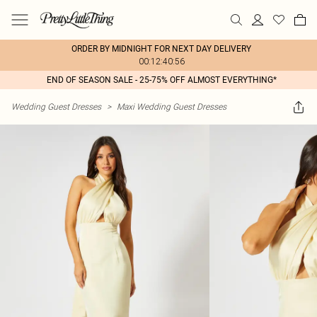
ORDER BY MIDNIGHT FOR NEXT DAY DELIVERY
00:12:40:56
END OF SEASON SALE - 25-75% OFF ALMOST EVERYTHING*
Wedding Guest Dresses
>
Maxi Wedding Guest Dresses