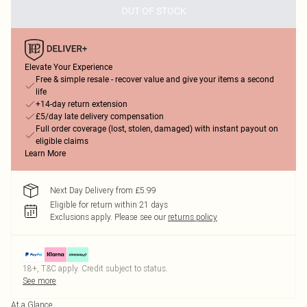
OUT OF STOCK
Elevate Your Experience
Free & simple resale - recover value and give your items a second
life
+14-day return extension
£5/day late delivery compensation
Full order coverage (lost, stolen, damaged) with instant payout on
eligible claims
Learn More
Next Day Delivery from £5.99
Eligible for return within 21 days
Exclusions apply.
Please see our
returns policy
18+, T&C apply. Credit subject to status.
See more
At a Glance