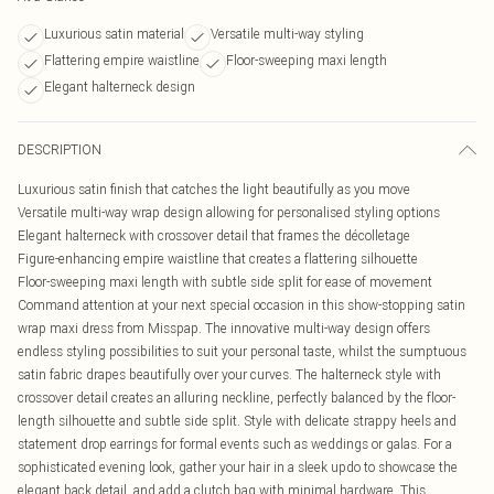
Luxurious satin material
Versatile multi-way styling
Flattering empire waistline
Floor-sweeping maxi length
Elegant halterneck design
DESCRIPTION
Luxurious satin finish that catches the light beautifully as you move
Versatile multi-way wrap design allowing for personalised styling options
Elegant halterneck with crossover detail that frames the décolletage
Figure-enhancing empire waistline that creates a flattering silhouette
Floor-sweeping maxi length with subtle side split for ease of movement
Command attention at your next special occasion in this show-stopping satin
wrap maxi dress from Misspap. The innovative multi-way design offers
endless styling possibilities to suit your personal taste, whilst the sumptuous
satin fabric drapes beautifully over your curves. The halterneck style with
crossover detail creates an alluring neckline, perfectly balanced by the floor-
length silhouette and subtle side split. Style with delicate strappy heels and
statement drop earrings for formal events such as weddings or galas. For a
sophisticated evening look, gather your hair in a sleek updo to showcase the
elegant back detail, and add a clutch bag with minimal hardware. This