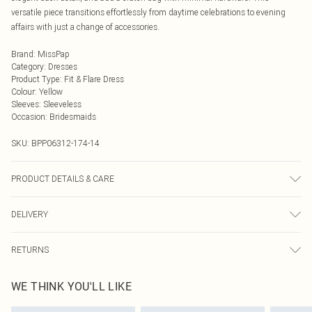
versatile piece transitions effortlessly from daytime celebrations to evening
affairs with just a change of accessories.
Brand
:
MissPap
Category
:
Dresses
Product Type
:
Fit & Flare Dress
Colour
:
Yellow
Sleeves
:
Sleeveless
Occasion
:
Bridesmaids
SKU:
BPP06312-174-14
PRODUCT DETAILS & CARE
Model wears size UK 8/ EU 36/ AUS 8/ US 4. Model Height 5ft 7. Wash
DELIVERY
according to the instructions on the label. Main: 100% Polyester. Lining: 100%
Polyester.
Next Day Delivery
£5.99
RETURNS
Order by Midnight
Something not quite right? You have 21 days from the day you receive it, to
UK Standard Delivery
£3.99
WE THINK YOU'LL LIKE
send something back.
Usually Delivered Within 4 Working Days Mon - Sat
Please note, we cannot offer refunds on fashion face masks, cosmetics,