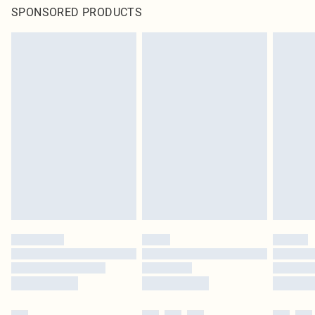
SPONSORED PRODUCTS