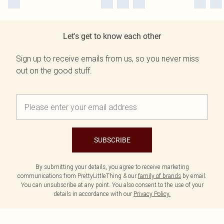
Let's get to know each other
Sign up to receive emails from us, so you never miss
out on the good stuff.
SUBSCRIBE
By submitting your details, you agree to receive marketing
communications from PrettyLittleThing & our
family of brands
by email.
You can unsubscribe at any point. You also consent to the use of your
details in accordance with our
Privacy Policy.