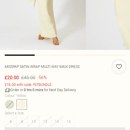
MISSPAP
SATIN WRAP MULTI WAY MAXI DRESS
£45.00
£20.00
-56%
£18.00 with code: PLTBUNDLE
Order in
for Next Day Delivery
0
hrs
0
mins
Colour
:
Yellow
Select a Size
:
6
8
10
12
14
16