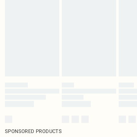
SPONSORED PRODUCTS