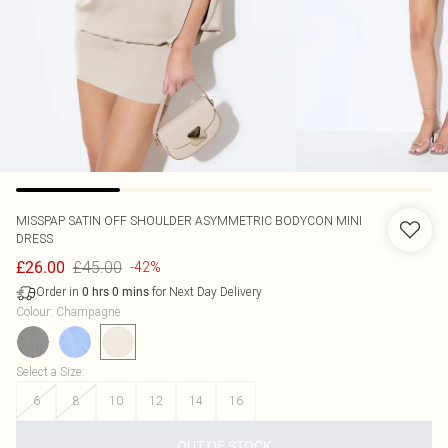
MISSPAP
SATIN OFF SHOULDER ASYMMETRIC BODYCON MINI
DRESS
£45.00
£26.00
-42%
Order in
for Next Day Delivery
0
hrs
0
mins
Colour
:
Champagne
Select a Size
:
6
8
10
12
14
16
OUT OF STOCK