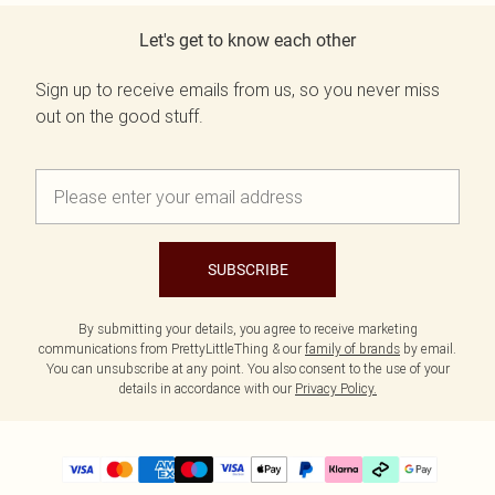
Let's get to know each other
Sign up to receive emails from us, so you never miss
out on the good stuff.
SUBSCRIBE
By submitting your details, you agree to receive marketing
communications from PrettyLittleThing & our
family of brands
by email.
You can unsubscribe at any point. You also consent to the use of your
details in accordance with our
Privacy Policy.