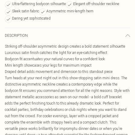
Ultra-flattering bodycon silhouette
Elegant off-shoulder neckline
Sleek satin fabric
Asymmetric mini-length hem
Daring yet sophisticated
DESCRIPTION
Striking off-shoulder asymmetric design creates a bold statement silhouette
Luxurious satin finish catches the light for an eye-catching effect
Bodycon fit accentuates your natural curves for a confident look
Mini length showcases your legs for maximum impact
Draped detail adds movement and dimension to this standout piece
Turn heads at your next night out in this show-stopping satin mini dress. The
distinctive asymmetric neckline creates a contemporary edge while the
bodycon fit ensures you command attention for all the right reasons. Style with
statement metallic accessories as seen on our model - a bold cuff bracelet
adds the perfect finishing touch to this already dramatic look. Perfect for
cocktail parties, birthday celebrations or club nights where you want to stand
out from the crowd. For cooler evenings, layer with a cropped jacket and
complete the ensemble with strappy heels and a compact clutch. This
versatile piece works brilliantly for impromptu dinner dates or when you're
dancing until dawn - a true after-dark essential for the fashion-forward woman