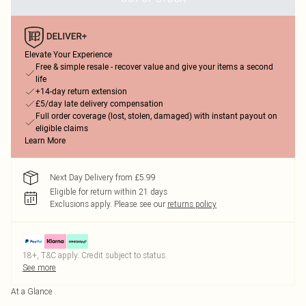
Elevate Your Experience
Free & simple resale - recover value and give your items a second
life
+14-day return extension
£5/day late delivery compensation
Full order coverage (lost, stolen, damaged) with instant payout on
eligible claims
Learn More
Next Day Delivery from £5.99
Eligible for return within 21 days
Exclusions apply.
Please see our
returns policy
18+, T&C apply. Credit subject to status.
See more
At a Glance