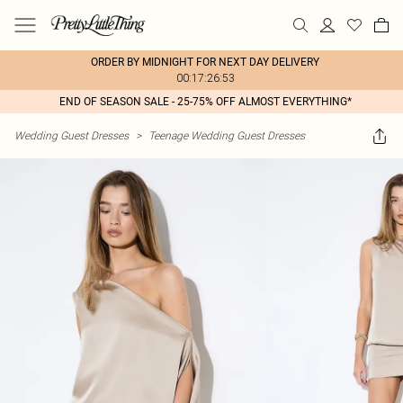
ORDER BY MIDNIGHT FOR NEXT DAY DELIVERY
00:17:26:53
END OF SEASON SALE - 25-75% OFF ALMOST EVERYTHING*
Wedding Guest Dresses
>
Teenage Wedding Guest Dresses