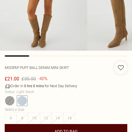
MISSPAP
PUFF BALL DENIM MINI SKIRT
£35.00
£21.00
-40%
Order in
for Next Day Delivery
0
hrs
0
mins
Colour
:
Light Wash
Select a Size
:
6
8
10
12
14
16
ADD TO BAG