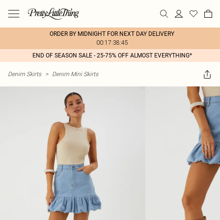
ORDER BY MIDNIGHT FOR NEXT DAY DELIVERY
00:17:38:45
END OF SEASON SALE - 25-75% OFF ALMOST EVERYTHING*
Denim Skirts
>
Denim Mini Skirts