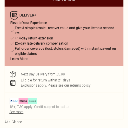
Elevate Your Experience
Free & simple resale - recover value and give your items a second
life
+14-day return extension
£5/day late delivery compensation
Full order coverage (lost, stolen, damaged) with instant payout on
eligible claims
Learn More
Next Day Delivery from £5.99
Eligible for return within 21 days
Exclusions apply.
Please see our
returns policy
18+, T&C apply. Credit subject to status.
See more
At a Glance