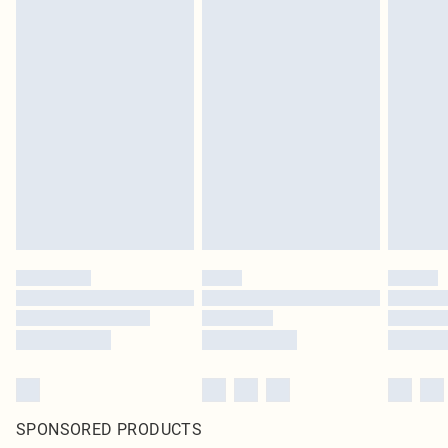
SPONSORED PRODUCTS