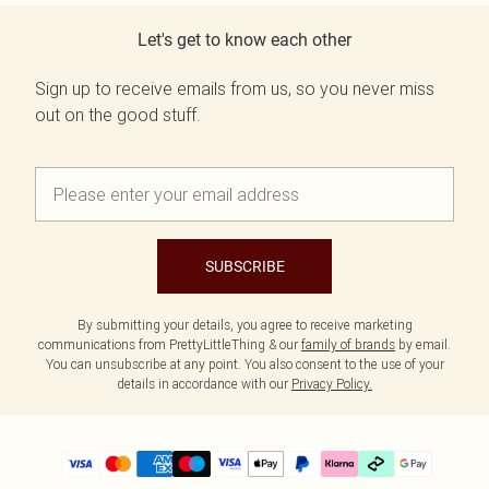
Let's get to know each other
Sign up to receive emails from us, so you never miss
out on the good stuff.
SUBSCRIBE
By submitting your details, you agree to receive marketing
communications from PrettyLittleThing & our
family of brands
by email.
You can unsubscribe at any point. You also consent to the use of your
details in accordance with our
Privacy Policy.