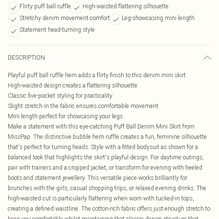
Flirty puff ball ruffle
High-waisted flattering silhouette
Stretchy denim movement comfort
Leg-showcasing mini length
Statement head-turning style
DESCRIPTION
Playful puff ball ruffle hem adds a flirty finish to this denim mini skirt
High-waisted design creates a flattering silhouette
Classic five-pocket styling for practicality
Slight stretch in the fabric ensures comfortable movement
Mini length perfect for showcasing your legs
Make a statement with this eye-catching Puff Ball Denim Mini Skirt from
MissPap. The distinctive bubble hem ruffle creates a fun, feminine silhouette
that's perfect for turning heads. Style with a fitted bodysuit as shown for a
balanced look that highlights the skirt's playful design. For daytime outings,
pair with trainers and a cropped jacket, or transform for evening with heeled
boots and statement jewellery. This versatile piece works brilliantly for
brunches with the girls, casual shopping trips, or relaxed evening drinks. The
high-waisted cut is particularly flattering when worn with tucked-in tops,
creating a defined waistline. The cotton-rich fabric offers just enough stretch to
keep you comfortable whilst maintaining that classic denim structure that