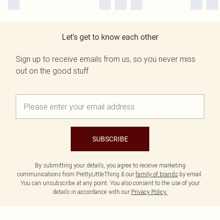
Let's get to know each other
Sign up to receive emails from us, so you never miss
out on the good stuff.
SUBSCRIBE
By submitting your details, you agree to receive marketing
communications from PrettyLittleThing & our
family of brands
by email.
You can unsubscribe at any point. You also consent to the use of your
details in accordance with our
Privacy Policy.