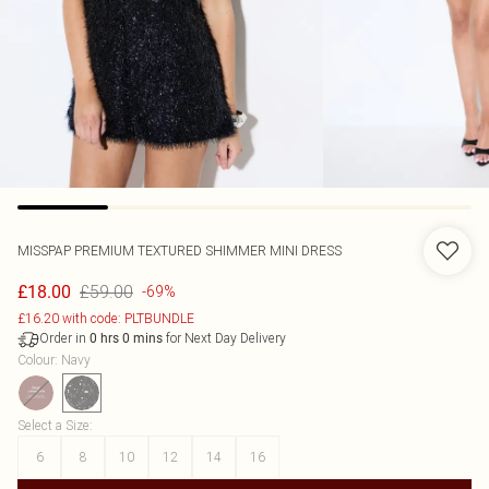
MISSPAP
PREMIUM TEXTURED SHIMMER MINI DRESS
£59.00
£18.00
-69%
£16.20 with code: PLTBUNDLE
Order in
for Next Day Delivery
0
hrs
0
mins
Colour
:
Navy
Select a Size
:
6
8
10
12
14
16