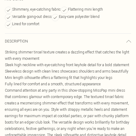
Shimmery, eye-catching fabric
Flattering mini length
Versatile going-out dress
Easy-care polyester blend
Lined for comfort
DESCRIPTION
Striking shimmer tinsel texture creates a dazzling effect that catches the light
with every movement
Sleek high neckline with eye-catching front keyhole detail for a bold statement
Sleeveless design with clean lines showcases shoulders and arms beautifully
Mini length silhouette offers a flattering fit that highlights your legs
Fully lined for comfort and a smooth, structured appearance
Command attention at any party in this show-stopping MissPap mini dress
that combines glamour with contemporary edge. The textured tinsel fabric
creates a mesmerising shimmer effect that transforms with every movement,
ensuring all eyes are on you. Style with strappy metallic heels and statement
earrings for maximum impact at cocktail parties, or pair with chunky platform
boots for an edgier club look. The versatile design works brilliantly for birthday
celebrations, festive gatherings, or any night when you're ready to make an
unforgettable impression. The sleek silhouette and distinctive keyhole detail