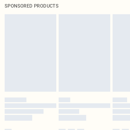
SPONSORED PRODUCTS