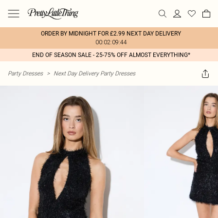
ORDER BY MIDNIGHT FOR £2.99 NEXT DAY DELIVERY
00:02:09:44
END OF SEASON SALE - 25-75% OFF ALMOST EVERYTHING*
Party Dresses
>
Next Day Delivery Party Dresses