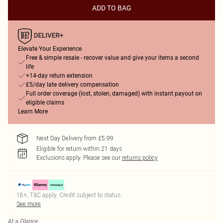
ADD TO BAG
Elevate Your Experience
Free & simple resale - recover value and give your items a second
life
+14-day return extension
£5/day late delivery compensation
Full order coverage (lost, stolen, damaged) with instant payout on
eligible claims
Learn More
Next Day Delivery from £5.99
Eligible for return within 21 days
Exclusions apply.
Please see our
returns policy
18+, T&C apply. Credit subject to status.
See more
At a Glance