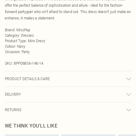
offer the perfect balance of sophistication and allure - ideal for the fashion-
forward partygoer who isn't afraid to stand out. This dress doesn't just make an
entrance; it makes a statement.
Brand
:
MissPap
Category
:
Dresses
Product Type
:
Mini Dress
Colour
:
Navy
Occasion
:
Party
SKU:
BPP06856-148-14
PRODUCT DETAILS & CARE
Shell: 100% Polyester, Lining: 100% Polyester Cool hand wash in mild
DELIVERY
detergent, turn inside out and place in mesh laundry bag, iron on reverse with
cool iron, do not tumble dry, do not bleach, do not dry clean, keep away from
Next Day Delivery
£5.99
fire Model wears: Size 8
RETURNS
Order by Midnight
Something not quite right? You have 21 days from the day you receive it, to
UK Standard Delivery
£3.99
WE THINK YOU'LL LIKE
send something back.
Usually Delivered Within 4 Working Days Mon - Sat
Please note, we cannot offer refunds on fashion face masks, cosmetics,