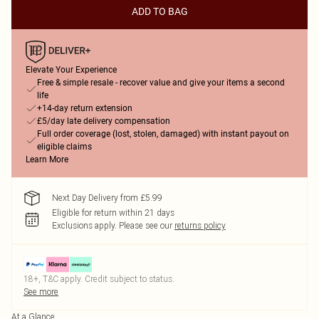
ADD TO BAG
Elevate Your Experience
Free & simple resale - recover value and give your items a second
life
+14-day return extension
£5/day late delivery compensation
Full order coverage (lost, stolen, damaged) with instant payout on
eligible claims
Learn More
Next Day Delivery from £5.99
Eligible for return within 21 days
Exclusions apply.
Please see our
returns policy
18+, T&C apply. Credit subject to status.
See more
At a Glance