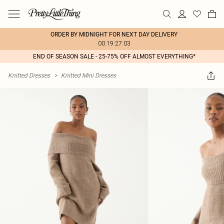
ORDER BY MIDNIGHT FOR NEXT DAY DELIVERY
00:19:27:03
END OF SEASON SALE - 25-75% OFF ALMOST EVERYTHING*
Knitted Dresses
>
Knitted Mini Dresses