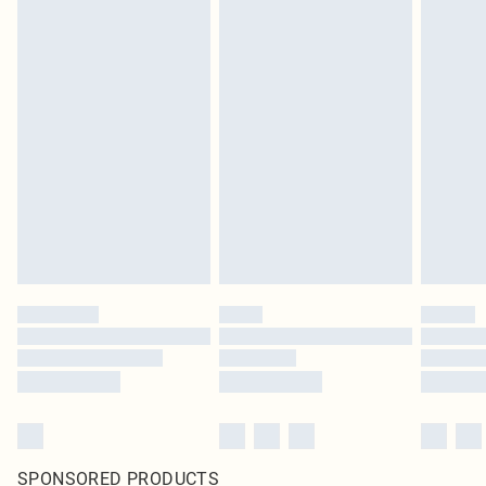
SPONSORED PRODUCTS