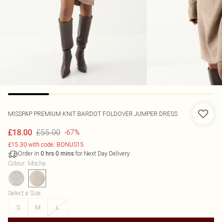
MISSPAP
PREMIUM KNIT BARDOT FOLDOVER JUMPER DRESS
£55.00
£18.00
-67%
£15.30 with code: BONUS15
Order in
for Next Day Delivery
0
hrs
0
mins
Colour
:
Mocha
Select a Size
:
S
M
L