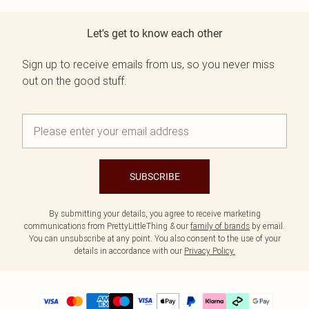
Let's get to know each other
Sign up to receive emails from us, so you never miss
out on the good stuff.
SUBSCRIBE
By submitting your details, you agree to receive marketing
communications from PrettyLittleThing & our
family of brands
by email.
You can unsubscribe at any point. You also consent to the use of your
details in accordance with our
Privacy Policy.