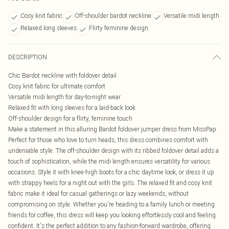
Cosy knit fabric
Off-shoulder bardot neckline
Versatile midi length
Relaxed long sleeves
Flirty feminine design
DESCRIPTION
Chic Bardot neckline with foldover detail
Cosy knit fabric for ultimate comfort
Versatile midi length for day-to-night wear
Relaxed fit with long sleeves for a laid-back look
Off-shoulder design for a flirty, feminine touch
Make a statement in this alluring Bardot foldover jumper dress from MissPap.
Perfect for those who love to turn heads, this dress combines comfort with
undeniable style. The off-shoulder design with its ribbed foldover detail adds a
touch of sophistication, while the midi length ensures versatility for various
occasions. Style it with knee-high boots for a chic daytime look, or dress it up
with strappy heels for a night out with the girls. The relaxed fit and cosy knit
fabric make it ideal for casual gatherings or lazy weekends, without
compromising on style. Whether you're heading to a family lunch or meeting
friends for coffee, this dress will keep you looking effortlessly cool and feeling
confident. It's the perfect addition to any fashion-forward wardrobe, offering