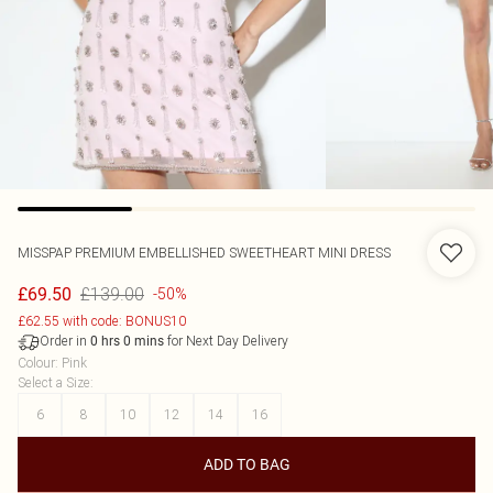
MISSPAP
PREMIUM EMBELLISHED SWEETHEART MINI DRESS
£139.00
£69.50
-50%
£62.55 with code: BONUS10
Order in
for Next Day Delivery
0
hrs
0
mins
Colour
:
Pink
Select a Size
:
6
8
10
12
14
16
ADD TO BAG