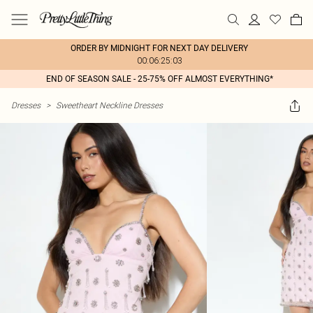
ORDER BY MIDNIGHT FOR NEXT DAY DELIVERY
00:06:25:03
END OF SEASON SALE - 25-75% OFF ALMOST EVERYTHING*
Dresses
>
Sweetheart Neckline Dresses