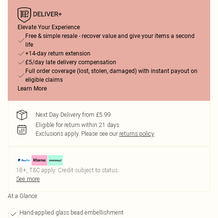
Elevate Your Experience
Free & simple resale - recover value and give your items a second
life
+14-day return extension
£5/day late delivery compensation
Full order coverage (lost, stolen, damaged) with instant payout on
eligible claims
Learn More
Next Day Delivery from £5.99
Eligible for return within 21 days
Exclusions apply.
Please see our
returns policy
18+, T&C apply. Credit subject to status.
See more
At a Glance
Hand-applied glass bead embellishment