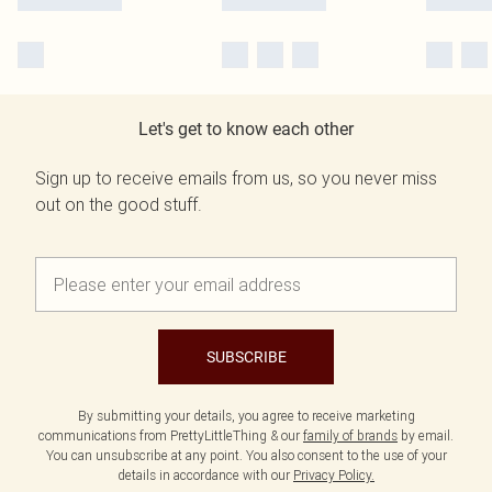
Let's get to know each other
Sign up to receive emails from us, so you never miss
out on the good stuff.
SUBSCRIBE
By submitting your details, you agree to receive marketing
communications from PrettyLittleThing & our
family of brands
by email.
You can unsubscribe at any point. You also consent to the use of your
details in accordance with our
Privacy Policy.