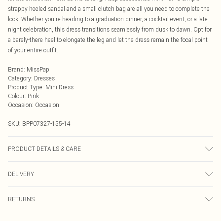
strappy heeled sandal and a small clutch bag are all you need to complete the
look. Whether you're heading to a graduation dinner, a cocktail event, or a late-
night celebration, this dress transitions seamlessly from dusk to dawn. Opt for
a barely-there heel to elongate the leg and let the dress remain the focal point
of your entire outfit.
Brand
:
MissPap
Category
:
Dresses
Product Type
:
Mini Dress
Colour
:
Pink
Occasion
:
Occasion
SKU:
BPP07327-155-14
PRODUCT DETAILS & CARE
Shell: 100% Polyester, Lining: 100% Polyester, Bead: Glass / Plastic Hand wash
DELIVERY
only, do not bleach, do not tumble dry, cool iron on reverse, do not dry clean,
wash with similar colours, wash inside out, keep away from fire
Next Day Delivery
£5.99
RETURNS
Order by Midnight
Something not quite right? You have 21 days from the day you receive it, to
UK Standard Delivery
£3.99