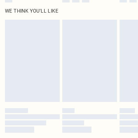
WE THINK YOU'LL LIKE