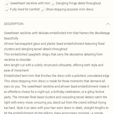
Sweetheart neckline with trim
Dangling fringe detail throughout
Fully lined for comfort
Show-stopping occasion mini dress
DESCRIPTION
Sweetheart neckline with delicate embellished trim that frames the décolletage
beautifully
All-over hand-applied glass and plastic bead embellishment featuring floral
clusters and dangling tassel details throughout
Thin embellished spaghetti straps that carry the decorative detailing from
neckline to shoulder
Mini length cut with a subtly structured silhouette, offering both style and
ease of movement
Embellished hem trim that finishes the dress with a polished, considered edge
This show-stopping mini dress is made for those moments that demand all
eyes on you. The sweetheart neckline and all-over bead embellishment make it
an effortless choice for a night out, a birthday celebration, or a glitzy festive
party. The intricate floral bead clusters and cascading tassel details catch the
light with every move, ensuring you stand out from the crowd without trying
too hard. Style it as seen with your hair worn down in sleek, straight lengths to
let the embellishment do the talking. Keep accessories minimal - a simple