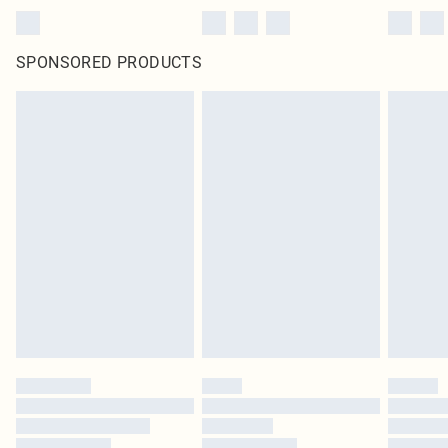
SPONSORED PRODUCTS