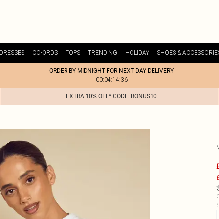
DRESSES
CO-ORDS
TOPS
TRENDING
HOLIDAY
SHOES & ACCESSORIE
ORDER BY MIDNIGHT FOR NEXT DAY DELIVERY
00:04:14:36
EXTRA 10% OFF* CODE: BONUS10
£
C
S