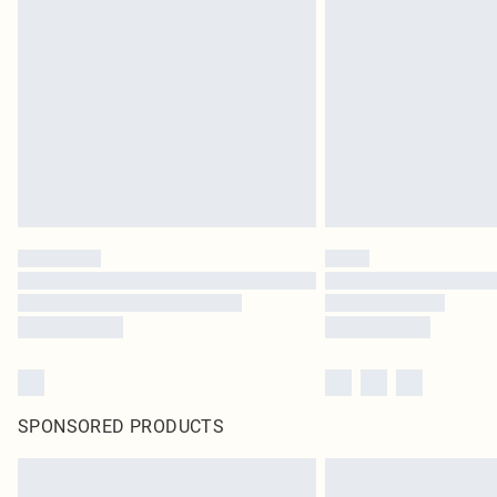
SPONSORED PRODUCTS