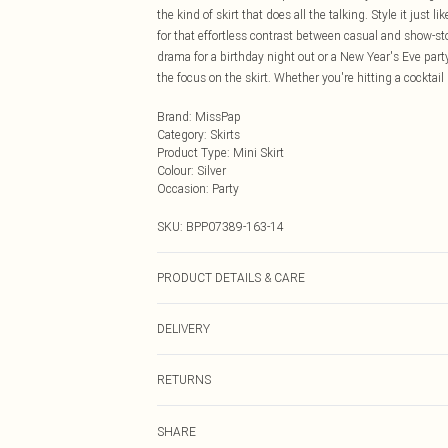
the kind of skirt that does all the talking. Style it just 
for that effortless contrast between casual and show-st
drama for a birthday night out or a New Year's Eve party
the focus on the skirt. Whether you're hitting a cocktail b
Brand
:
MissPap
Category
:
Skirts
Product Type
:
Mini Skirt
Colour
:
Silver
Occasion
:
Party
SKU:
BPP07389-163-14
PRODUCT DETAILS & CARE
Main: 100% Polyester, Lining: 90% Polyester, 10% Elast
DELIVERY
dry clean in mild solvent with reduced cycle Model wea
Next Day Delivery
RETURNS
Order by Midnight
Something not quite right? You have 21 days from the d
UK Standard Delivery
SHARE
Please note, we cannot offer refunds on fashion face ma
Usually Delivered Within 4 Working Days Mon - Sat