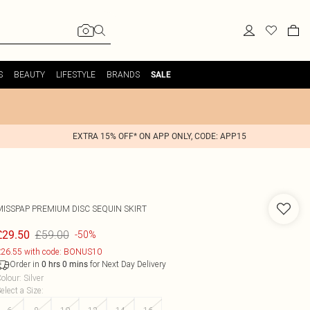
S
BEAUTY
LIFESTYLE
BRANDS
SALE
EXTRA 15% OFF* ON APP ONLY, CODE: APP15
MISSPAP
PREMIUM DISC SEQUIN SKIRT
£59.00
£29.50
-50%
26.55 with code: BONUS10
Order in
for Next Day Delivery
0
hrs
0
mins
olour
:
Silver
elect a Size
: