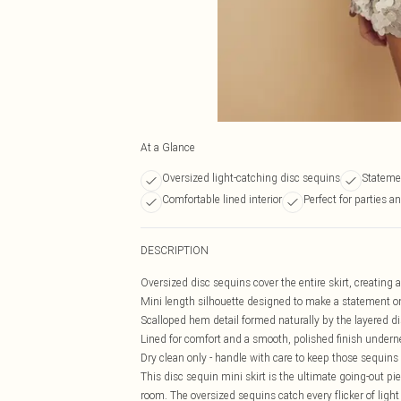
At a Glance
Oversized light-catching disc sequins
Stateme
Comfortable lined interior
Perfect for parties a
DESCRIPTION
Oversized disc sequins cover the entire skirt, creating 
Mini length silhouette designed to make a statement o
Scalloped hem detail formed naturally by the layered d
Lined for comfort and a smooth, polished finish undern
Dry clean only - handle with care to keep those sequins 
This disc sequin mini skirt is the ultimate going-out p
room. The oversized sequins catch every flicker of light 