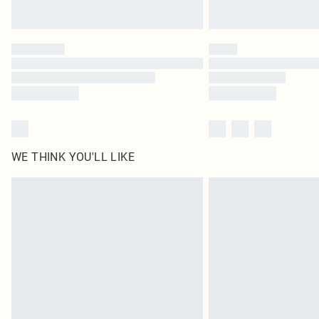
WE THINK YOU'LL LIKE