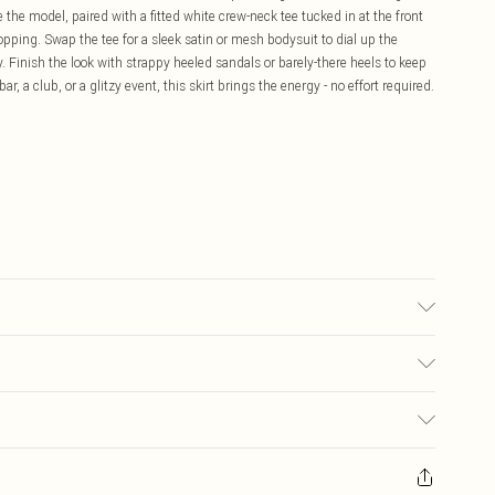
like the model, paired with a fitted white crew-neck tee tucked in at the front
opping. Swap the tee for a sleek satin or mesh bodysuit to dial up the
. Finish the look with strappy heeled sandals or barely-there heels to keep
ar, a club, or a glitzy event, this skirt brings the energy - no effort required.
ane/Spandex Do not wash, do not bleach, do not tumble dry, do not iron,
rs: Size 8
£5.99
ay you receive it, to send something back.
£3.99
sks, cosmetics, pierced jewellery, adult toys and swimwear or lingerie if