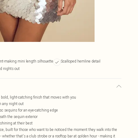
nt-making mini length silhouette
Scalloped hemline detail
nd nights out
a bold, light-catching finish that moves with you
n any night out
isc sequins for an eye-catching edge
eath the sequin exterior
shining at their best
iece, built for those who want to be noticed the moment they walk into the
- whether that's a club strobe or a rooftop bar at golden hour - making it