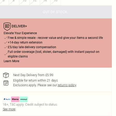
6
8
10
12
14
16
OUT OF STOCK
Elevate Your Experience
Free & simple resale - recover value and give your items a second life
+14-day return extension
£5/day late delivery compensation
Full order coverage (lost, stolen, damaged) with instant payout on
eligible claims
Learn More
Next Day Delivery from £5.99
Eligible for return within 21 days
Exclusions apply.
Please see our
returns policy
18+, T&C apply. Credit subject to status.
See more