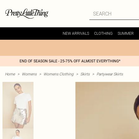
NEW ARRIVALS
CLOTHING
SUMMER
END OF SEASON SALE - 25-75% OFF ALMOST EVERYTHING*
Home
>
Womens
>
Womens Clothing
>
Skirts
>
Partywear Skirts