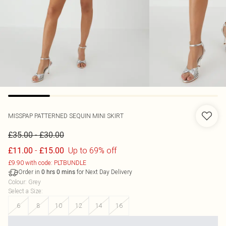
MISSPAP
PATTERNED SEQUIN MINI SKIRT
-
£35.00
£30.00
-
Up to 69% off
£11.00
£15.00
£9.90 with code: PLTBUNDLE
Order in
for Next Day Delivery
0
hrs
0
mins
Colour
:
Grey
Select a Size
:
6
8
10
12
14
16