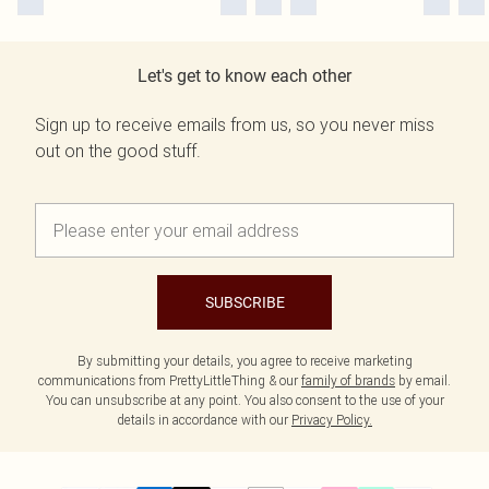
Let's get to know each other
Sign up to receive emails from us, so you never miss
out on the good stuff.
SUBSCRIBE
By submitting your details, you agree to receive marketing
communications from PrettyLittleThing & our
family of brands
by email.
You can unsubscribe at any point. You also consent to the use of your
details in accordance with our
Privacy Policy.