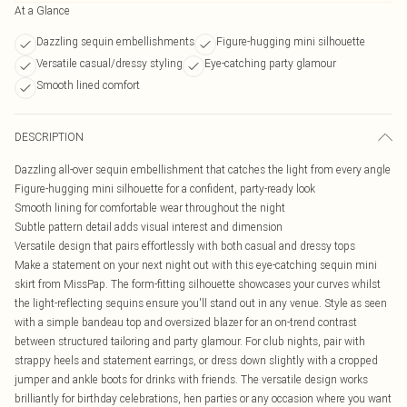
At a Glance
Dazzling sequin embellishments
Figure-hugging mini silhouette
Versatile casual/dressy styling
Eye-catching party glamour
Smooth lined comfort
DESCRIPTION
Dazzling all-over sequin embellishment that catches the light from every angle
Figure-hugging mini silhouette for a confident, party-ready look
Smooth lining for comfortable wear throughout the night
Subtle pattern detail adds visual interest and dimension
Versatile design that pairs effortlessly with both casual and dressy tops
Make a statement on your next night out with this eye-catching sequin mini
skirt from MissPap. The form-fitting silhouette showcases your curves whilst
the light-reflecting sequins ensure you'll stand out in any venue. Style as seen
with a simple bandeau top and oversized blazer for an on-trend contrast
between structured tailoring and party glamour. For club nights, pair with
strappy heels and statement earrings, or dress down slightly with a cropped
jumper and ankle boots for drinks with friends. The versatile design works
brilliantly for birthday celebrations, hen parties or any occasion where you want