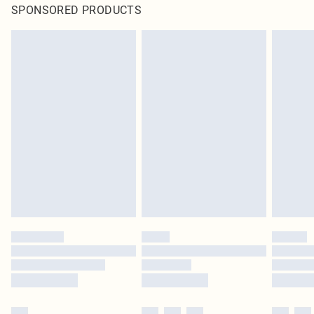
SPONSORED PRODUCTS