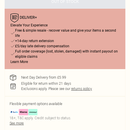
OUT OF STOCK
Elevate Your Experience
Free & simple resale - recover value and give your items a second
life
+14-day return extension
£5/day late delivery compensation
Full order coverage (lost, stolen, damaged) with instant payout on
eligible claims
Learn More
Next Day Delivery from £5.99
Eligible for return within 21 days
Exclusions apply.
Please see our
returns policy
Flexible payment options available
18+, T&C apply. Credit subject to status.
See more