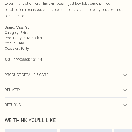
to command attention. This skirt doesn't just look fabulous-the lined
construction means you can dance comfortably until the early hours without
compromise.
Brand
:
MissPap
Category
:
Skirts
Product Type
:
Mini Skirt
Colour
:
Grey
Occasion
:
Party
SKU:
BPP06605-131-14
PRODUCT DETAILS & CARE
Sequin: Polythylene Terephlthalate. Main: 100% Polyester. Lining: 100%
DELIVERY
Polyester - Machine washable. - Model wears size 10, approx. height 5'10-
5'11.
Next Day Delivery
£5.99
RETURNS
Order by Midnight
Something not quite right? You have 21 days from the day you receive it, to
UK Standard Delivery
£3.99
WE THINK YOU'LL LIKE
send something back.
Usually Delivered Within 4 Working Days Mon - Sat
Please note, we cannot offer refunds on fashion face masks, cosmetics,