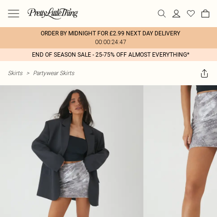
ORDER BY MIDNIGHT FOR £2.99 NEXT DAY DELIVERY
00:00:24:47
END OF SEASON SALE - 25-75% OFF ALMOST EVERYTHING*
Skirts
>
Partywear Skirts