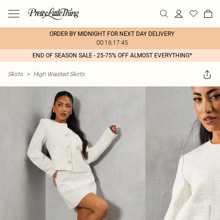
ORDER BY MIDNIGHT FOR NEXT DAY DELIVERY
00:16:17:45
END OF SEASON SALE - 25-75% OFF ALMOST EVERYTHING*
Skirts
>
High Waisted Skirts