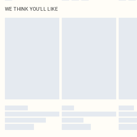
WE THINK YOU'LL LIKE