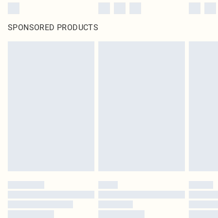
SPONSORED PRODUCTS