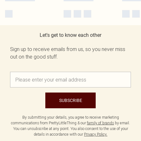
Let's get to know each other
Sign up to receive emails from us, so you never miss
out on the good stuff.
SUBSCRIBE
By submitting your details, you agree to receive marketing
communications from PrettyLittleThing & our
family of brands
by email.
You can unsubscribe at any point. You also consent to the use of your
details in accordance with our
Privacy Policy.