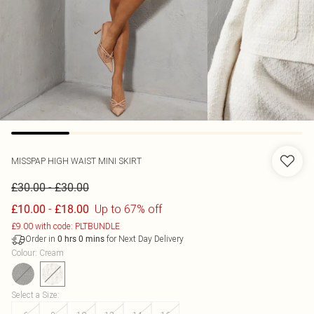
MISSPAP
HIGH WAIST MINI SKIRT
-
£30.00
£30.00
-
Up to 67% off
£10.00
£18.00
£9.00 with code: PLTBUNDLE
Order in
for Next Day Delivery
0
hrs
0
mins
Colour
:
Cream
Select a Size
: