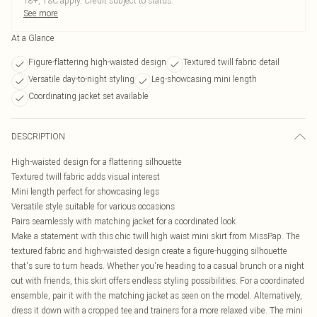
18+, T&C apply. Credit subject to status.
See more
At a Glance
Figure-flattering high-waisted design
Textured twill fabric detail
Versatile day-to-night styling
Leg-showcasing mini length
Coordinating jacket set available
DESCRIPTION
High-waisted design for a flattering silhouette
Textured twill fabric adds visual interest
Mini length perfect for showcasing legs
Versatile style suitable for various occasions
Pairs seamlessly with matching jacket for a coordinated look
Make a statement with this chic twill high waist mini skirt from MissPap. The
textured fabric and high-waisted design create a figure-hugging silhouette
that's sure to turn heads. Whether you're heading to a casual brunch or a night
out with friends, this skirt offers endless styling possibilities. For a coordinated
ensemble, pair it with the matching jacket as seen on the model. Alternatively,
dress it down with a cropped tee and trainers for a more relaxed vibe. The mini