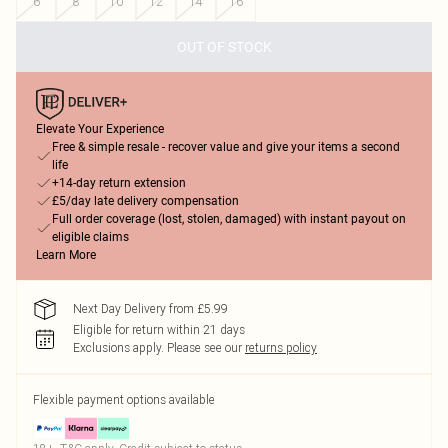
6
8
10
12
14
16
OUT OF STOCK
Elevate Your Experience
Free & simple resale - recover value and give your items a second
life
+14-day return extension
£5/day late delivery compensation
Full order coverage (lost, stolen, damaged) with instant payout on
eligible claims
Learn More
Next Day Delivery from £5.99
Eligible for return within 21 days
Exclusions apply.
Please see our
returns policy
Flexible payment options available