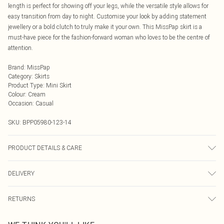
length is perfect for showing off your legs, while the versatile style allows for
easy transition from day to night. Customise your look by adding statement
jewellery or a bold clutch to truly make it your own. This MissPap skirt is a
must-have piece for the fashion-forward woman who loves to be the centre of
attention.
Brand
:
MissPap
Category
:
Skirts
Product Type
:
Mini Skirt
Colour
:
Cream
Occasion
:
Casual
SKU:
BPP05980-123-14
PRODUCT DETAILS & CARE
Model wears size UK 8/ EU 36/ AUS 8/ US 4. Model Height 5ft 7. Wash
DELIVERY
according to the instructions on the label. 83% Cotton 16% Viscose/Rayon 1%
Other fibres.
Next Day Delivery
£5.99
RETURNS
Order by Midnight
Something not quite right? You have 21 days from the day you receive it, to
UK Standard Delivery
£3.99