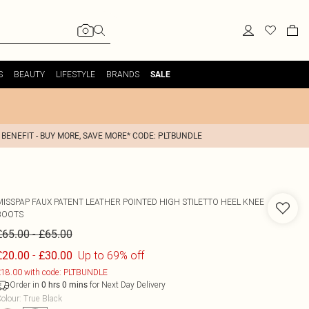
S
BEAUTY
LIFESTYLE
BRANDS
SALE
 BENEFIT - BUY MORE, SAVE MORE* CODE: PLTBUNDLE
MISSPAP
FAUX PATENT LEATHER POINTED HIGH STILETTO HEEL KNEE
BOOTS
-
£65.00
£65.00
-
Up to 69% off
£20.00
£30.00
18.00 with code: PLTBUNDLE
Order in
for Next Day Delivery
0
hrs
0
mins
olour
:
True Black