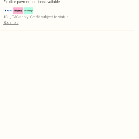
Flexible payment options available
18+, T&C apply. Credit subject to status.
See more