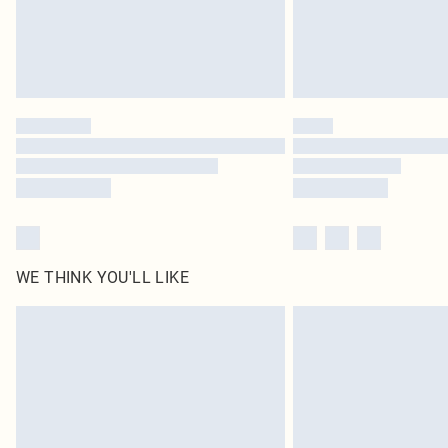
WE THINK YOU'LL LIKE