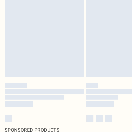
SPONSORED PRODUCTS