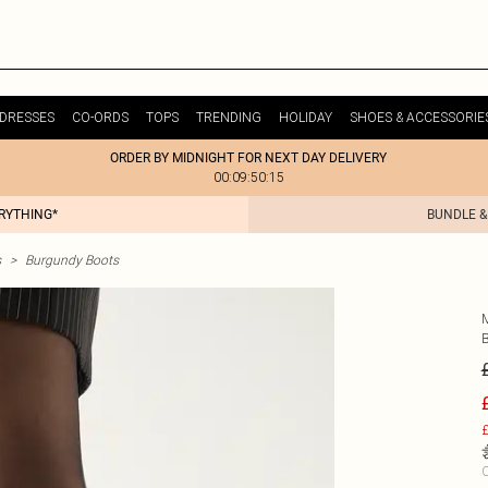
DRESSES
CO-ORDS
TOPS
TRENDING
HOLIDAY
SHOES & ACCESSORIE
ORDER BY MIDNIGHT FOR NEXT DAY DELIVERY
00:09:50:15
ERYTHING*
BUNDLE &
s
>
Burgundy Boots
£
C