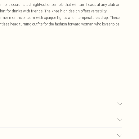
n for a coordinated night-out ensemble that will turn heads at any club or
shirt for drinks with friends. The knee-high design offers versatility
warmer months or team with opaque tights when temperatures drop. These
ountless head-turning outfits for the fashion-forward woman who loves to be
ng Trims.
£5.99