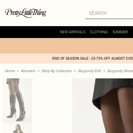
NEW ARRIVALS
CLOTHING
SUMMER
END OF SEASON SALE - 25-75% OFF ALMOST EV
Home
>
Womens
>
Shop By Collection
>
Burgundy Edit
>
Burgundy Shoe