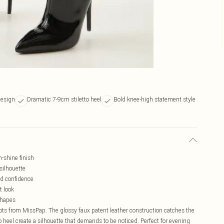
design
Dramatic 7-9cm stiletto heel
Bold knee-high statement style
h-shine finish
silhouette
nd confidence
t look
shapes
s from MissPap. The glossy faux patent leather construction catches the
tto heel create a silhouette that demands to be noticed. Perfect for evening