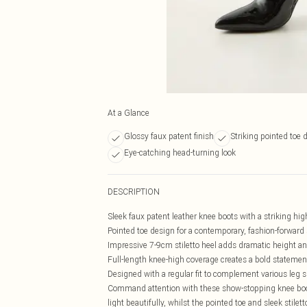
At a Glance
Glossy faux patent finish
Striking pointed toe 
Eye-catching head-turning look
DESCRIPTION
Sleek faux patent leather knee boots with a striking hig
Pointed toe design for a contemporary, fashion-forward 
Impressive 7-9cm stiletto heel adds dramatic height a
Full-length knee-high coverage creates a bold statemen
Designed with a regular fit to complement various leg 
Command attention with these show-stopping knee boot
light beautifully, whilst the pointed toe and sleek stile