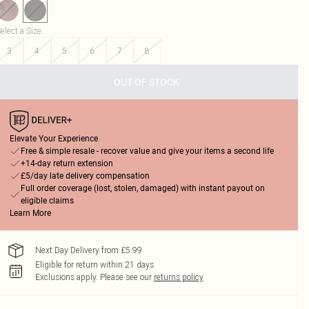
elect a Size
:
3
4
5
6
7
8
OUT OF STOCK
Elevate Your Experience
Free & simple resale - recover value and give your items a second life
+14-day return extension
£5/day late delivery compensation
Full order coverage (lost, stolen, damaged) with instant payout on
eligible claims
Learn More
Next Day Delivery from £5.99
Eligible for return within 21 days
Exclusions apply.
Please see our
returns policy