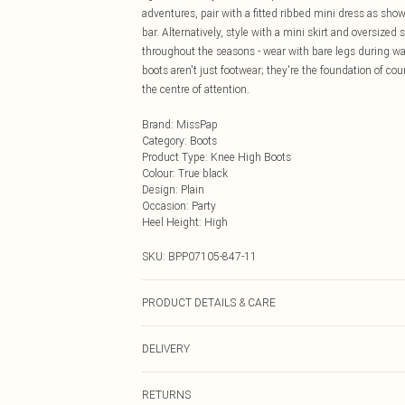
adventures, pair with a fitted ribbed mini dress as show
bar. Alternatively, style with a mini skirt and oversized 
throughout the seasons - wear with bare legs during 
boots aren't just footwear; they're the foundation of c
the centre of attention.
Brand
:
MissPap
Category
:
Boots
Product Type
:
Knee High Boots
Colour
:
True black
Design
:
Plain
Occasion
:
Party
Heel Height
:
High
SKU:
BPP07105-847-11
PRODUCT DETAILS & CARE
Outer: 100% Synthetic. Inner: 100% Synthetic. Excludi
DELIVERY
Next Day Delivery
RETURNS
Order by Midnight