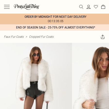
ORDER BY MIDNIGHT FOR NEXT DAY DELIVERY
00:13:35:05
END OF SEASON SALE - 25-75% OFF ALMOST EVERYTHING*
Faux Fur Coats
>
Cropped Fur Coats