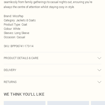
seamlessly from family gatherings to casual nights out, ensuring you're
always the centre of attention whilst staying cosy in style.
Brand
:
MissPap
Category
:
Jackets & Coats
Product Type
:
Coat
Colour
:
White
Sleeves
:
Long Sleeve
Occasion
:
Casual
SKU:
BPP06741-173-14
PRODUCT DETAILS & CARE
Faux fur main: 100% Polyester, Faux fur backing: 100% Polyester, Lining: 100%
DELIVERY
Polyester Do not wash, do not bleach, do not iron, dry clean in mild solvent with
reduced cycle, do not tumble dry, keep away from fire Model wears: Size 8
Next Day Delivery
£5.99
RETURNS
Order by Midnight
Something not quite right? You have 21 days from the day you receive it, to
UK Standard Delivery
£3.99
WE THINK YOU'LL LIKE
send something back.
Usually Delivered Within 4 Working Days Mon - Sat
Please note, we cannot offer refunds on fashion face masks, cosmetics,
24/7 InPost Locker
£3.49