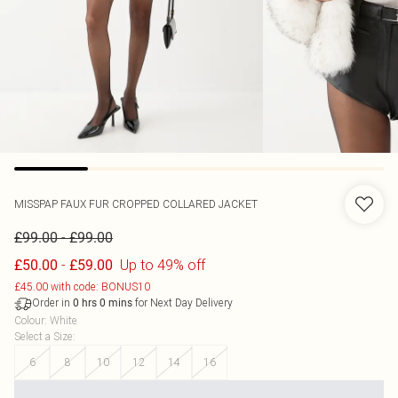
MISSPAP
FAUX FUR CROPPED COLLARED JACKET
-
£99.00
£99.00
-
Up to 49% off
£50.00
£59.00
£45.00 with code: BONUS10
Order in
for Next Day Delivery
0
hrs
0
mins
Colour
:
White
Select a Size
:
6
8
10
12
14
16