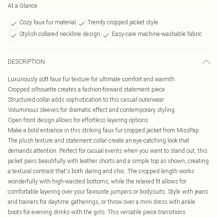
At a Glance
Cozy faux fur material
Trendy cropped jacket style
Stylish collared neckline design
Easy-care machine-washable fabric
DESCRIPTION
Luxuriously soft faux fur texture for ultimate comfort and warmth
Cropped silhouette creates a fashion-forward statement piece
Structured collar adds sophistication to this casual outerwear
Voluminous sleeves for dramatic effect and contemporary styling
Open front design allows for effortless layering options
Make a bold entrance in this striking faux fur cropped jacket from MissPap.
The plush texture and statement collar create an eye-catching look that
demands attention. Perfect for casual events when you want to stand out, this
jacket pairs beautifully with leather shorts and a simple top as shown, creating
a textural contrast that's both daring and chic. The cropped length works
wonderfully with high-waisted bottoms, while the relaxed fit allows for
comfortable layering over your favourite jumpers or bodysuits. Style with jeans
and trainers for daytime gatherings, or throw over a mini dress with ankle
boots for evening drinks with the girls. This versatile piece transitions