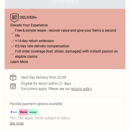
OUT OF STOCK
Elevate Your Experience
Free & simple resale - recover value and give your items a second
life
+14-day return extension
£5/day late delivery compensation
Full order coverage (lost, stolen, damaged) with instant payout on
eligible claims
Learn More
Next Day Delivery from £5.99
Eligible for return within 21 days
Exclusions apply.
Please see our
returns policy
Flexible payment options available
18+, T&C apply. Credit subject to status.
See more