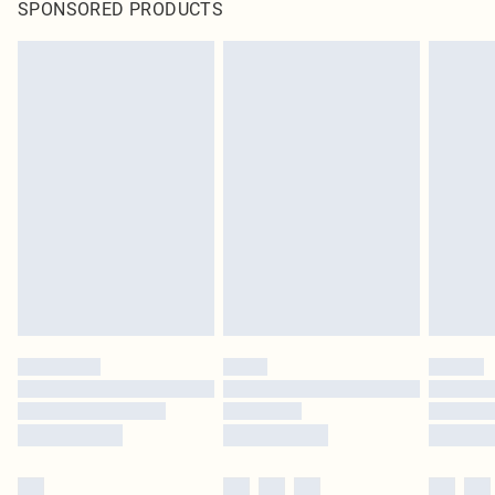
SPONSORED PRODUCTS