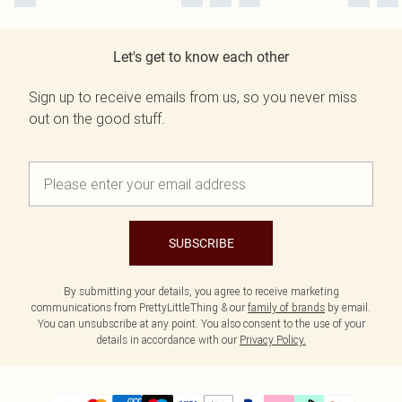
Let's get to know each other
Sign up to receive emails from us, so you never miss
out on the good stuff.
SUBSCRIBE
By submitting your details, you agree to receive marketing
communications from PrettyLittleThing & our
family of brands
by email.
You can unsubscribe at any point. You also consent to the use of your
details in accordance with our
Privacy Policy.