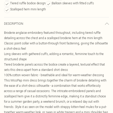
Tiered ruffle bodice design
Balloon sleeves with fitted cuffs
Scalloped hem mini length
DESCRIPTION
Broderie anglaise embroidery featured throughout, including tiered ruffle
detailing across the chest and a scalloped broderie hem at the mini length
Classic point collar with a button-through front fastening, giving the silhouette
a shirt-dress feel
Long sleeves with gathered cuffs, adding a romantic, feminine touch to the
structured shape
Tiered broderie panels across the bodice create a layered, textural effect that
sets this dress apart from a standard shirt dress
100% cotton woven fabric - breathable and ideal for warm-weather dressing
This MissPap mini dress brings together the charm of broderie detailing with
the ease of a shirt-dress silhouette - a combination that works effortlessly
across a range of casual occasions. The intricate embroidered panels and
scalloped hem give it a distinctly feminine edge, making it a standout choice
for a summer garden party, a weekend brunch, or a relaxed day out with
friends. Style it as seen on the model with strappy kitten-heel mules for a put-
together warm-weather look, or swap in white trainers and a mini shoulder bag