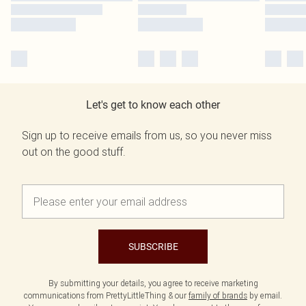
Let's get to know each other
Sign up to receive emails from us, so you never miss
out on the good stuff.
SUBSCRIBE
By submitting your details, you agree to receive marketing
communications from PrettyLittleThing & our
family of brands
by email.