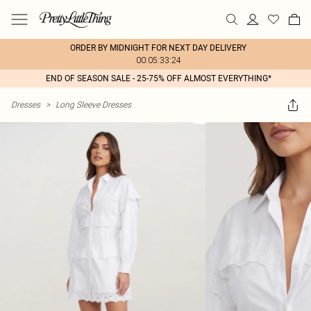
ORDER BY MIDNIGHT FOR NEXT DAY DELIVERY
00:05:33:24
END OF SEASON SALE - 25-75% OFF ALMOST EVERYTHING*
Dresses
>
Long Sleeve Dresses