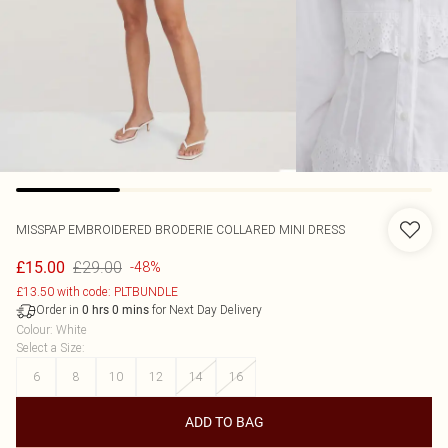
MISSPAP
EMBROIDERED BRODERIE COLLARED MINI DRESS
£29.00
£15.00
-48%
£13.50 with code: PLTBUNDLE
Order in
for Next Day Delivery
0
hrs
0
mins
Colour
:
White
Select a Size
:
6
8
10
12
14
16
ADD TO BAG