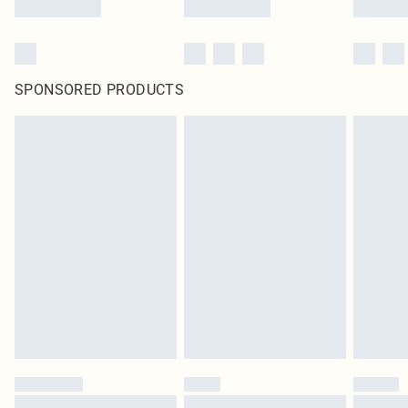
SPONSORED PRODUCTS