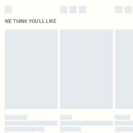
WE THINK YOU'LL LIKE