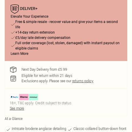
Elevate Your Experience
Free & simple resale - recover value and give your items a second
life
+14-day return extension
£5/day late delivery compensation
Full order coverage (lost, stolen, damaged) with instant payout on
eligible claims
Learn More
Next Day Delivery from £5.99
Eligible for return within 21 days
Exclusions apply.
Please see our
returns policy
18+, T&C apply. Credit subject to status.
See more
At a Glance
Intricate broderie anglaise detailing
Classic collared button-down front