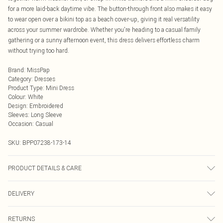
for a more laid-back daytime vibe. The button-through front also makes it easy
to wear open over a bikini top as a beach cover-up, giving it real versatility
across your summer wardrobe. Whether you're heading to a casual family
gathering or a sunny afternoon event, this dress delivers effortless charm
without trying too hard.
Brand
:
MissPap
Category
:
Dresses
Product Type
:
Mini Dress
Colour
:
White
Design
:
Embroidered
Sleeves
:
Long Sleeve
Occasion
:
Casual
SKU:
BPP07238-173-14
PRODUCT DETAILS & CARE
100% Cotton Machine wash at 30°C, do not bleach, do not tumble dry, iron on
DELIVERY
reverse, wash dark colours separately, wash inside out, do not dry clean Model
wears: Size 8
Next Day Delivery
£5.99
RETURNS