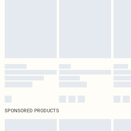
SPONSORED PRODUCTS