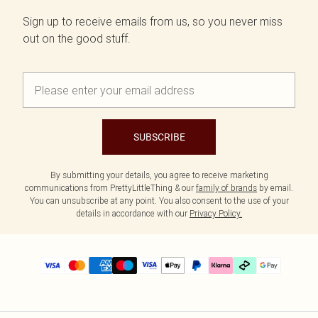
Sign up to receive emails from us, so you never miss
out on the good stuff.
SUBSCRIBE
By submitting your details, you agree to receive marketing
communications from PrettyLittleThing & our
family of brands
by email.
You can unsubscribe at any point. You also consent to the use of your
details in accordance with our
Privacy Policy.