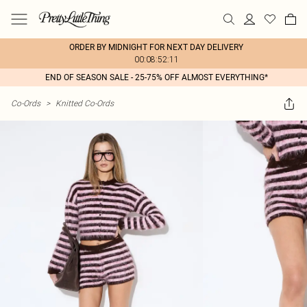
ORDER BY MIDNIGHT FOR NEXT DAY DELIVERY
00:08:52:11
END OF SEASON SALE - 25-75% OFF ALMOST EVERYTHING*
Co-Ords
>
Knitted Co-Ords