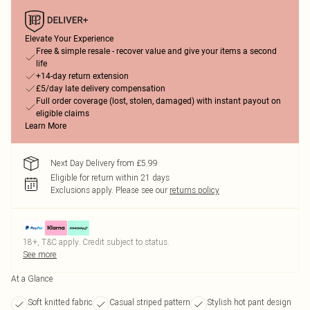
Elevate Your Experience
Free & simple resale - recover value and give your items a second
life
+14-day return extension
£5/day late delivery compensation
Full order coverage (lost, stolen, damaged) with instant payout on
eligible claims
Learn More
Next Day Delivery from £5.99
Eligible for return within 21 days
Exclusions apply.
Please see our
returns policy
18+, T&C apply. Credit subject to status.
See more
At a Glance
Soft knitted fabric
Casual striped pattern
Stylish hot pant design