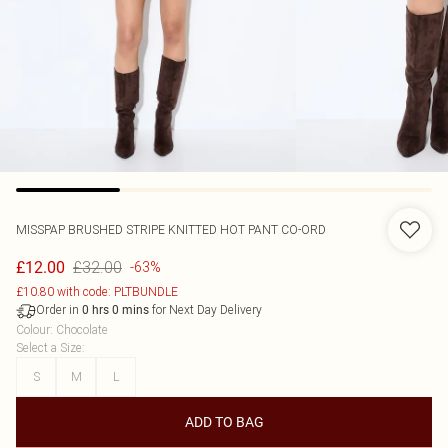
MISSPAP
BRUSHED STRIPE KNITTED HOT PANT CO-ORD
£32.00
£12.00
-63%
£10.80 with code: PLTBUNDLE
Order in
for Next Day Delivery
0
hrs
0
mins
Colour
:
Chocolate
Select a Size
:
S
M
L
ADD TO BAG