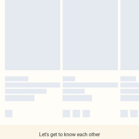
Let's get to know each other