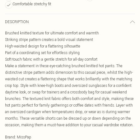
Comfortable stretchy fit
DESCRIPTION
Brushed knitted texture for ultimate comfort and warmth
Striking stripe pattern creates a bold visual statement
High-waisted design for a flattering silhouette
Part of a coordinating set for effortless styling
Soft-touch fabric with a gentle stretch for all-day comfort
Make a statement in these eye-catching brushed knitted hot pants. The
distinctive stripe pattern adds dimension to this casual piece, whilst the high-
waisted cut creates a flattering shape that works brilliantly with the matching
crop top. Style with knee-high boots and oversized sunglasses for a confident
daytime look, or swap for trainers and a crossbody bag for casual weekend
brunches. The textured knit fabric offers both comfort and style, making these
hot pants perfect for family gatherings or coffee dates with friends. Layer with
an oversized cardigan when temperatures drop, or wear as is during warmer
months. These versatile shorts can be dressed up or down depending on the
occasion, making them a must-have addition to your casual wardrobe rotation.
Brand
:
MissPap