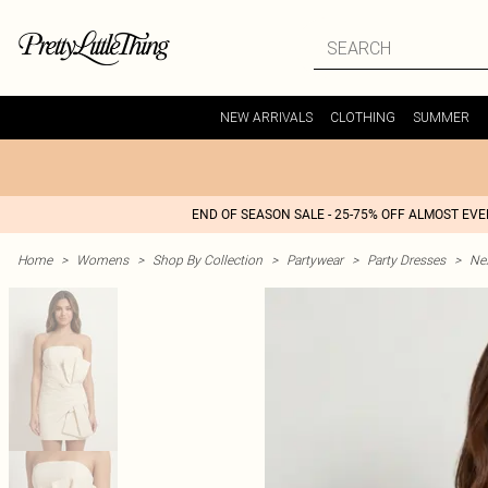
NEW ARRIVALS
CLOTHING
SUMMER
END OF SEASON SALE - 25-75% OFF ALMOST EV
Home
>
Womens
>
Shop By Collection
>
Partywear
>
Party Dresses
>
Nex