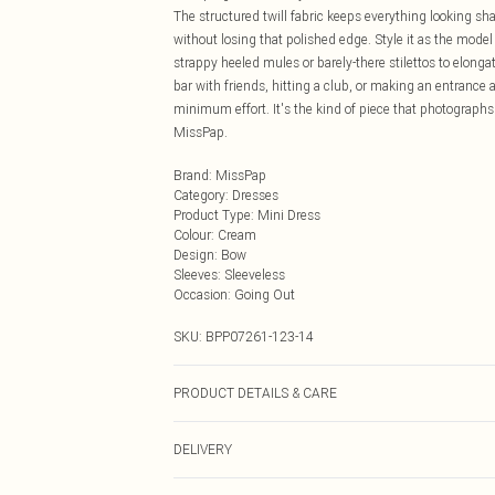
The structured twill fabric keeps everything looking sh
without losing that polished edge. Style it as the model
strappy heeled mules or barely-there stilettos to elonga
bar with friends, hitting a club, or making an entrance
minimum effort. It's the kind of piece that photographs b
MissPap.
Brand
:
MissPap
Category
:
Dresses
Product Type
:
Mini Dress
Colour
:
Cream
Design
:
Bow
Sleeves
:
Sleeveless
Occasion
:
Going Out
SKU:
BPP07261-123-14
PRODUCT DETAILS & CARE
Main: 100% Cotton. Lining: 100% Polyester. Machine wash
DELIVERY
tumble dry, keep away from fire Model wears: Size 8