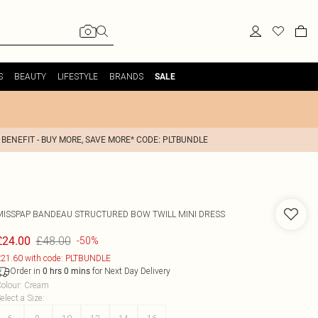
S
BEAUTY
LIFESTYLE
BRANDS
SALE
 BENEFIT - BUY MORE, SAVE MORE* CODE: PLTBUNDLE
MISSPAP
BANDEAU STRUCTURED BOW TWILL MINI DRESS
£48.00
£24.00
-50%
21.60 with code: PLTBUNDLE
Order in
for Next Day Delivery
0
hrs
0
mins
olour
:
Cream
elect a Size
: