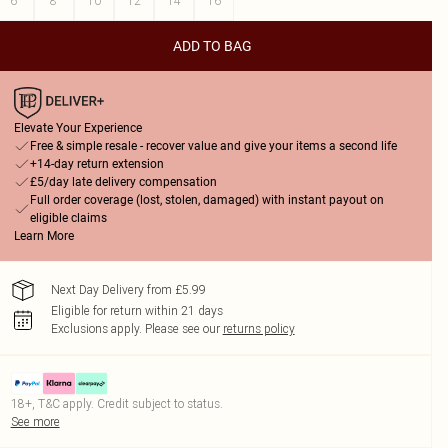
6
8
10
12
14
16
ADD TO BAG
Elevate Your Experience
Free & simple resale - recover value and give your items a second life
+14-day return extension
£5/day late delivery compensation
Full order coverage (lost, stolen, damaged) with instant payout on
eligible claims
Learn More
Next Day Delivery from £5.99
Eligible for return within 21 days
Exclusions apply.
Please see our
returns policy
18+, T&C apply. Credit subject to status.
See more