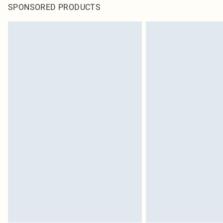
SPONSORED PRODUCTS