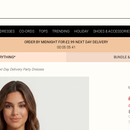
DRESSES
CO-ORDS
TOPS
TRENDING
HOLIDAY
SHOES & ACCESSORIE
ORDER BY MIDNIGHT FOR £2.99 NEXT DAY DELIVERY
00:05:05:41
ERYTHING*
BUNDLE &
t Day Delivery Party Dresses
£
C
S