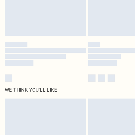
WE THINK YOU'LL LIKE