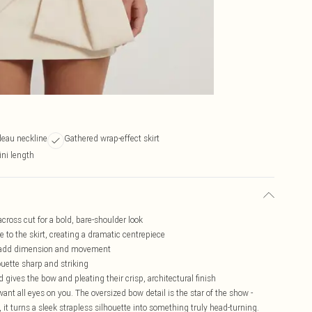
deau neckline
Gathered wrap-effect skirt
ni length
cross cut for a bold, bare-shoulder look
 to the skirt, creating a dramatic centrepiece
hat add dimension and movement
ouette sharp and striking
 gives the bow and pleating their crisp, architectural finish
t all eyes on you. The oversized bow detail is the star of the show -
t turns a sleek strapless silhouette into something truly head-turning.