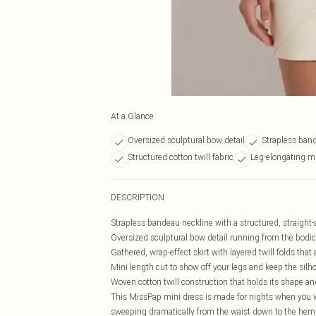
At a Glance
Oversized sculptural bow detail
Strapless ban
Structured cotton twill fabric
Leg-elongating mi
DESCRIPTION
Strapless bandeau neckline with a structured, straight-a
Oversized sculptural bow detail running from the bodice
Gathered, wrap-effect skirt with layered twill folds t
Mini length cut to show off your legs and keep the silh
Woven cotton twill construction that holds its shape and
This MissPap mini dress is made for nights when you wan
sweeping dramatically from the waist down to the hem, i