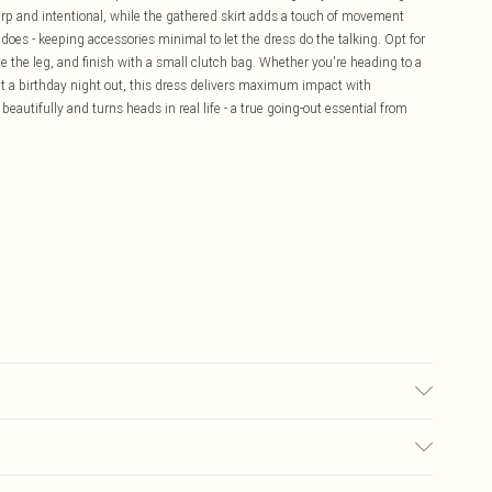
arp and intentional, while the gathered skirt adds a touch of movement
 does - keeping accessories minimal to let the dress do the talking. Opt for
te the leg, and finish with a small clutch bag. Whether you're heading to a
 at a birthday night out, this dress delivers maximum impact with
eautifully and turns heads in real life - a true going-out essential from
 at 30°C unless dirty, do not bleach, do not iron, do not dry clean, do not