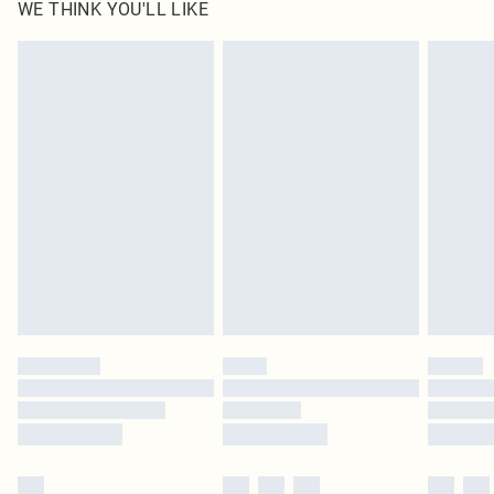
WE THINK YOU'LL LIKE