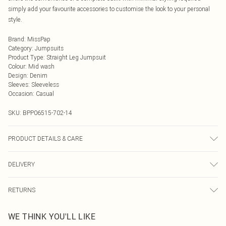
simply add your favourite accessories to customise the look to your personal
style.
Brand
:
MissPap
Category
:
Jumpsuits
Product Type
:
Straight Leg Jumpsuit
Colour
:
Mid wash
Design
:
Denim
Sleeves
:
Sleeveless
Occasion
:
Casual
SKU:
BPP06515-702-14
PRODUCT DETAILS & CARE
100% Cotton- Machine washable. - Model wears size 10, approx. height 5'10-
DELIVERY
5'11
Next Day Delivery
£5.99
RETURNS
Order by Midnight
Something not quite right? You have 21 days from the day you receive it, to
UK Standard Delivery
£3.99
WE THINK YOU'LL LIKE
send something back.
Usually Delivered Within 4 Working Days Mon - Sat