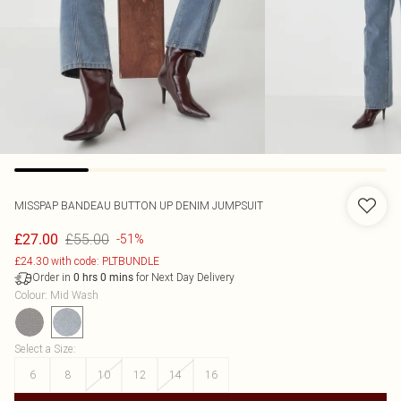
MISSPAP
BANDEAU BUTTON UP DENIM JUMPSUIT
£55.00
£27.00
-51%
£24.30 with code: PLTBUNDLE
Order in
for Next Day Delivery
0
hrs
0
mins
Colour
:
Mid Wash
Select a Size
:
6
8
10
12
14
16