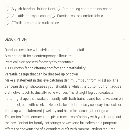
Stylish bandeau button front
Straight leg contemporary shape
Versatile dressy or casual
Practical cotton comfort fabric
Effortless complete outfit piece
DESCRIPTION
Bandeau neckline with stylish button-up front detail
Straight leg fit for a contemporary silhouette
Practical side pockets for everyday essentials
100% cotton fabric offering comfort and breathability
Versatile design that can be dressed up or down
Make a statement in this eye-catching denim jumpsuit from MissPap. The
bandeau design showcases your shoulders whilst the button-up front adds a
distinctive touch to this all-in-one wonder. The straight leg cut creates a
flattering shape that works brilliantly with both trainers and heels. As seen on
our model, pair with sleek ankle boots for an effortlessly cool daytime look, or
dress up with statement jewellery and heels for casual gatherings with friends.
The cotton fabric ensures this piece moves comfortably with you throughout
the day. Perfect for family gatherings or weekend brunches, this jumpsuit
offers the convenience of a complete outfit with minimal styling required -