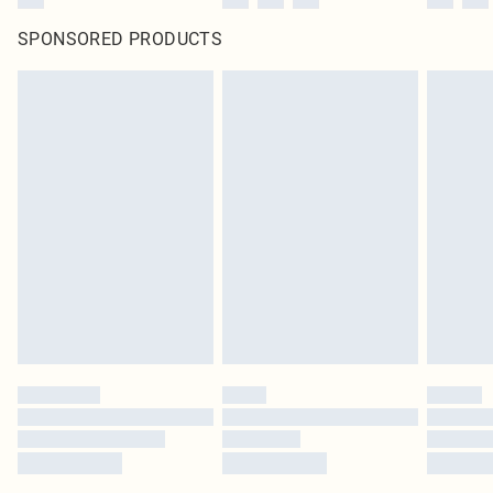
SPONSORED PRODUCTS