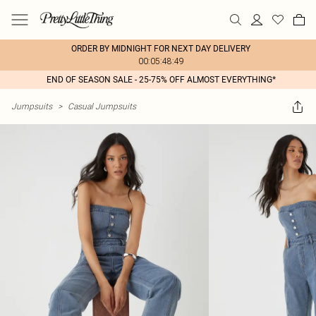
ORDER BY MIDNIGHT FOR NEXT DAY DELIVERY
00:05:48:49
END OF SEASON SALE - 25-75% OFF ALMOST EVERYTHING*
Jumpsuits
>
Casual Jumpsuits