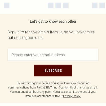
Let's get to know each other
Sign up to receive emails from us, so you never miss
out on the good stuff.
SUBSCRIBE
By submitting your details, you agree to receive marketing
communications from PrettyLittleThing & our
family of brands
by email.
You can unsubscribe at any point. You also consent to the use of your
details in accordance with our
Privacy Policy.