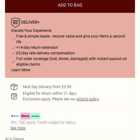
ADD TO BAG
Elevate Your Experience
Free & simple resale - recover value and give your items a second
life
+14-day return extension
£5/day late delivery compensation
Full order coverage (lost, stolen, damaged) with instant payout on
eligible claims
Learn More
Next Day Delivery from £5.99
Eligible for return within 21 days
Exclusions apply.
Please see our
returns policy
18+, T&C apply. Credit subject to status.
See more
At a Glance