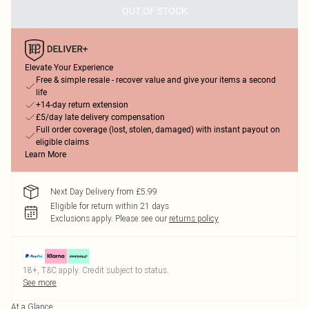
OUT OF STOCK
Elevate Your Experience
Free & simple resale - recover value and give your items a second
life
+14-day return extension
£5/day late delivery compensation
Full order coverage (lost, stolen, damaged) with instant payout on
eligible claims
Learn More
Next Day Delivery from £5.99
Eligible for return within 21 days
Exclusions apply.
Please see our
returns policy
18+, T&C apply. Credit subject to status.
See more
At a Glance