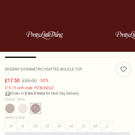
MISSPAP
ASYMMETRIC KNITTED BOUCLE TOP
£35.00
£17.50
-50%
£15.75 with code: PLTBUNDLE
Order in
for Next Day Delivery
0
hrs
0
mins
Colour
:
Olive
Select a Size
:
6
8
10
12
14
16
S
M
L