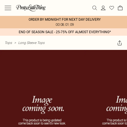
ORDER BY MIDNIGHT FOR NEXT DAY DELIVERY
00:08:01:09
END OF SEASON SALE - 25-75% OFF ALMOST EVERYTHING*
Tops
>
Long Sleeve Tops