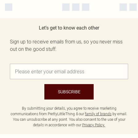
Let's get to know each other
Sign up to receive emails from us, so you never miss
out on the good stuff.
SUBSCRIBE
By submitting your details, you agree to receive marketing
communications from PrettyLittleThing & our
family of brands
by email.
You can unsubscribe at any point. You also consent to the use of your
details in accordance with our
Privacy Policy.