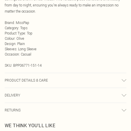
from day to night, ensuring you're always ready to make an impression no
matter the occasion.
Brand
:
MissPap
Category
:
Tops
Product Type
:
Top
Colour
:
Olive
Design
:
Plain
Sleeves
:
Long Sleeve
Occasion
:
Casual
SKU:
BPP06771-151-14
PRODUCT DETAILS & CARE
80% Viscose/Rayon, 20% Polyamide Cool hand wash only, do not bleach, do
DELIVERY
not tumble dry, cool iron, do not dry clean, remove promptly from washing
machine, reshape whilst damp, dry flat, keep away from fire Model wears: Size
Next Day Delivery
£5.99
8
RETURNS
Order by Midnight
Something not quite right? You have 21 days from the day you receive it, to
UK Standard Delivery
£3.99
WE THINK YOU'LL LIKE
send something back.
Usually Delivered Within 4 Working Days Mon - Sat