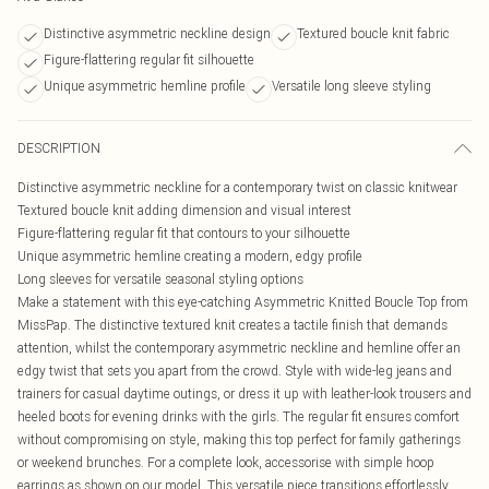
Distinctive asymmetric neckline design
Textured boucle knit fabric
Figure-flattering regular fit silhouette
Unique asymmetric hemline profile
Versatile long sleeve styling
DESCRIPTION
Distinctive asymmetric neckline for a contemporary twist on classic knitwear
Textured boucle knit adding dimension and visual interest
Figure-flattering regular fit that contours to your silhouette
Unique asymmetric hemline creating a modern, edgy profile
Long sleeves for versatile seasonal styling options
Make a statement with this eye-catching Asymmetric Knitted Boucle Top from
MissPap. The distinctive textured knit creates a tactile finish that demands
attention, whilst the contemporary asymmetric neckline and hemline offer an
edgy twist that sets you apart from the crowd. Style with wide-leg jeans and
trainers for casual daytime outings, or dress it up with leather-look trousers and
heeled boots for evening drinks with the girls. The regular fit ensures comfort
without compromising on style, making this top perfect for family gatherings
or weekend brunches. For a complete look, accessorise with simple hoop
earrings as shown on our model. This versatile piece transitions effortlessly