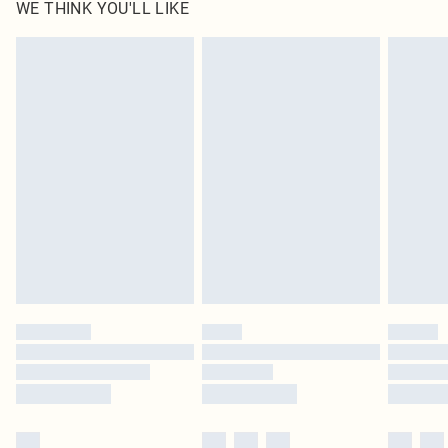
WE THINK YOU'LL LIKE