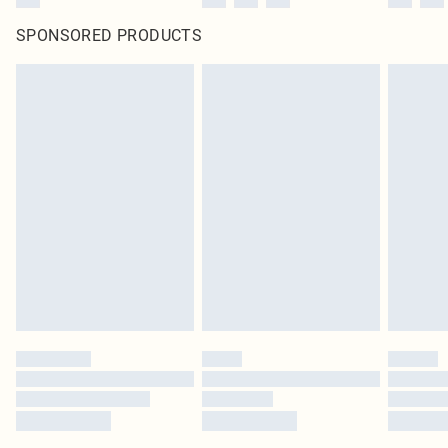
SPONSORED PRODUCTS