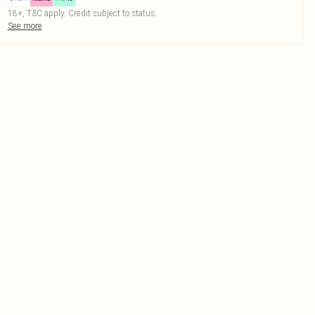
18+, T&C apply. Credit subject to status.
See more