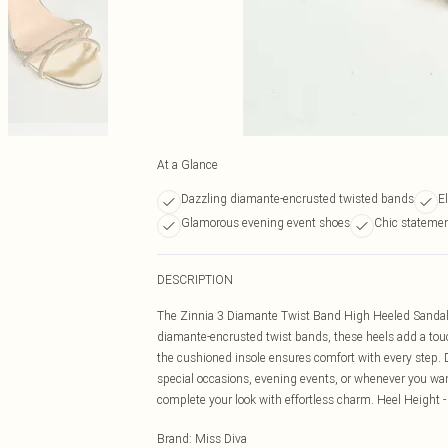
At a Glance
Dazzling diamante-encrusted twisted bands
E
Glamorous evening event shoes
Chic statemen
DESCRIPTION
The Zinnia 3 Diamante Twist Band High Heeled Sandals 
diamante-encrusted twist bands, these heels add a touch 
the cushioned insole ensures comfort with every step. D
special occasions, evening events, or whenever you wan
complete your look with effortless charm. Heel Height 
Brand
:
Miss Diva