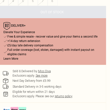
3
4
5
6
7
8
OUT OF STOCK
Elevate Your Experience
Free & simple resale - recover value and give your items a second life
+14-day return extension
£5/day late delivery compensation
Full order coverage (lost, stolen, damaged) with instant payout on
eligible claims
Learn More
Sold & Delivered by
Miss Diva
Exclusions apply.
See more
Next Day Delivery from £5.99
Standard Delivery in 3-5 working days
Eligible for return within 21 days
Exclusions apply.
Please see our
returns policy