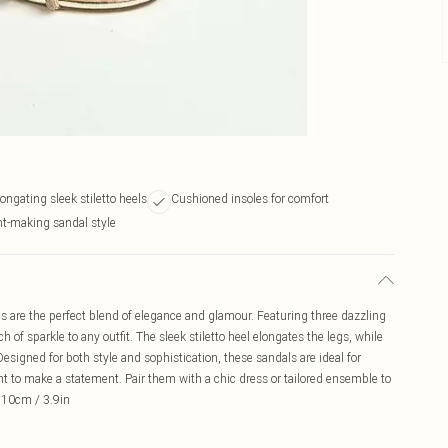
longating sleek stiletto heels
Cushioned insoles for comfort
t-making sandal style
are the perfect blend of elegance and glamour. Featuring three dazzling
of sparkle to any outfit. The sleek stiletto heel elongates the legs, while
esigned for both style and sophistication, these sandals are ideal for
t to make a statement. Pair them with a chic dress or tailored ensemble to
- 10cm / 3.9in