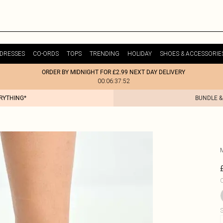
DRESSES
CO-ORDS
TOPS
TRENDING
HOLIDAY
SHOES & ACCESSORIE
ORDER BY MIDNIGHT FOR £2.99 NEXT DAY DELIVERY
00:06:37:52
ERYTHING*
BUNDLE &
C
S