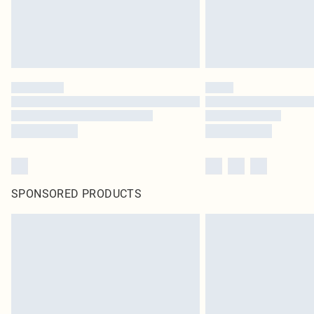
SPONSORED PRODUCTS