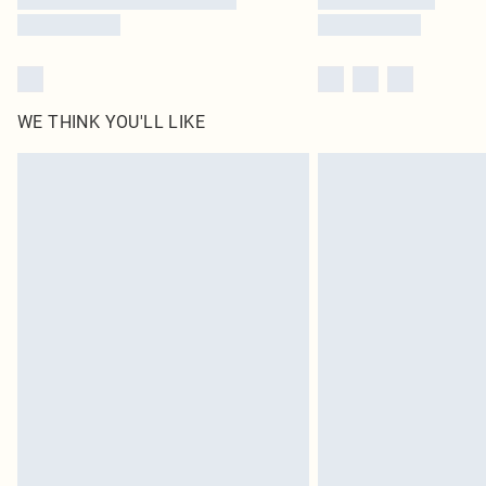
WE THINK YOU'LL LIKE