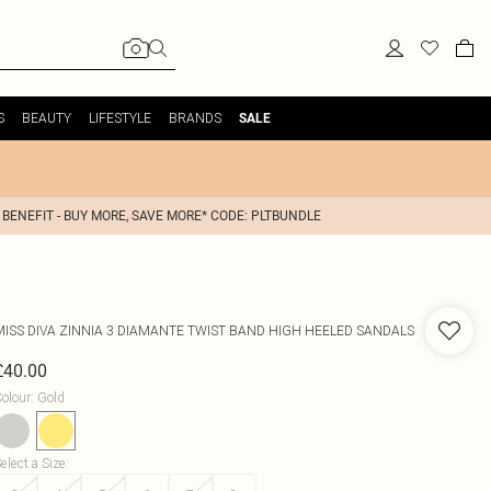
S
BEAUTY
LIFESTYLE
BRANDS
SALE
 BENEFIT - BUY MORE, SAVE MORE* CODE: PLTBUNDLE
MISS DIVA
ZINNIA 3 DIAMANTE TWIST BAND HIGH HEELED SANDALS
£40.00
olour
:
Gold
elect a Size
: