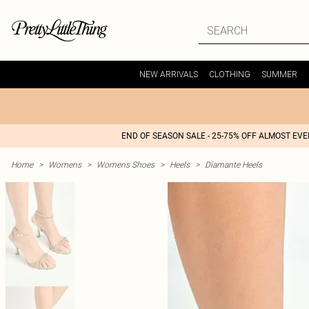
NEW ARRIVALS
CLOTHING
SUMMER
END OF SEASON SALE - 25-75% OFF ALMOST EV
Home
>
Womens
>
Womens Shoes
>
Heels
>
Diamante Heels