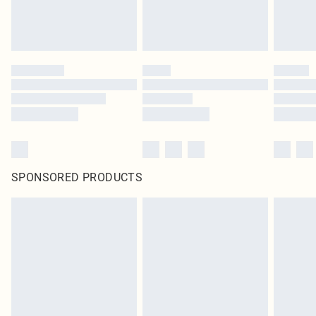
SPONSORED PRODUCTS