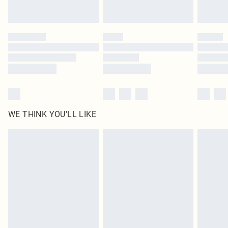
Royalty - unlimited free delivery for a year with Royalty Delivery for £9.99
Find out more
Please note, some delivery methods are not available for products delivered
by our brand partners & they may have longer delivery times
Find out more
WE THINK YOU'LL LIKE