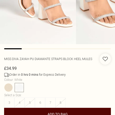
MISS DIVA
ZAYAH PU DIAMANTE STRAPS BLOCK HEEL MULES
£34.99
Order in
for Express Delivery
0
hrs
0
mins
Colour
:
White
Select a Size
:
3
4
5
6
7
8
ADD TO BAG