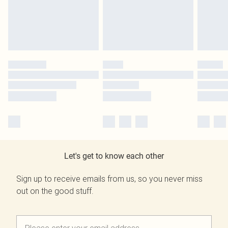
Let's get to know each other
Sign up to receive emails from us, so you never miss
out on the good stuff.