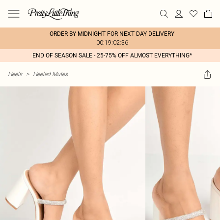
ORDER BY MIDNIGHT FOR NEXT DAY DELIVERY
00:19:02:36
END OF SEASON SALE - 25-75% OFF ALMOST EVERYTHING*
Heels
>
Heeled Mules