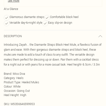
See more
At a Glance
Glamorous diamante straps
Comfortable block heel
Versatile day-to-night style
Easy slip-on design
DESCRIPTION
Introducing Zayah... the Diamante Straps Block Heel Mule, a flawless fusion of
glam and ease. With their gorgeous diamante straps and block heel, these
mules are made to add a touch of class to any outfit. The versatile design
makes them perfect for dressing up or down. Pair them with a cocktail dress
for a night out or with jeans for a more casual look. Heel height- 8.5cm / 3.3in
Brand
:
Miss Diva
Category
:
Heels
Product Type
:
Heeled Mules
Colour
:
White
Occasion
:
Going Out
Heel Height
:
High
SKU:
M5056646599953