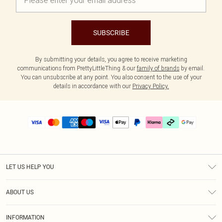
SUBSCRIBE
By submitting your details, you agree to receive marketing
communications from PrettyLittleThing & our
family of brands
by email.
You can unsubscribe at any point. You also consent to the use of your
details in accordance with our
Privacy Policy.
LET US HELP YOU
Help
ABOUT US
Returns
About Us
Delivery
INFORMATION