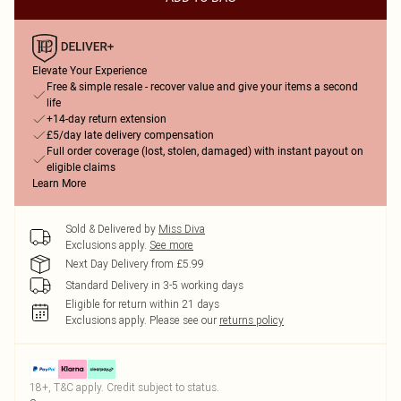
Elevate Your Experience
Free & simple resale - recover value and give your items a second
life
+14-day return extension
£5/day late delivery compensation
Full order coverage (lost, stolen, damaged) with instant payout on
eligible claims
Learn More
Sold & Delivered by
Miss Diva
Exclusions apply.
See more
Next Day Delivery from £5.99
Standard Delivery in 3-5 working days
Eligible for return within 21 days
Exclusions apply.
Please see our
returns policy
18+, T&C apply. Credit subject to status.