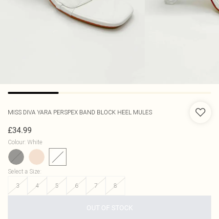
MISS DIVA
YARA PERSPEX BAND BLOCK HEEL MULES
£34.99
Colour
:
White
Select a Size
:
3
4
5
6
7
8
OUT OF STOCK