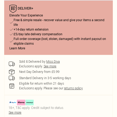
Elevate Your Experience
Free & simple resale - recover value and give your items a second
life
+14-day return extension
£5/day late delivery compensation
Full order coverage (lost, stolen, damaged) with instant payout on
eligible claims
Learn More
Sold & Delivered by
Miss Diva
Exclusions apply.
See more
Next Day Delivery from £5.99
Standard Delivery in 3-5 working days
Eligible for return within 21 days
Exclusions apply.
Please see our
returns policy
18+, T&C apply. Credit subject to status.
See more