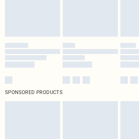
SPONSORED PRODUCTS