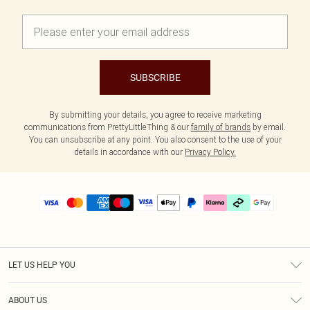
SUBSCRIBE
By submitting your details, you agree to receive marketing
communications from PrettyLittleThing & our
family of brands
by email.
You can unsubscribe at any point. You also consent to the use of your
details in accordance with our
Privacy Policy.
LET US HELP YOU
Help
ABOUT US
Returns