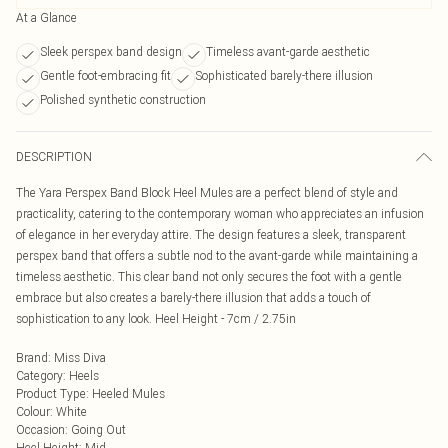
At a Glance
Sleek perspex band design
Timeless avant-garde aesthetic
Gentle foot-embracing fit
Sophisticated barely-there illusion
Polished synthetic construction
DESCRIPTION
The Yara Perspex Band Block Heel Mules are a perfect blend of style and
practicality, catering to the contemporary woman who appreciates an infusion
of elegance in her everyday attire. The design features a sleek, transparent
perspex band that offers a subtle nod to the avant-garde while maintaining a
timeless aesthetic. This clear band not only secures the foot with a gentle
embrace but also creates a barely-there illusion that adds a touch of
sophistication to any look. Heel Height - 7cm / 2.75in
Brand
:
Miss Diva
Category
:
Heels
Product Type
:
Heeled Mules
Colour
:
White
Occasion
:
Going Out
Heel Height
:
Mid