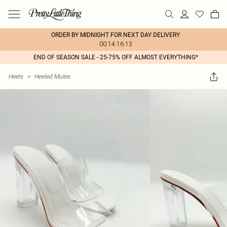
ORDER BY MIDNIGHT FOR NEXT DAY DELIVERY
00:14:16:13
END OF SEASON SALE - 25-75% OFF ALMOST EVERYTHING*
Heels
>
Heeled Mules