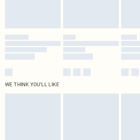
Delivered in 5 - 7 working days
Royalty - unlimited free delivery for a year with Royalty Delivery for £9.99
Find out more
Please note, some delivery methods are not available for products delivered
by our brand partners & they may have longer delivery times
Find out more
WE THINK YOU'LL LIKE