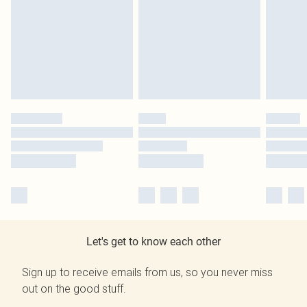
Let's get to know each other
Sign up to receive emails from us, so you never miss
out on the good stuff.