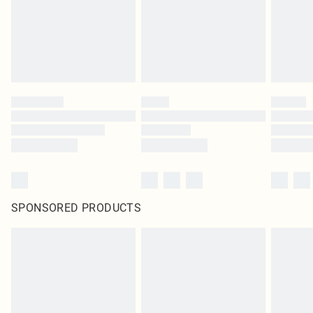
SPONSORED PRODUCTS