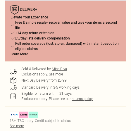
Elevate Your Experience
Free & simple resale - recover value and give your items a second
life
+14-day return extension
£5/day late delivery compensation
Full order coverage (lost, stolen, damaged) with instant payout on
eligible claims
Learn More
Sold & Delivered by
Miss Diva
Exclusions apply.
See more
Next Day Delivery from £5.99
Standard Delivery in 3-5 working days
Eligible for return within 21 days
Exclusions apply.
Please see our
returns policy
18+, T&C apply. Credit subject to status.
See more