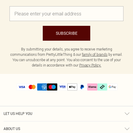
SUBSCRIBE
By submitting your details, you agree to receive marketing
communications from PrettyLittleThing & our
family of brands
by email.
You can unsubscribe at any point. You also consent to the use of your
details in accordance with our
Privacy Policy.
LET US HELP YOU
Help
ABOUT US
Returns