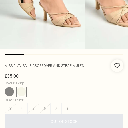
MISS DIVA
ISALIE CROSSOVER AND STRAP MULES
£35.00
Colour
:
Beige
Select a Size
:
3
4
5
6
7
8
OUT OF STOCK