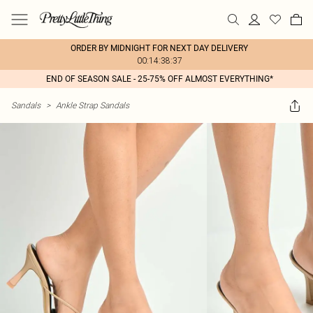
ORDER BY MIDNIGHT FOR NEXT DAY DELIVERY
00:14:38:37
END OF SEASON SALE - 25-75% OFF ALMOST EVERYTHING*
Sandals
>
Ankle Strap Sandals