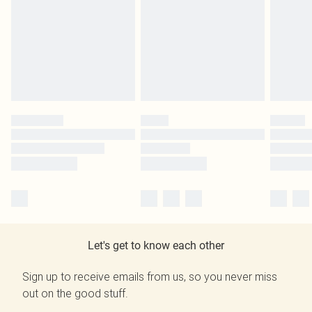
Let's get to know each other
Sign up to receive emails from us, so you never miss
out on the good stuff.