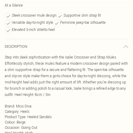
At a Glance
Sleek crossover mule design
Supportive slim strap fit
Versatile day-to-night style
Feminine peep-toe silhouette
Elevated 3-inch stiletto heel
DESCRIPTION
Step into sleek sophistication with the Isalie Crossover and Strap Mules.
Effortlessly stylish, these mules feature a modern crossover design paired with
a slim supportive strap for a secure and flattering fit. The open-toe silhouette
and slip-on style make them a go-to choice for day-to-night dressing, while the
mid-height heel adds just the right amount of lift. Whether you're dressing up
for brunch or adding polish to a casual look, Isalie brings a refined edge to any
outfit. Heel Height- 8cm / 3in
Brand
:
Miss Diva
Category
:
Heels
Product Type
:
Heeled Sandals
Colour
:
Beige
Occasion
:
Going Out
Heel Height
:
High