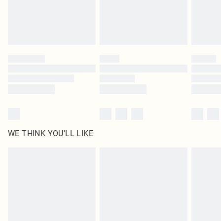
Delivered in 5 - 7 working days
Royalty - unlimited free delivery for a year with Royalty Delivery for £9.99
Find out more
Please note, some delivery methods are not available for products delivered
by our brand partners & they may have longer delivery times
Find out more
WE THINK YOU'LL LIKE