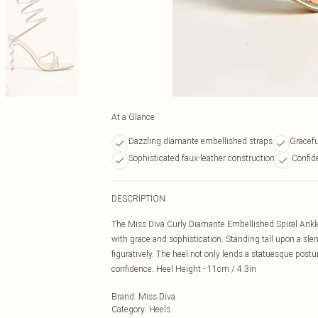
At a Glance
Dazzling diamante embellished straps
Gracefu
Sophisticated faux-leather construction
Confid
DESCRIPTION
The Miss Diva Curly Diamante Embellished Spiral Ankle
with grace and sophistication. Standing tall upon a slen
figuratively. The heel not only lends a statuesque postu
confidence. Heel Height - 11cm / 4.3in
Brand
:
Miss Diva
Category
:
Heels