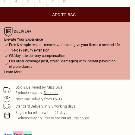
3
4
5
6
7
8
ADD TO BAG
Elevate Your Experience
Free & simple resale - recover value and give your items a second life
+14-day return extension
£5/day late delivery compensation
Full order coverage (lost, stolen, damaged) with instant payout on
eligible claims
Learn More
Sold & Delivered by
Miss Diva
Exclusions apply.
See more
Next Day Delivery from £5.99
Standard Delivery in 3-5 working days
Eligible for return within 21 days
Exclusions apply.
Please see our
returns policy