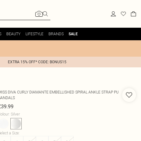
S
BEAUTY
LIFESTYLE
BRANDS
SALE
EXTRA 15% OFF* CODE: BONUS15
MISS DIVA
CURLY DIAMANTE EMBELLISHED SPIRAL ANKLE STRAP PU
SANDALS
£39.99
olour
:
Silver
elect a Size
: