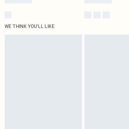
WE THINK YOU'LL LIKE