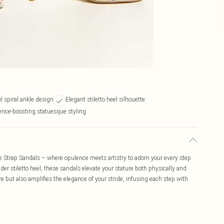
l spiral ankle design
Elegant stiletto heel silhouette
ence-boosting statuesque styling
 Strap Sandals – where opulence meets artistry to adorn your every step
der stiletto heel, these sandals elevate your stature both physically and
re but also amplifies the elegance of your stride, infusing each step with