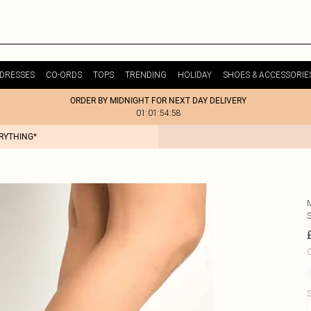
DRESSES
CO-ORDS
TOPS
TRENDING
HOLIDAY
SHOES & ACCESSORIE
ORDER BY MIDNIGHT FOR NEXT DAY DELIVERY
01:01:54:58
ERYTHING*
C
S