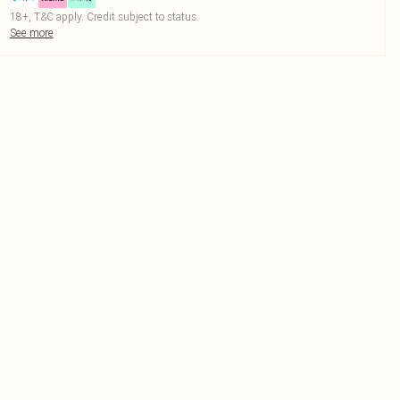
18+, T&C apply. Credit subject to status.
See more