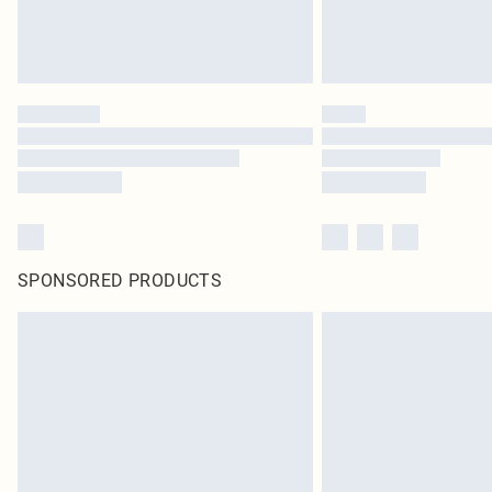
SPONSORED PRODUCTS