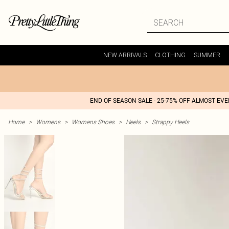
NEW ARRIVALS
CLOTHING
SUMMER
END OF SEASON SALE - 25-75% OFF ALMOST EV
Home
>
Womens
>
Womens Shoes
>
Heels
>
Strappy Heels