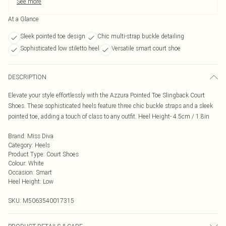
See more
At a Glance
Sleek pointed toe design
Chic multi-strap buckle detailing
Sophisticated low stiletto heel
Versatile smart court shoe
DESCRIPTION
Elevate your style effortlessly with the Azzura Pointed Toe Slingback Court
Shoes. These sophisticated heels feature three chic buckle straps and a sleek
pointed toe, adding a touch of class to any outfit. Heel Height- 4.5cm / 1.8in
Brand
:
Miss Diva
Category
:
Heels
Product Type
:
Court Shoes
Colour
:
White
Occasion
:
Smart
Heel Height
:
Low
SKU:
M5063540017315