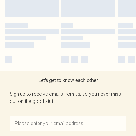
Let's get to know each other
Sign up to receive emails from us, so you never miss
out on the good stuff.