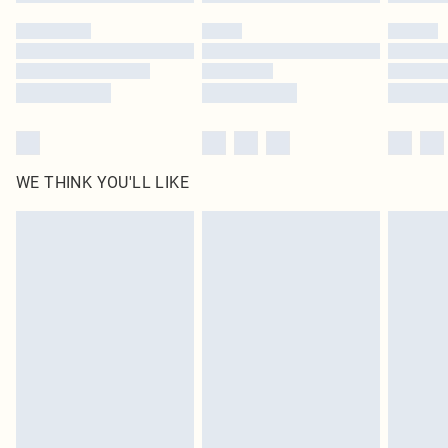
Please note, some delivery methods are not available for products delivered
by our brand partners & they may have longer delivery times
Find out more
WE THINK YOU'LL LIKE