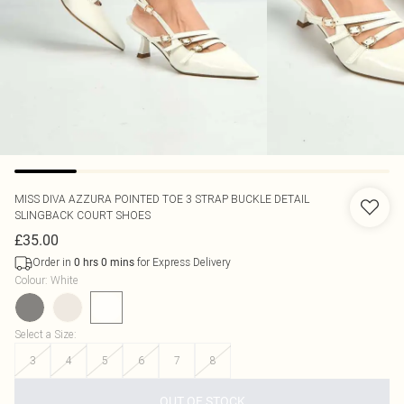
MISS DIVA
AZZURA POINTED TOE 3 STRAP BUCKLE DETAIL
SLINGBACK COURT SHOES
£35.00
Order in
for Express Delivery
0
hrs
0
mins
Colour
:
White
Select a Size
:
3
4
5
6
7
8
OUT OF STOCK