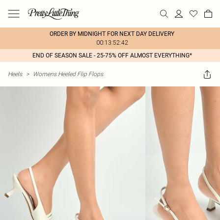
ORDER BY MIDNIGHT FOR NEXT DAY DELIVERY
00:13:52:42
END OF SEASON SALE - 25-75% OFF ALMOST EVERYTHING*
Heels
>
Womens Heeled Flip Flops