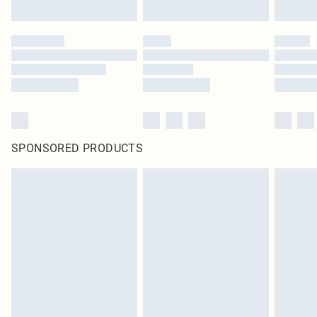
SPONSORED PRODUCTS