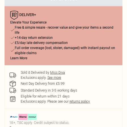
Elevate Your Experience
Free & simple resale - recover value and give your items a second
life
+14-day return extension
£5/day late delivery compensation
Full order coverage (lost, stolen, damaged) with instant payout on
eligible claims
Learn More
Sold & Delivered by
Miss Diva
Exclusions apply.
See more
Next Day Delivery from £5.99
Standard Delivery in 3-5 working days
Eligible for return within 21 days
Exclusions apply.
Please see our
returns policy
18+, T&C apply. Credit subject to status.