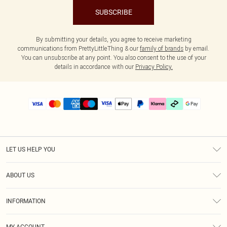
SUBSCRIBE
By submitting your details, you agree to receive marketing
communications from PrettyLittleThing & our
family of brands
by email.
You can unsubscribe at any point. You also consent to the use of your
details in accordance with our
Privacy Policy.
LET US HELP YOU
Help
ABOUT US
Returns
About Us
Delivery
INFORMATION
Diversity
Size Guide
Terms & Conditions
Graduate & Student Discount
Royalty