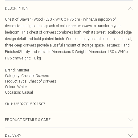
DESCRIPTION
Chest of Drawer - Wood - L30 x W40 x H75 cm - WhiteAn injection of
decorative design and a splash of colour are two ways to transform your
bedroom. This chest of drawers combines both, with its sweet, scalloped edge
design detail and bold painted finish. Compact, playful and of course practical,
three deep drawers provide a useful amount of storage space.Features: Hand
FinishedSturdy and versatileDimensions & Weight: Dimension: L30 x W40 x
H75 cmWeight: 10 kg
Brand
:
Minster
Category
:
Chest of Drawers
Product Type
:
Chest of Drawers
Colour
:
White
Occasion
:
Casual
SKU:
M5027015091507
PRODUCT DETAILS & CARE
Estimated delivery timescales: 2 to 4 working days
DELIVERY