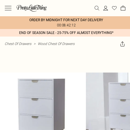
ORDER BY MIDNIGHT FOR NEXT DAY DELIVERY
00:08:42:12
END OF SEASON SALE - 25-75% OFF ALMOST EVERYTHING*
Chest Of Drawers
>
Wood Chest Of Drawers