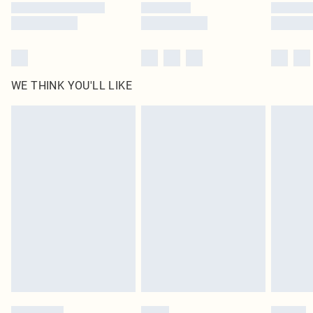
WE THINK YOU'LL LIKE