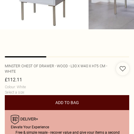
MINSTER
CHEST OF DRAWER - WOOD - L30 X W40 X H75 CM -
WHITE
£112.11
Colour
:
White
Select a size
:
ADD TO BAG
Elevate Your Experience
Free & simple resale - recover value and give your items a second