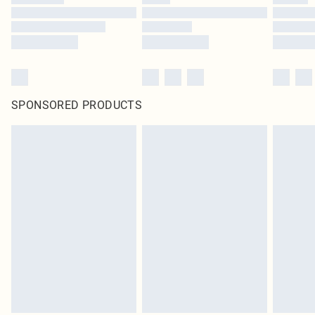
SPONSORED PRODUCTS