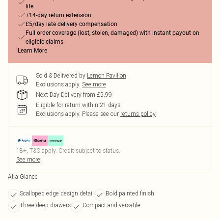
life
+14-day return extension
£5/day late delivery compensation
Full order coverage (lost, stolen, damaged) with instant payout on
eligible claims
Learn More
Sold & Delivered by
Lemon Pavilion
Exclusions apply.
See more
Next Day Delivery from £5.99
Eligible for return within 21 days
Exclusions apply.
Please see our
returns policy
18+, T&C apply. Credit subject to status.
See more
At a Glance
Scalloped edge design detail
Bold painted finish
Three deep drawers
Compact and versatile