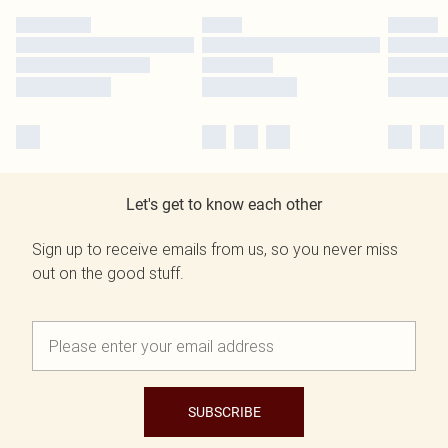
Let's get to know each other
Sign up to receive emails from us, so you never miss
out on the good stuff.
SUBSCRIBE