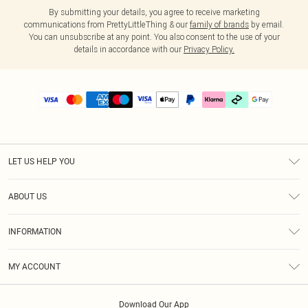
By submitting your details, you agree to receive marketing
communications from PrettyLittleThing & our
family of brands
by email.
You can unsubscribe at any point. You also consent to the use of your
details in accordance with our
Privacy Policy.
LET US HELP YOU
Help
ABOUT US
Returns
About Us
Delivery
INFORMATION
Diversity
Size Guide
Terms & Conditions
Graduate & Student Discount
Royalty
MY ACCOUNT
Privacy Policy
Student Beans
Gift Cards
Order History
App Info
Modern Slavery Statement
Clearpay
Download Our App