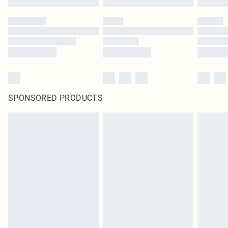
SPONSORED PRODUCTS