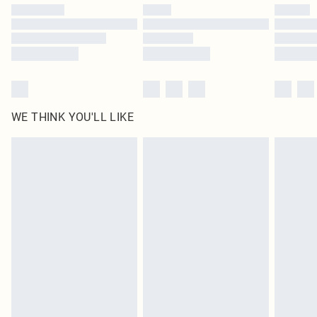
by our brand partners & they may have longer delivery times
Find out more
WE THINK YOU'LL LIKE