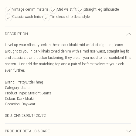
Vintage denim material
Mid waist fit
Straight leg silhouette
Classic wash finish
Timeless, effortless style
DESCRIPTION
Level up your off-duty look in these dark khaki mid waist straight leg jeans.
Brought to you in dark khaki toned denim with a mid rise waist, straight leg fit
and classic zip and button fastening, they are all you need to feel confident this
season. Just add the matching top and a pair of loafers to elevate your look
even further.
Brand
:
PrettyLittleThing
Category
:
Jeans
Product Type
:
Straight Jeans
Colour
:
Dark khaki
Occasion
:
Daywear
SKU:
CNN2893/1420/72
PRODUCT DETAILS & CARE