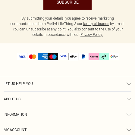
SUBSCRIBE
By submitting your details, you agree to receive marketing
communications from PrettyLittleThing & our
family of brands
by email.
You can unsubscribe at any point. You also consent to the use of your
details in accordance with our
Privacy Policy.
LET US HELP YOU
Help
ABOUT US
Returns
About Us
Delivery
INFORMATION
Diversity
Size Guide
Terms & Conditions
Graduate & Student Discount
Royalty
MY ACCOUNT
Privacy Policy
Student Beans
Gift Cards