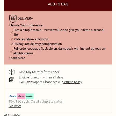
ADD TO BAG
Elevate Your Experience
Free & simple resale - recover value and give your items a second
life
+14-day return extension
£5/day late delivery compensation
Full order coverage (lost, stolen, damaged) with instant payout on
eligible claims
Learn More
Next Day Delivery from £5.99
Eligible for return within 21 days
Exclusions apply.
Please see our
returns policy
18+, T&C apply. Credit subject to status.
See more
At a Glance