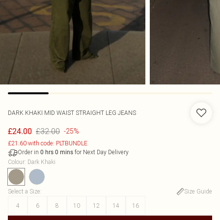
DARK KHAKI MID WAIST STRAIGHT LEG JEANS
£32.00
£24.00
-25%
£21.60 with code: PLTBUNDLE
Order in
for Next Day Delivery
0
hrs
0
mins
Colour
:
Dark Khaki
Select a Size
:
Size Guide
4
6
8
10
12
14
16