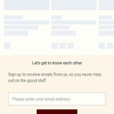
Let's get to know each other
Sign up to receive emails from us, so you never miss
out on the good stuff.