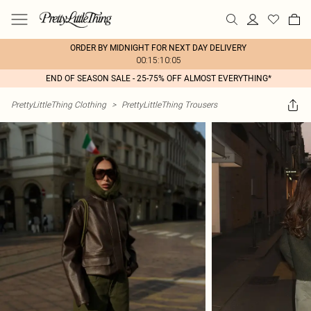
ORDER BY MIDNIGHT FOR NEXT DAY DELIVERY
00:15:10:05
END OF SEASON SALE - 25-75% OFF ALMOST EVERYTHING*
PrettyLittleThing Clothing
>
PrettyLittleThing Trousers