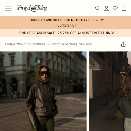
ORDER BY MIDNIGHT FOR NEXT DAY DELIVERY
00:12:37:57
END OF SEASON SALE - 25-75% OFF ALMOST EVERYTHING*
PrettyLittleThing Clothing
>
PrettyLittleThing Trousers