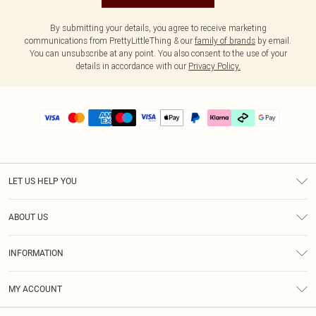
By submitting your details, you agree to receive marketing
communications from PrettyLittleThing & our
family of brands
by email.
You can unsubscribe at any point. You also consent to the use of your
details in accordance with our
Privacy Policy.
LET US HELP YOU
Help
ABOUT US
Returns
About Us
Delivery
INFORMATION
Diversity
Size Guide
Terms & Conditions
Graduate & Student Discount
Royalty
MY ACCOUNT
Privacy Policy
Student Beans
Gift Cards
Order History