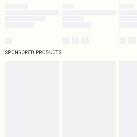
SPONSORED PRODUCTS