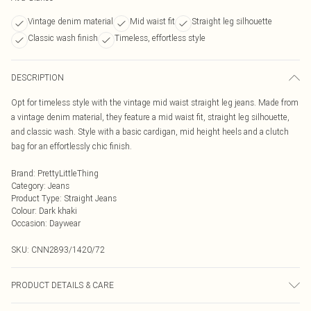
Vintage denim material
Mid waist fit
Straight leg silhouette
Classic wash finish
Timeless, effortless style
DESCRIPTION
Opt for timeless style with the vintage mid waist straight leg jeans. Made from
a vintage denim material, they feature a mid waist fit, straight leg silhouette,
and classic wash. Style with a basic cardigan, mid height heels and a clutch
bag for an effortlessly chic finish.
Brand
:
PrettyLittleThing
Category
:
Jeans
Product Type
:
Straight Jeans
Colour
:
Dark khaki
Occasion
:
Daywear
SKU:
CNN2893/1420/72
PRODUCT DETAILS & CARE
100.0% Cotton, 0.0% Viscose, 0.0% Polyester Please note: due to fabric used,