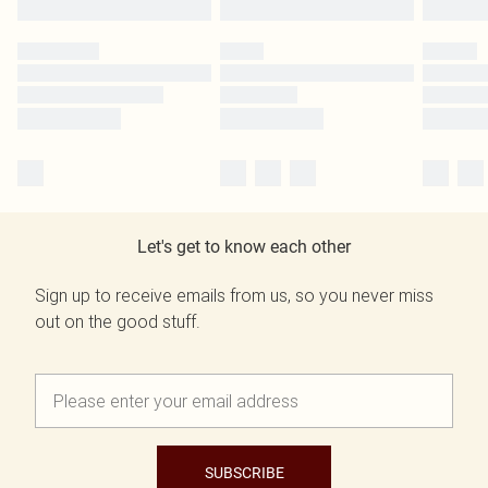
Let's get to know each other
Sign up to receive emails from us, so you never miss
out on the good stuff.
SUBSCRIBE