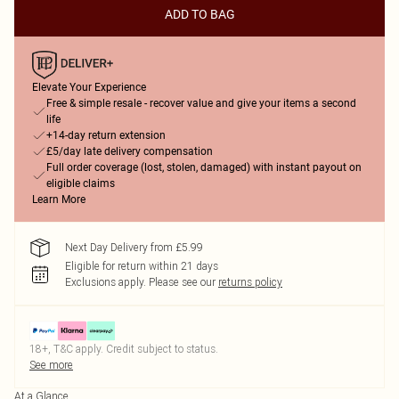
ADD TO BAG
Elevate Your Experience
Free & simple resale - recover value and give your items a second
life
+14-day return extension
£5/day late delivery compensation
Full order coverage (lost, stolen, damaged) with instant payout on
eligible claims
Learn More
Next Day Delivery from £5.99
Eligible for return within 21 days
Exclusions apply.
Please see our
returns policy
18+, T&C apply. Credit subject to status.
See more
At a Glance