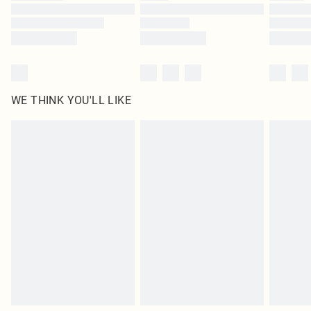
Find out more
WE THINK YOU'LL LIKE