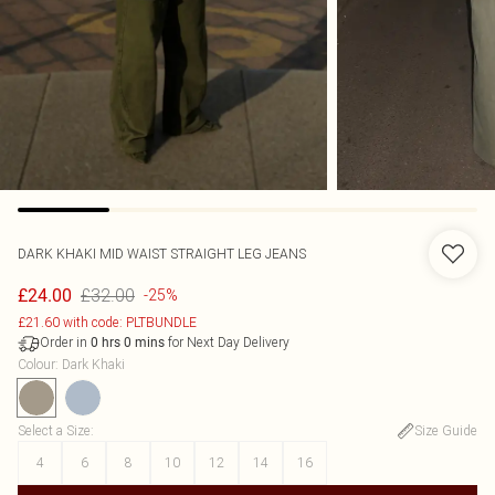
DARK KHAKI MID WAIST STRAIGHT LEG JEANS
£32.00
£24.00
-25%
£21.60 with code: PLTBUNDLE
Order in
for Next Day Delivery
0
hrs
0
mins
Colour
:
Dark Khaki
Select a Size
:
Size Guide
4
6
8
10
12
14
16