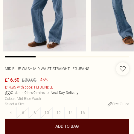
MID BLUE WASH MID WAIST STRAIGHT LEG JEANS
£30.00
£16.50
-45%
£14.85 with code: PLTBUNDLE
Order in
for Next Day Delivery
0
hrs
0
mins
Colour
:
Mid Blue Wash
Select a Size
:
Size Guide
4
6
8
10
12
14
16
ADD TO BAG