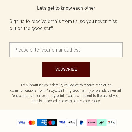
Let's get to know each other
Sign up to receive emails from us, so you never miss
out on the good stuff.
SUBSCRIBE
By submitting your details, you agree to receive marketing
communications from PrettyLittleThing & our
family of brands
by email.
You can unsubscribe at any point. You also consent to the use of your
details in accordance with our
Privacy Policy.