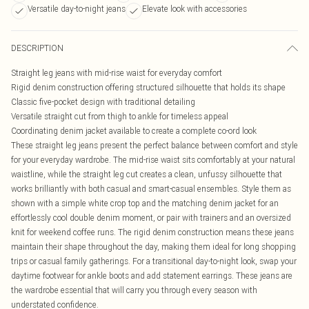
Versatile day-to-night jeans
Elevate look with accessories
DESCRIPTION
Straight leg jeans with mid-rise waist for everyday comfort
Rigid denim construction offering structured silhouette that holds its shape
Classic five-pocket design with traditional detailing
Versatile straight cut from thigh to ankle for timeless appeal
Coordinating denim jacket available to create a complete co-ord look
These straight leg jeans present the perfect balance between comfort and style
for your everyday wardrobe. The mid-rise waist sits comfortably at your natural
waistline, while the straight leg cut creates a clean, unfussy silhouette that
works brilliantly with both casual and smart-casual ensembles. Style them as
shown with a simple white crop top and the matching denim jacket for an
effortlessly cool double denim moment, or pair with trainers and an oversized
knit for weekend coffee runs. The rigid denim construction means these jeans
maintain their shape throughout the day, making them ideal for long shopping
trips or casual family gatherings. For a transitional day-to-night look, swap your
daytime footwear for ankle boots and add statement earrings. These jeans are
the wardrobe essential that will carry you through every season with
understated confidence.