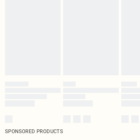
SPONSORED PRODUCTS