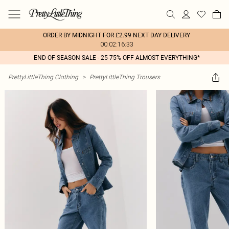
ORDER BY MIDNIGHT FOR £2.99 NEXT DAY DELIVERY
00:02:16:33
END OF SEASON SALE - 25-75% OFF ALMOST EVERYTHING*
PrettyLittleThing Clothing
>
PrettyLittleThing Trousers