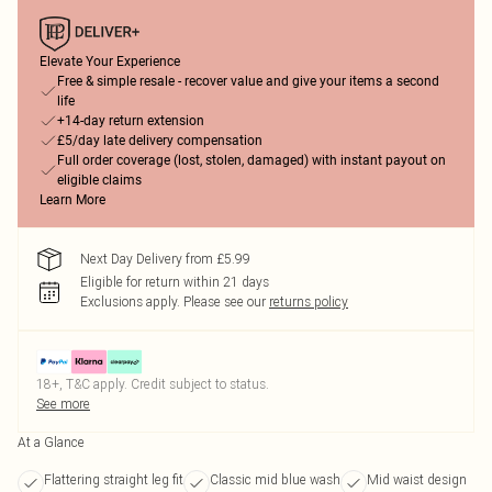
Elevate Your Experience
Free & simple resale - recover value and give your items a second
life
+14-day return extension
£5/day late delivery compensation
Full order coverage (lost, stolen, damaged) with instant payout on
eligible claims
Learn More
Next Day Delivery from £5.99
Eligible for return within 21 days
Exclusions apply.
Please see our
returns policy
18+, T&C apply. Credit subject to status.
See more
At a Glance
Flattering straight leg fit
Classic mid blue wash
Mid waist design