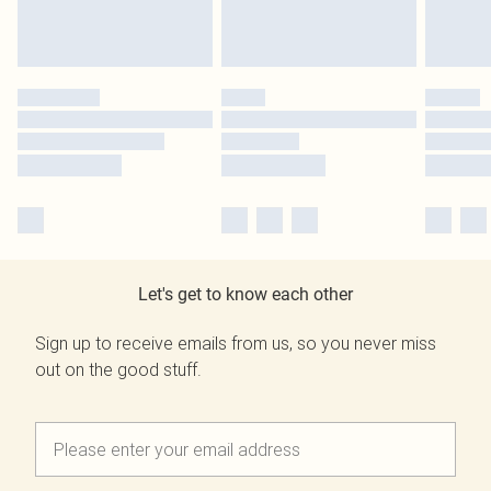
Let's get to know each other
Sign up to receive emails from us, so you never miss
out on the good stuff.