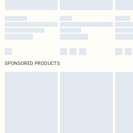
SPONSORED PRODUCTS