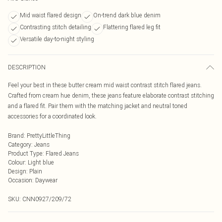
Mid waist flared design
On-trend dark blue denim
Contrasting stitch detailing
Flattering flared leg fit
Versatile day-to-night styling
DESCRIPTION
Feel your best in these butter cream mid waist contrast stitch flared jeans.
Crafted from cream hue denim, these jeans feature elaborate contrast stitching
and a flared fit. Pair them with the matching jacket and neutral toned
accessories for a coordinated look.
Brand
:
PrettyLittleThing
Category
:
Jeans
Product Type
:
Flared Jeans
Colour
:
Light blue
Design
:
Plain
Occasion
:
Daywear
SKU:
CNN0927/209/72