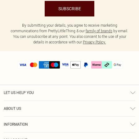
SUBSCRIBE
By submitting your details, you agree to receive marketing
communications from PrettyLittleThing & our
family of brands
by email.
You can unsubscribe at any point. You also consent to the use of your
details in accordance with our
Privacy Policy.
LET US HELP YOU
Help
ABOUT US
Returns
About Us
Delivery
INFORMATION
Diversity
Size Guide
Terms & Conditions
Graduate & Student Discount
Royalty