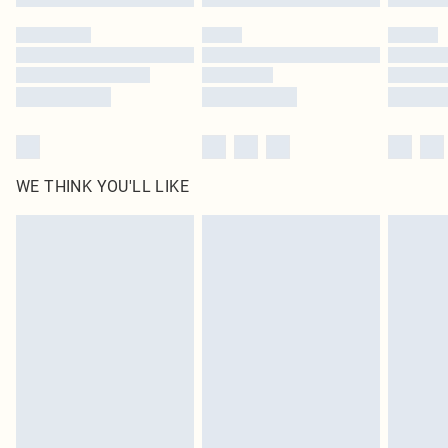
Please note, some delivery methods are not available for products delivered
by our brand partners & they may have longer delivery times
Find out more
WE THINK YOU'LL LIKE