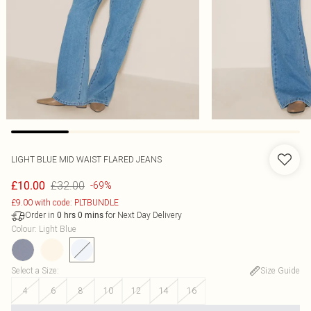
LIGHT BLUE MID WAIST FLARED JEANS
£32.00
£10.00
-69%
£9.00 with code: PLTBUNDLE
Order in
for Next Day Delivery
0
hrs
0
mins
Colour
:
Light Blue
Select a Size
:
Size Guide
4
6
8
10
12
14
16