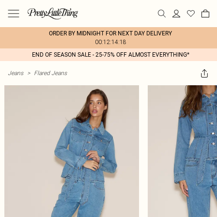
ORDER BY MIDNIGHT FOR NEXT DAY DELIVERY
00:12:14:18
END OF SEASON SALE - 25-75% OFF ALMOST EVERYTHING*
Jeans
>
Flared Jeans