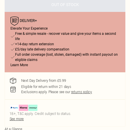
OUT OF STOCK
Elevate Your Experience
Free & simple resale - recover value and give your items a second
life
+14-day return extension
£5/day late delivery compensation
Full order coverage (lost, stolen, damaged) with instant payout on
eligible claims
Learn More
Next Day Delivery from £5.99
Eligible for return within 21 days
Exclusions apply.
Please see our
returns policy
18+, T&C apply. Credit subject to status.
See more
At a Glance