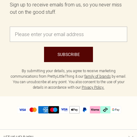
Sign up to receive emails from us, so you never miss
out on the good stuff.
SUBSCRIBE
By submitting your details, you agree to receive marketing
communications from PrettyLittleThing & our
family of brands
by email.
You can unsubscribe at any point. You also consent to the use of your
details in accordance with our
Privacy Policy.