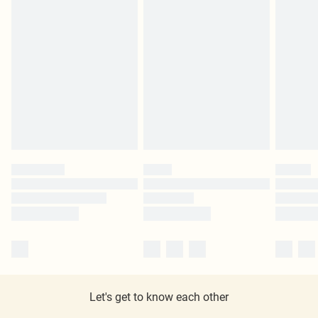
Let's get to know each other