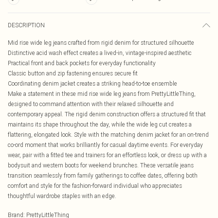
DESCRIPTION
Mid rise wide leg jeans crafted from rigid denim for structured silhouette
Distinctive acid wash effect creates a lived-in, vintage-inspired aesthetic
Practical front and back pockets for everyday functionality
Classic button and zip fastening ensures secure fit
Coordinating denim jacket creates a striking head-to-toe ensemble
Make a statement in these mid rise wide leg jeans from PrettyLittleThing,
designed to command attention with their relaxed silhouette and
contemporary appeal. The rigid denim construction offers a structured fit that
maintains its shape throughout the day, while the wide leg cut creates a
flattering, elongated look. Style with the matching denim jacket for an on-trend
co-ord moment that works brilliantly for casual daytime events. For everyday
wear, pair with a fitted tee and trainers for an effortless look, or dress up with a
bodysuit and western boots for weekend brunches. These versatile jeans
transition seamlessly from family gatherings to coffee dates, offering both
comfort and style for the fashion-forward individual who appreciates
thoughtful wardrobe staples with an edge.
Brand
:
PrettyLittleThing