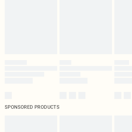
SPONSORED PRODUCTS