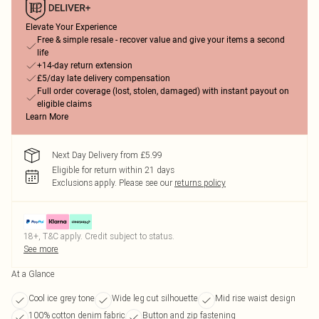
Elevate Your Experience
Free & simple resale - recover value and give your items a second
life
+14-day return extension
£5/day late delivery compensation
Full order coverage (lost, stolen, damaged) with instant payout on
eligible claims
Learn More
Next Day Delivery from £5.99
Eligible for return within 21 days
Exclusions apply.
Please see our
returns policy
18+, T&C apply. Credit subject to status.
See more
At a Glance
Cool ice grey tone
Wide leg cut silhouette
Mid rise waist design
100% cotton denim fabric
Button and zip fastening