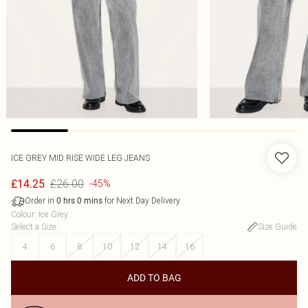
ICE GREY MID RISE WIDE LEG JEANS
£26.00
£14.25
-45%
Order in
for Next Day Delivery
0
hrs
0
mins
Colour
:
Ice Grey
Select a Size
:
Size Guide
4
6
8
10
12
14
16
ADD TO BAG