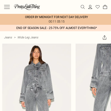
ORDER BY MIDNIGHT FOR NEXT DAY DELIVERY
00:11:05:15
END OF SEASON SALE - 25-75% OFF ALMOST EVERYTHING*
Jeans
>
Wide Leg Jeans