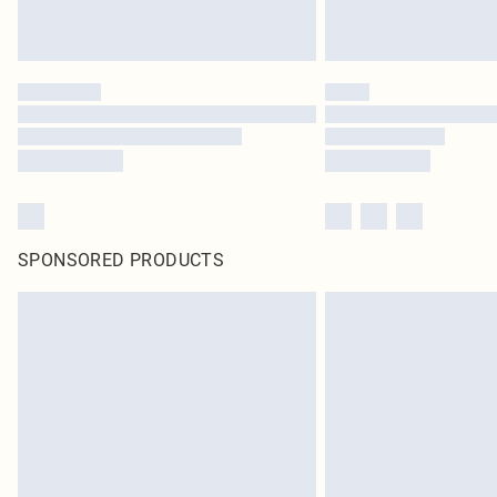
SPONSORED PRODUCTS