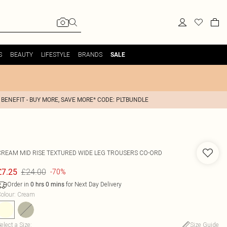
S
BEAUTY
LIFESTYLE
BRANDS
SALE
 BENEFIT - BUY MORE, SAVE MORE* CODE: PLTBUNDLE
CREAM MID RISE TEXTURED WIDE LEG TROUSERS CO-ORD
£24.00
£7.25
-70%
Order in
for Next Day Delivery
0
hrs
0
mins
olour
:
Cream
elect a Size
:
Size Guide