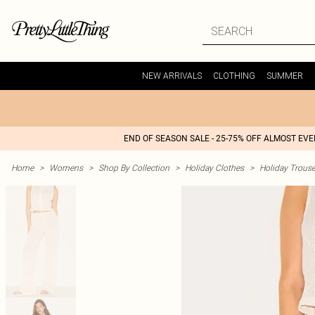
NEW ARRIVALS
CLOTHING
SUMMER
END OF SEASON SALE - 25-75% OFF ALMOST EV
Home
>
Womens
>
Shop By Collection
>
Holiday Clothes
>
Holiday Trouse