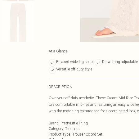
At a Glance
Relaxed wide leg shape
Drawstring adjustable
Versatile off-duty style
DESCRIPTION
Own your off-duty aesthetic. These Cream Mid Rise Tex
to a comfortable mid-rise and featuring an easy wide le
with the matching textured top for a coordinated look, o
Brand
:
PrettyLittleThing
Category
:
Trousers
Product Type
:
Trouser Co-ord Set