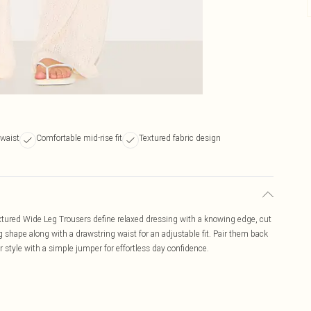
 waist
Comfortable mid-rise fit
Textured fabric design
tured Wide Leg Trousers define relaxed dressing with a knowing edge, cut
g shape along with a drawstring waist for an adjustable fit. Pair them back
r style with a simple jumper for effortless day confidence.