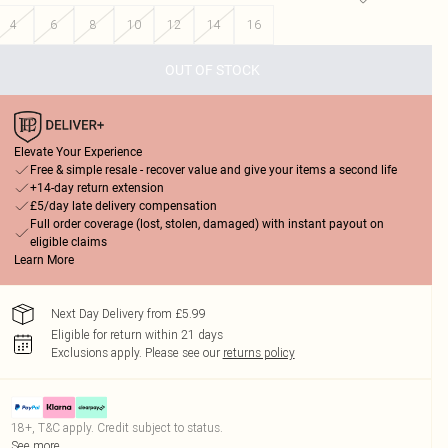
4
6
8
10
12
14
16
OUT OF STOCK
Elevate Your Experience
Free & simple resale - recover value and give your items a second life
+14-day return extension
£5/day late delivery compensation
Full order coverage (lost, stolen, damaged) with instant payout on
eligible claims
Learn More
Next Day Delivery from £5.99
Eligible for return within 21 days
Exclusions apply.
Please see our
returns policy
18+, T&C apply. Credit subject to status.
See more