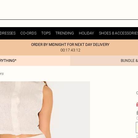
DRESSES
CO-ORDS
TOPS
TRENDING
HOLIDAY
SHOES & ACCESSORIE
ORDER BY MIDNIGHT FOR NEXT DAY DELIVERY
00:17:43:12
ERYTHING*
BUNDLE &
rs
C
S