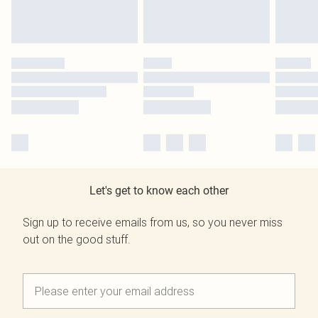
Let's get to know each other
Sign up to receive emails from us, so you never miss
out on the good stuff.