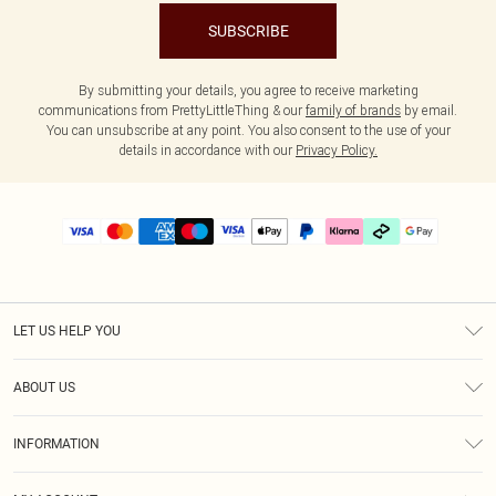
SUBSCRIBE
By submitting your details, you agree to receive marketing
communications from PrettyLittleThing & our
family of brands
by email.
You can unsubscribe at any point. You also consent to the use of your
details in accordance with our
Privacy Policy.
LET US HELP YOU
Help
ABOUT US
Returns
About Us
Delivery
INFORMATION
Diversity
Size Guide
Terms & Conditions
Graduate & Student Discount
Royalty