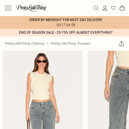
ORDER BY MIDNIGHT FOR NEXT DAY DELIVERY
00:17:34:09
END OF SEASON SALE - 25-75% OFF ALMOST EVERYTHING*
PrettyLittleThing Clothing
>
PrettyLittleThing Trousers