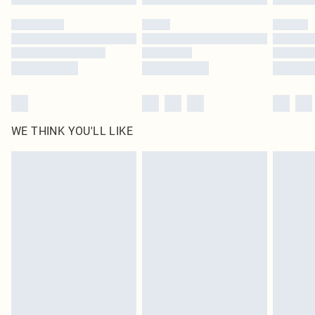
Please note, some delivery methods are not available for products delivered
by our brand partners & they may have longer delivery times
Find out more
WE THINK YOU'LL LIKE