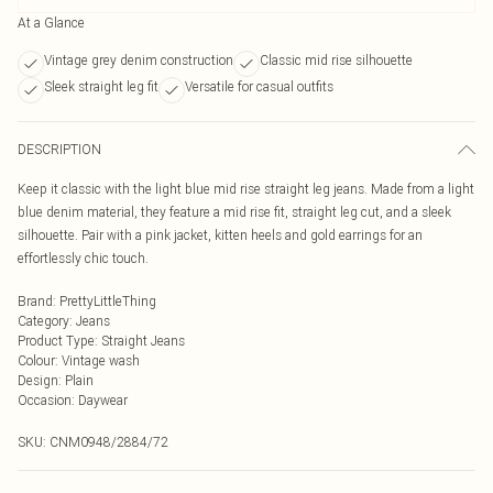
At a Glance
Vintage grey denim construction
Classic mid rise silhouette
Sleek straight leg fit
Versatile for casual outfits
DESCRIPTION
Keep it classic with the light blue mid rise straight leg jeans. Made from a light
blue denim material, they feature a mid rise fit, straight leg cut, and a sleek
silhouette. Pair with a pink jacket, kitten heels and gold earrings for an
effortlessly chic touch.
Brand
:
PrettyLittleThing
Category
:
Jeans
Product Type
:
Straight Jeans
Colour
:
Vintage wash
Design
:
Plain
Occasion
:
Daywear
SKU:
CNM0948/2884/72