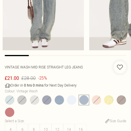
VINTAGE WASH MID RISE STRAIGHT LEG JEANS
£28.00
£21.00
-25%
Order in
for Next Day Delivery
0
hrs
0
mins
Colour
:
Vintage Wash
Select a Size
:
Size Guide
4
6
8
10
12
14
16