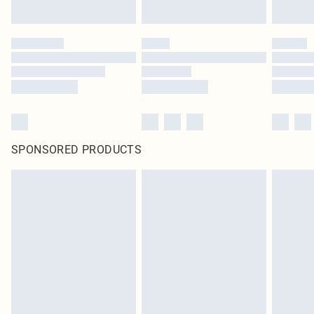
SPONSORED PRODUCTS