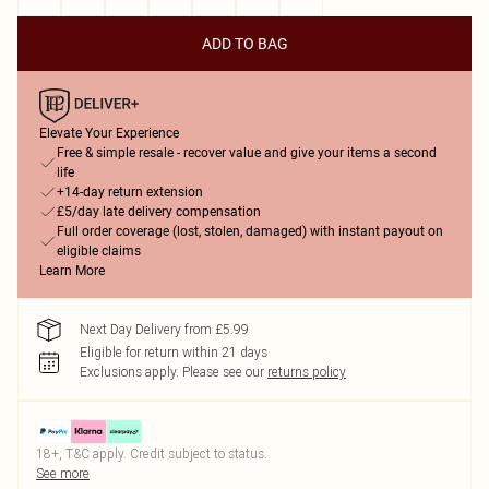
ADD TO BAG
Elevate Your Experience
Free & simple resale - recover value and give your items a second
life
+14-day return extension
£5/day late delivery compensation
Full order coverage (lost, stolen, damaged) with instant payout on
eligible claims
Learn More
Next Day Delivery from £5.99
Eligible for return within 21 days
Exclusions apply.
Please see our
returns policy
18+, T&C apply. Credit subject to status.
See more