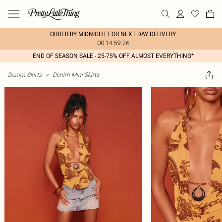
ORDER BY MIDNIGHT FOR NEXT DAY DELIVERY
00:14:59:26
END OF SEASON SALE - 25-75% OFF ALMOST EVERYTHING*
Denim Skirts
>
Denim Mini Skirts