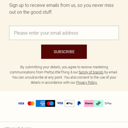
Sign up to receive emails from us, so you never miss
out on the good stuff.
SUBSCRIBE
By submitting your details, you agree to receive marketing
communications from PrettyLittleThing & our
family of brands
by email.
You can unsubscribe at any point. You also consent to the use of your
details in accordance with our
Privacy Policy.