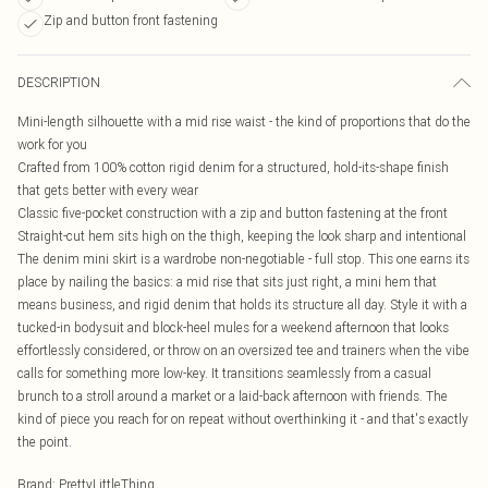
Zip and button front fastening
DESCRIPTION
Mini-length silhouette with a mid rise waist - the kind of proportions that do the
work for you
Crafted from 100% cotton rigid denim for a structured, hold-its-shape finish
that gets better with every wear
Classic five-pocket construction with a zip and button fastening at the front
Straight-cut hem sits high on the thigh, keeping the look sharp and intentional
The denim mini skirt is a wardrobe non-negotiable - full stop. This one earns its
place by nailing the basics: a mid rise that sits just right, a mini hem that
means business, and rigid denim that holds its structure all day. Style it with a
tucked-in bodysuit and block-heel mules for a weekend afternoon that looks
effortlessly considered, or throw on an oversized tee and trainers when the vibe
calls for something more low-key. It transitions seamlessly from a casual
brunch to a stroll around a market or a laid-back afternoon with friends. The
kind of piece you reach for on repeat without overthinking it - and that's exactly
the point.
Brand
:
PrettyLittleThing