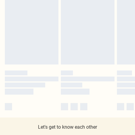
Let's get to know each other