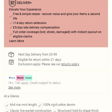
Elevate Your Experience
Free & simple resale - recover value and give your items a second
life
+14-day return extension
£5/day late delivery compensation
Full order coverage (lost, stolen, damaged) with instant payout on
eligible claims
Learn More
Next Day Delivery from £5.99
Eligible for return within 21 days
Exclusions apply.
Please see our
returns policy
18+, T&C apply. Credit subject to status.
See more
At a Glance
Mid rise mini length
100% rigid cotton denim
Classic five-pocket construction
Structured hold-its-shape finish