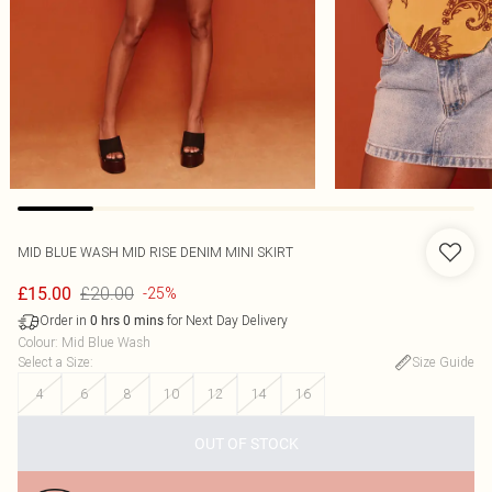
MID BLUE WASH MID RISE DENIM MINI SKIRT
£20.00
£15.00
-25%
Order in
for Next Day Delivery
0
hrs
0
mins
Colour
:
Mid Blue Wash
Select a Size
:
Size Guide
4
6
8
10
12
14
16
OUT OF STOCK