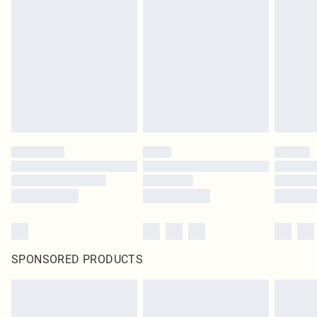
SPONSORED PRODUCTS