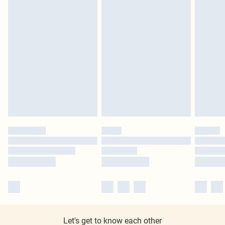
Let's get to know each other