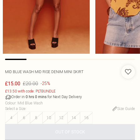
MID BLUE WASH MID RISE DENIM MINI SKIRT
£20.00
£15.00
-25%
£13.50 with code: PLTBUNDLE
Order in
for Next Day Delivery
0
hrs
0
mins
Colour
:
Mid Blue Wash
Select a Size
:
Size Guide
4
6
8
10
12
14
16
OUT OF STOCK