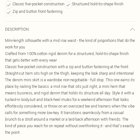
Classic five-pocket construction
Structured hold-its-shape finish
Zip and button front fastening
DESCRIPTION
Mini-length silhouette with a mid rise waist - the kind of proportions that do the
work for you
Crafted from 100% cotton rigid denim for a structured, hold-its-shape finish
that gets better with every wear
Classic five-pocket construction with a zip and button fastening at the front
Straight-cut hem sits high on the thigh, keeping the look sharp and intentional
The denim mini skirt is a wardrobe non-negotiable - full stop. This one earns its
place by nailing the basics: a mid rise that sits just right, a mini hem that
means business, and rigid denim that holds its structure all day. Style it with a
tucked-in bodysuit and block-heel mules for a weekend afternoon that looks
effortlessly considered, or throw on an oversized tee and trainers when the vibe
calls for something more low-key. It transitions seamlessly from a casual
brunch to a stroll around a market or a laid-back afternoon with friends. The
kind of piece you reach for on repeat without overthinking it - and that's exactly
the point.