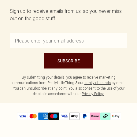
Sign up to receive emails from us, so you never miss
out on the good stuff.
SUBSCRIBE
By submitting your details, you agree to receive marketing
communications from PrettyLittleThing & our
family of brands
by email.
You can unsubscribe at any point. You also consent to the use of your
details in accordance with our
Privacy Policy.