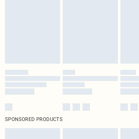
SPONSORED PRODUCTS