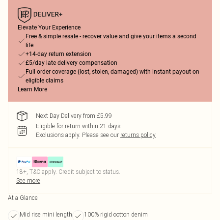
Elevate Your Experience
Free & simple resale - recover value and give your items a second
life
+14-day return extension
£5/day late delivery compensation
Full order coverage (lost, stolen, damaged) with instant payout on
eligible claims
Learn More
Next Day Delivery from £5.99
Eligible for return within 21 days
Exclusions apply.
Please see our
returns policy
18+, T&C apply. Credit subject to status.
See more
At a Glance
Mid rise mini length
100% rigid cotton denim