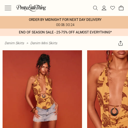
ORDER BY MIDNIGHT FOR NEXT DAY DELIVERY
00:08:30:24
END OF SEASON SALE - 25-75% OFF ALMOST EVERYTHING*
Denim Skirts
>
Denim Mini Skirts