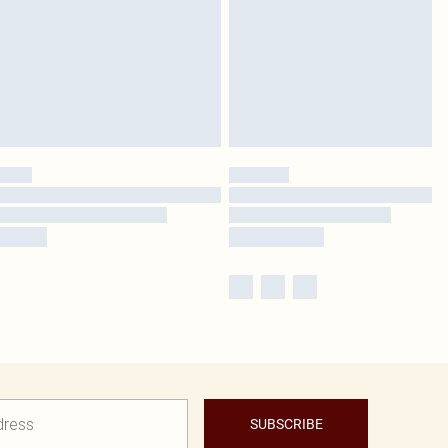
SUBSCRIBE