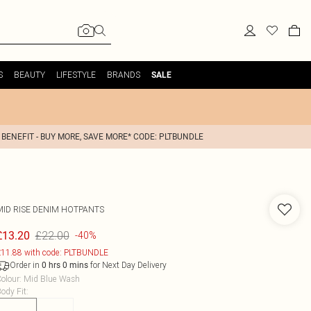
S
BEAUTY
LIFESTYLE
BRANDS
SALE
 BENEFIT - BUY MORE, SAVE MORE* CODE: PLTBUNDLE
MID RISE DENIM HOTPANTS
£22.00
£13.20
-40%
11.88 with code: PLTBUNDLE
Order in
for Next Day Delivery
0
hrs
0
mins
olour
:
Mid Blue Wash
ody Fit
: