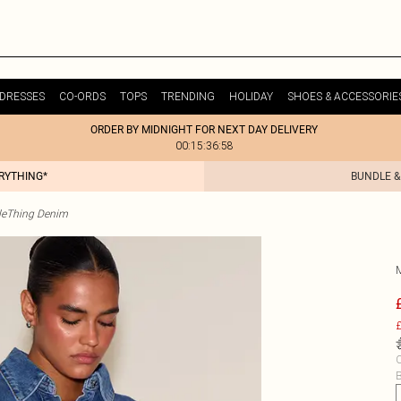
DRESSES
CO-ORDS
TOPS
TRENDING
HOLIDAY
SHOES & ACCESSORIE
ORDER BY MIDNIGHT FOR NEXT DAY DELIVERY
00:15:36:58
ERYTHING*
BUNDLE &
tleThing Denim
£
C
B