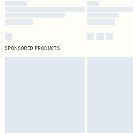
SPONSORED PRODUCTS