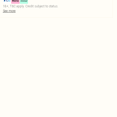
18+, T&C apply. Credit subject to status.
See more