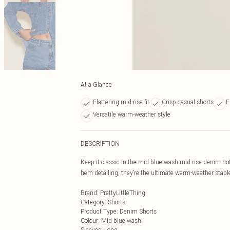
At a Glance
Flattering mid-rise fit
Crisp casual shorts
F
Versatile warm-weather style
DESCRIPTION
Keep it classic in the mid blue wash mid rise denim h
hem detailing, they’re the ultimate warm-weather staple. 
Brand
:
PrettyLittleThing
Category
:
Shorts
Product Type
:
Denim Shorts
Colour
:
Mid blue wash
Sleeves
:
Long