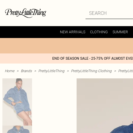
NEW ARRIVALS
CLOTHING
SUMMER
END OF SEASON SALE - 25-75% OFF ALMOST EV
Home
>
Brands
>
PrettyLittleThing
>
PrettyLittleThing Clothing
>
PrettyLit