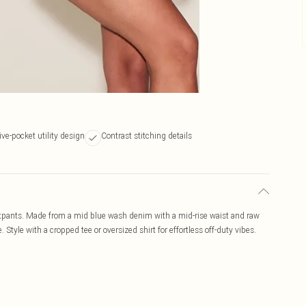
ive-pocket utility design
Contrast stitching details
otpants. Made from a mid blue wash denim with a mid-rise waist and raw
Style with a cropped tee or oversized shirt for effortless off-duty vibes.