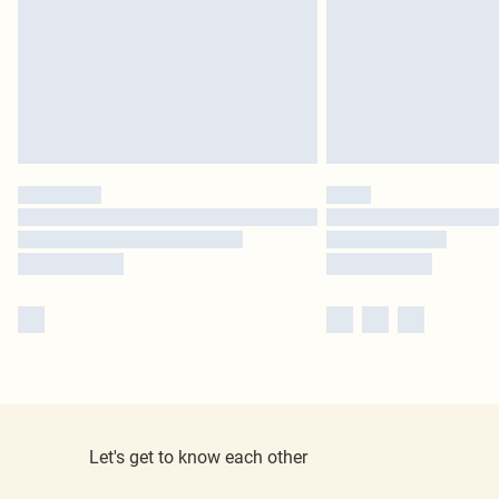
Let's get to know each other