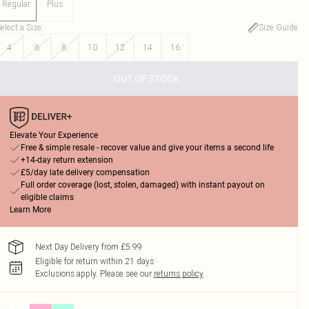
Regular
Plus
elect a Size
:
Size Guide
4
6
8
10
12
14
16
OUT OF STOCK
Elevate Your Experience
Free & simple resale - recover value and give your items a second life
+14-day return extension
£5/day late delivery compensation
Full order coverage (lost, stolen, damaged) with instant payout on
eligible claims
Learn More
Next Day Delivery from £5.99
Eligible for return within 21 days
Exclusions apply.
Please see our
returns policy