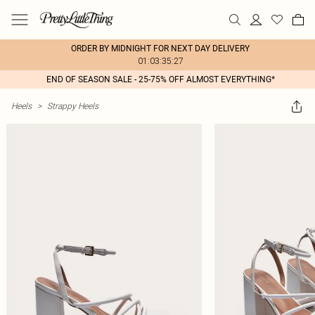
ORDER BY MIDNIGHT FOR NEXT DAY DELIVERY
01:03:35:27
END OF SEASON SALE - 25-75% OFF ALMOST EVERYTHING*
Heels
>
Strappy Heels