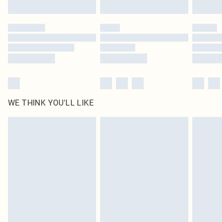
Find out more
Please note, some delivery methods are not available for products delivered
by our brand partners & they may have longer delivery times
Find out more
WE THINK YOU'LL LIKE