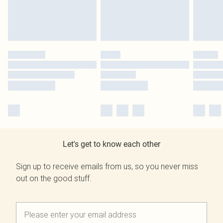
Let's get to know each other
Sign up to receive emails from us, so you never miss
out on the good stuff.