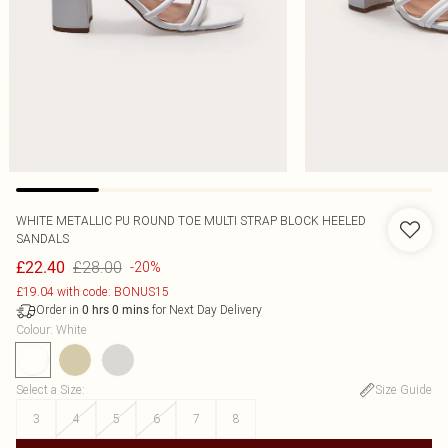
WHITE METALLIC PU ROUND TOE MULTI STRAP BLOCK HEELED
SANDALS
£28.00
£22.40
-20%
£19.04 with code: BONUS15
Order in
for Next Day Delivery
0
hrs
0
mins
Colour
:
White
Select a Size
:
Size Guide
3
4
5
6
7
8