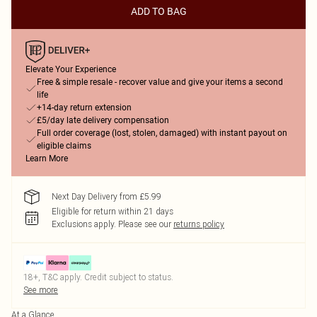
ADD TO BAG
Elevate Your Experience
Free & simple resale - recover value and give your items a second
life
+14-day return extension
£5/day late delivery compensation
Full order coverage (lost, stolen, damaged) with instant payout on
eligible claims
Learn More
Next Day Delivery from £5.99
Eligible for return within 21 days
Exclusions apply.
Please see our
returns policy
18+, T&C apply. Credit subject to status.
See more
At a Glance