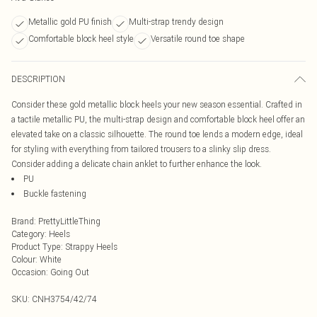
Metallic gold PU finish
Multi-strap trendy design
Comfortable block heel style
Versatile round toe shape
DESCRIPTION
Consider these gold metallic block heels your new season essential. Crafted in
a tactile metallic PU, the multi-strap design and comfortable block heel offer an
elevated take on a classic silhouette. The round toe lends a modern edge, ideal
for styling with everything from tailored trousers to a slinky slip dress.
Consider adding a delicate chain anklet to further enhance the look.
PU
Buckle fastening
Brand
:
PrettyLittleThing
Category
:
Heels
Product Type
:
Strappy Heels
Colour
:
White
Occasion
:
Going Out
SKU:
CNH3754/42/74