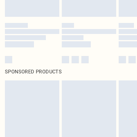
SPONSORED PRODUCTS