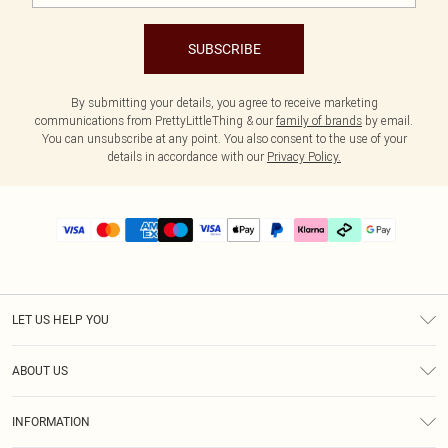
SUBSCRIBE
By submitting your details, you agree to receive marketing
communications from PrettyLittleThing & our
family of brands
by email.
You can unsubscribe at any point. You also consent to the use of your
details in accordance with our
Privacy Policy.
LET US HELP YOU
Help
ABOUT US
Returns
About Us
Delivery
INFORMATION
Diversity
Size Guide