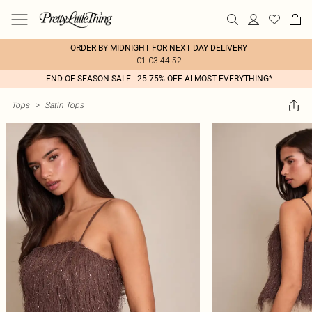
ORDER BY MIDNIGHT FOR NEXT DAY DELIVERY
01:03:44:52
END OF SEASON SALE - 25-75% OFF ALMOST EVERYTHING*
Tops
>
Satin Tops