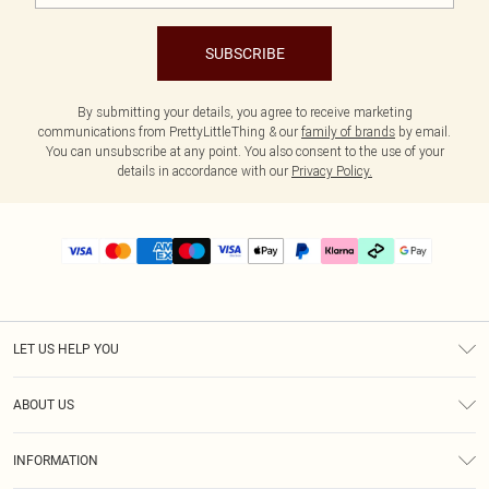
SUBSCRIBE
By submitting your details, you agree to receive marketing
communications from PrettyLittleThing & our
family of brands
by email.
You can unsubscribe at any point. You also consent to the use of your
details in accordance with our
Privacy Policy.
LET US HELP YOU
Help
ABOUT US
Returns
About Us
Delivery
INFORMATION
Diversity
Size Guide