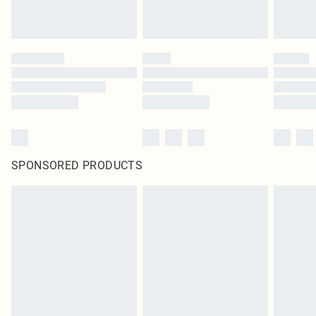
SPONSORED PRODUCTS