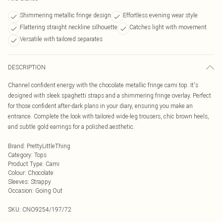
Shimmering metallic fringe design
Effortless evening wear style
Flattering straight neckline silhouette
Catches light with movement
Versatile with tailored separates
DESCRIPTION
Channel confident energy with the chocolate metallic fringe cami top. It's
designed with sleek spaghetti straps and a shimmering fringe overlay. Perfect
for those confident after-dark plans in your diary, ensuring you make an
entrance. Complete the look with tailored wide-leg trousers, chic brown heels,
and subtle gold earrings for a polished aesthetic.
Brand
:
PrettyLittleThing
Category
:
Tops
Product Type
:
Cami
Colour
:
Chocolate
Sleeves
:
Strappy
Occasion
:
Going Out
SKU:
CNO9254/197/72