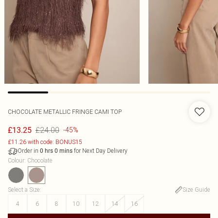
CHOCOLATE METALLIC FRINGE CAMI TOP
£24.00
£13.25
-45%
£11.26 with code: BONUS15
Order in
for Next Day Delivery
0
hrs
0
mins
Colour
:
Chocolate
Select a Size
:
Size Guide
4
6
8
10
12
14
16