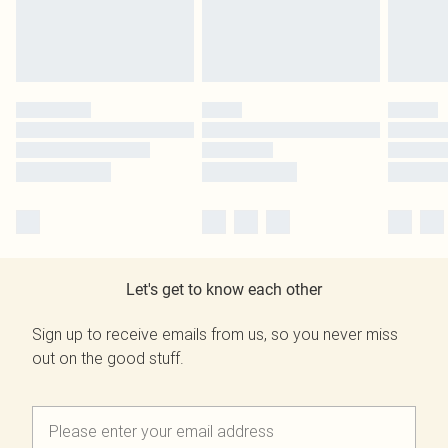
Let's get to know each other
Sign up to receive emails from us, so you never miss
out on the good stuff.