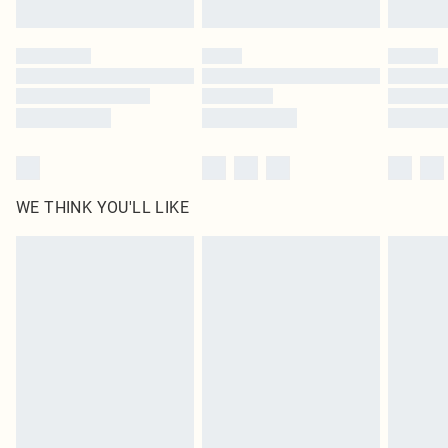
Find out more
Please note, some delivery methods are not available for products delivered
by our brand partners & they may have longer delivery times
Find out more
WE THINK YOU'LL LIKE