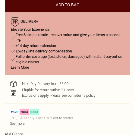
ADD TO BAG
Elevate Your Experience
Free & simple resale - recover value and give your items a second
life
+14-day return extension
£5/day late delivery compensation
Full order coverage (lost, stolen, damaged) with instant payout on
eligible claims
Learn More
Next Day Delivery from £5.99
Eligible for return within 21 days
Exclusions apply.
Please see our
returns policy
18+, T&C apply. Credit subject to status.
See more
At a Glance